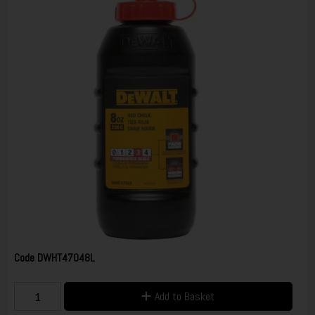
Code
DWHT47048L
Add to Basket