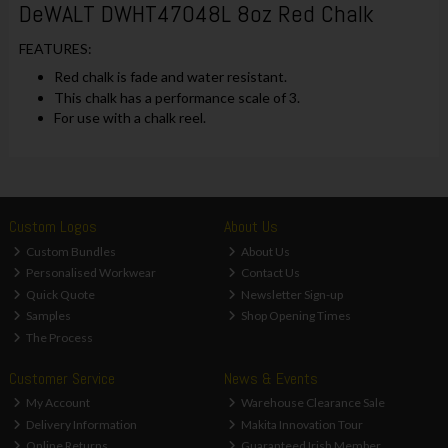
DeWALT DWHT47048L 8oz Red Chalk
FEATURES:
Red chalk is fade and water resistant.
This chalk has a performance scale of 3.
For use with a chalk reel.
Custom Logos
About Us
Custom Bundles
About Us
Personalised Workwear
Contact Us
Quick Quote
Newsletter Sign-up
Samples
Shop Opening Times
The Process
Customer Service
News & Events
My Account
Warehouse Clearance Sale
Delivery Information
Makita Innovation Tour
Online Returns
Guaranteed Irish Member