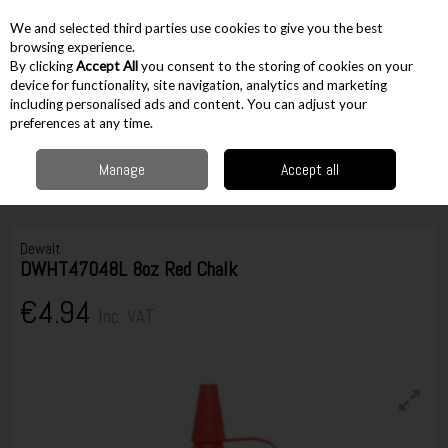
EX. VAT
INC. VAT
We and selected third parties use cookies to give you the best
Skip to content
browsing experience.
By clicking
Accept All
you consent to the storing of cookies on your
device for functionality, site navigation, analytics and marketing
including personalised ads and content. You can adjust your
Menu
Account
Search
Cart
preferences at any time.
Manage
Accept all
Home
Hand Tools
Miscellaneous Hand Tools
Chalk Lines
Dewalt
DWHT47048L 8oz Red Chalk
Dewalt
DWHT47048L 8oz Red Chalk
€4.94
Inc. VAT