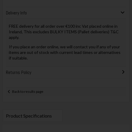
Delivery Info
FREE delivery for all order over €100 inc Vat placed online in
Ireland, This excludes BULKY ITEMS (Pallet deliveries) T&C
apply.
If you place an order online, we will contact you if any of your
items are out of stock with current lead times or alternatives
if suitable.
Returns Policy
Back to results page
Product Specifications