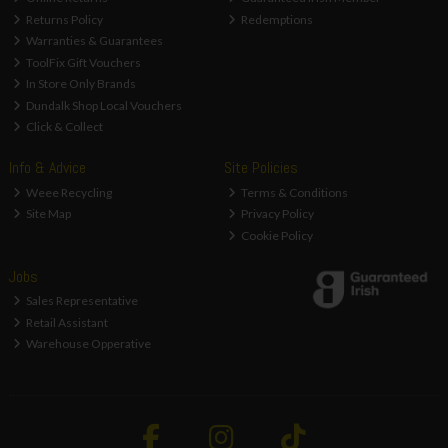
Returns Policy
Redemptions
Warranties & Guarantees
ToolFix Gift Vouchers
In Store Only Brands
Dundalk Shop Local Vouchers
Click & Collect
Info & Advice
Site Policies
Weee Recycling
Terms & Conditions
Site Map
Privacy Policy
Cookie Policy
Jobs
Sales Representative
Retail Assistant
Warehouse Opperative