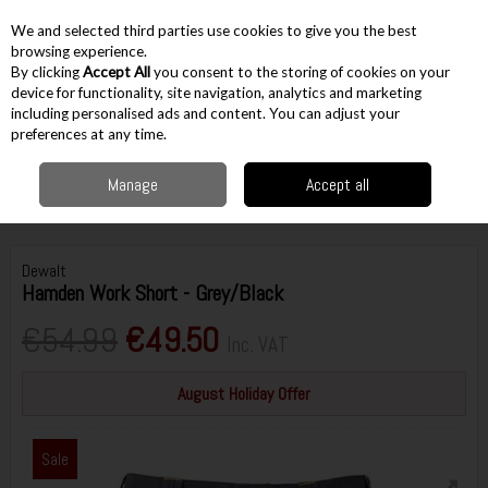
EX. VAT
INC. VAT
We and selected third parties use cookies to give you the best
Skip to content
browsing experience.
By clicking
Accept All
you consent to the storing of cookies on your
device for functionality, site navigation, analytics and marketing
including personalised ads and content. You can adjust your
Menu
Account
Search
Cart
preferences at any time.
Manage
Accept all
Home
Workwear
Bottoms & Overalls
Shorts
DeWalt Hamden Work
Short - Grey/Black
Dewalt
Hamden Work Short - Grey/Black
€54.99
€49.50
Inc. VAT
August Holiday Offer
Sale