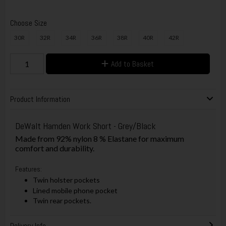
Choose Size
30R
32R
34R
36R
38R
40R
42R
Add to Basket
Product Information
DeWalt Hamden Work Short - Grey/Black
Made from 92% nylon 8 % Elastane for maximum
comfort and durability.
Features:
Twin holster pockets
Lined mobile phone pocket
Twin rear pockets.
Delivery Info