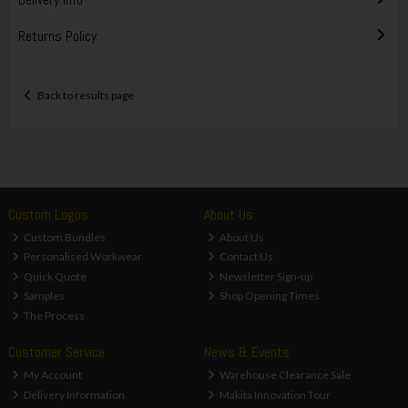
Returns Policy
Back to results page
Custom Logos
About Us
Custom Bundles
About Us
Personalised Workwear
Contact Us
Quick Quote
Newsletter Sign-up
Samples
Shop Opening Times
The Process
Customer Service
News & Events
My Account
Warehouse Clearance Sale
Delivery Information
Makita Innovation Tour