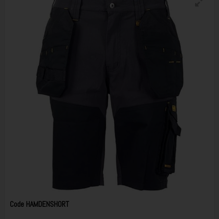
Code
HAMDENSHORT