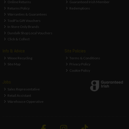
Online Returns
Guaranteed Irish Member
Returns Policy
Redemptions
Warranties & Guarantees
ToolFix Gift Vouchers
In Store Only Brands
Dundalk Shop Local Vouchers
Click & Collect
Info & Advice
Site Policies
Weee Recycling
Terms & Conditions
Site Map
Privacy Policy
Cookie Policy
Jobs
Sales Representative
Retail Assistant
Warehouse Opperative