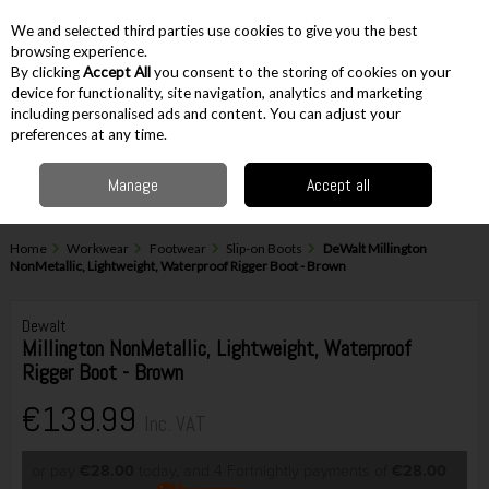
EX. VAT
INC. VAT
We and selected third parties use cookies to give you the best
Skip to content
browsing experience.
By clicking
Accept All
you consent to the storing of cookies on your
device for functionality, site navigation, analytics and marketing
including personalised ads and content. You can adjust your
Menu
Account
Search
Cart
preferences at any time.
Manage
Accept all
Home
Workwear
Footwear
Slip-on Boots
DeWalt Millington
NonMetallic, Lightweight, Waterproof Rigger Boot - Brown
Dewalt
Millington NonMetallic, Lightweight, Waterproof
Rigger Boot - Brown
€139.99
Inc. VAT
or pay
€28.00
today, and 4 Fortnightly payments of
€28.00