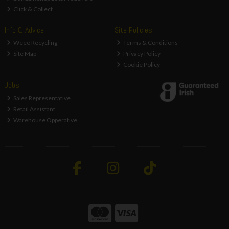
Click & Collect
Info & Advice
Site Policies
Weee Recycling
Terms & Conditions
Site Map
Privacy Policy
Cookie Policy
Jobs
Sales Representative
Retail Assistant
Warehouse Opperative