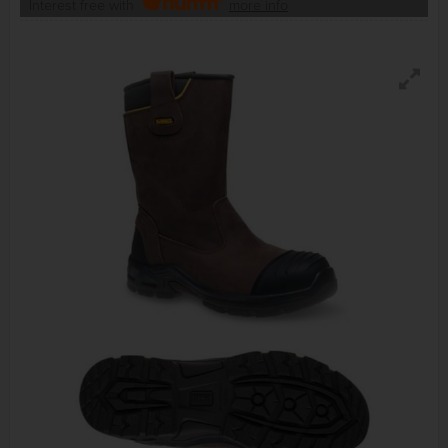
Interest free with
more info