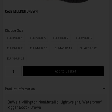
Code
MILLINGTONBWN
Choose Size
EU 38/UK 5
EU 39/UK 6
EU 41/UK 7
EU 42/UK 8
EU 43/UK 9
EU 44/UK 10
EU 46/UK 11
EU 47/UK 12
EU 48/UK 13
Add to Basket
Product Information
DeWalt Millington NonMetallic, Lightweight, Waterproof
Rigger Boot - Brown