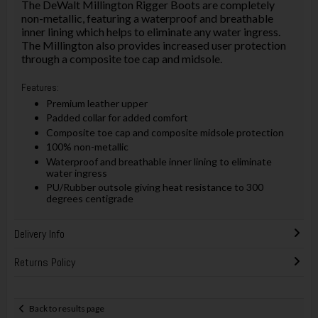
The DeWalt Millington Rigger Boots are completely
non-metallic, featuring a waterproof and breathable
inner lining which helps to eliminate any water ingress.
The Millington also provides increased user protection
through a composite toe cap and midsole.
Features:
Premium leather upper
Padded collar for added comfort
Composite toe cap and composite midsole protection
100% non-metallic
Waterproof and breathable inner lining to eliminate
water ingress
PU/Rubber outsole giving heat resistance to 300
degrees centigrade
Delivery Info
Returns Policy
Back to results page