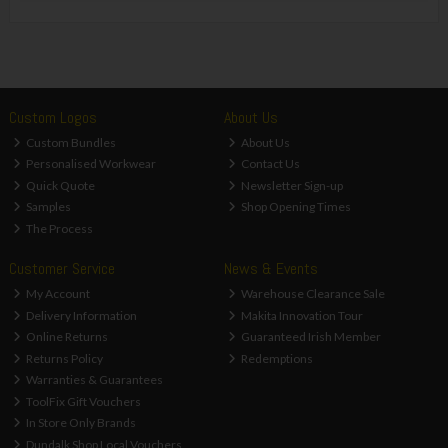
Custom Logos
About Us
Custom Bundles
About Us
Personalised Workwear
Contact Us
Quick Quote
Newsletter Sign-up
Samples
Shop Opening Times
The Process
Customer Service
News & Events
My Account
Warehouse Clearance Sale
Delivery Information
Makita Innovation Tour
Online Returns
Guaranteed Irish Member
Returns Policy
Redemptions
Warranties & Guarantees
ToolFix Gift Vouchers
In Store Only Brands
Dundalk Shop Local Vouchers