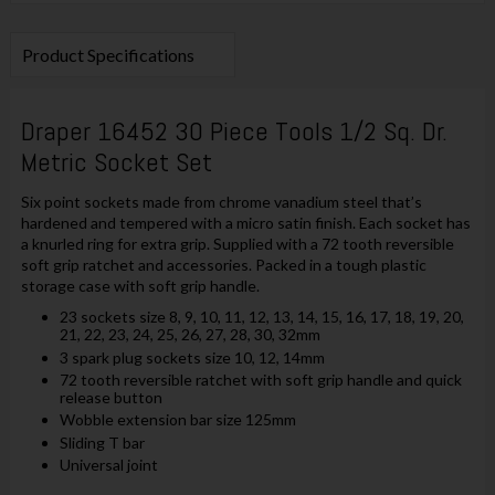
Product Specifications
Draper 16452 30 Piece Tools 1/2 Sq. Dr.
Metric Socket Set
Six point sockets made from chrome vanadium steel that’s
hardened and tempered with a micro satin finish. Each socket has
a knurled ring for extra grip. Supplied with a 72 tooth reversible
soft grip ratchet and accessories. Packed in a tough plastic
storage case with soft grip handle.
23 sockets size 8, 9, 10, 11, 12, 13, 14, 15, 16, 17, 18, 19, 20,
21, 22, 23, 24, 25, 26, 27, 28, 30, 32mm
3 spark plug sockets size 10, 12, 14mm
72 tooth reversible ratchet with soft grip handle and quick
release button
Wobble extension bar size 125mm
Sliding T bar
Universal joint