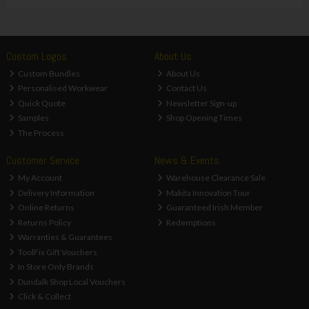
Custom Logos
About Us
Custom Bundles
About Us
Personalised Workwear
Contact Us
Quick Quote
Newsletter Sign-up
Samples
Shop Opening Times
The Process
Customer Service
News & Events
My Account
Warehouse Clearance Sale
Delivery Information
Makita Innovation Tour
Online Returns
Guaranteed Irish Member
Returns Policy
Redemptions
Warranties & Guarantees
ToolFix Gift Vouchers
In Store Only Brands
Dundalk Shop Local Vouchers
Click & Collect