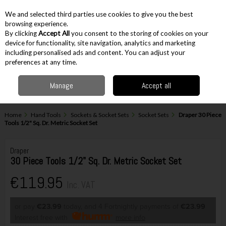
EX. VAT
INC. VAT
We and selected third parties use cookies to give you the best
Skip to content
browsing experience.
By clicking
Accept All
you consent to the storing of cookies on your
device for functionality, site navigation, analytics and marketing
including personalised ads and content. You can adjust your
Menu
Account
Search
Cart
preferences at any time.
Manage
Accept all
Home
Hand Tools
Sockets & Socket Sets
Socket Sets
Draper 30 Piece
Tools 1/2" Sq. Dr. Metric Socket Set
Draper
30 Piece Tools 1/2" Sq. Dr. Metric Socket Set
€119.95
Inc. VAT
or pay
€23.99
today, and 4 Fortnightly payments of
€23.99
Interest free with
more info