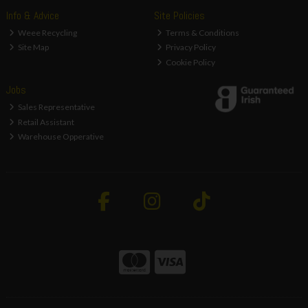
Info & Advice
Site Policies
Weee Recycling
Terms & Conditions
Site Map
Privacy Policy
Cookie Policy
Jobs
Sales Representative
Retail Assistant
Warehouse Opperative