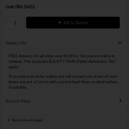
Code
DRA-16452
Add to Basket
Delivery Info
FREE delivery for all order over €100 inc Vat placed online in
Ireland, This excludes BULKY ITEMS (Pallet deliveries) T&C
apply.
If you place an order online, we will contact you if any of your
items are out of stock with current lead times or alternatives
if suitable.
Returns Policy
Back to results page