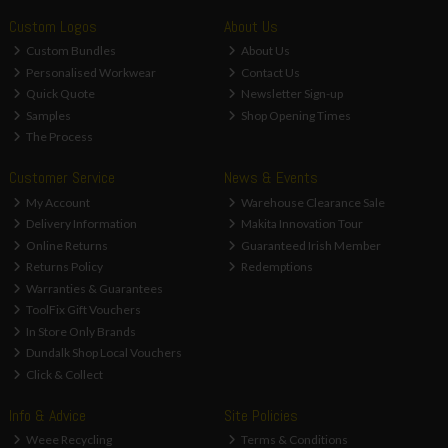
Custom Logos
About Us
Custom Bundles
About Us
Personalised Workwear
Contact Us
Quick Quote
Newsletter Sign-up
Samples
Shop Opening Times
The Process
Customer Service
News & Events
My Account
Warehouse Clearance Sale
Delivery Information
Makita Innovation Tour
Online Returns
Guaranteed Irish Member
Returns Policy
Redemptions
Warranties & Guarantees
ToolFix Gift Vouchers
In Store Only Brands
Dundalk Shop Local Vouchers
Click & Collect
Info & Advice
Site Policies
Weee Recycling
Terms & Conditions