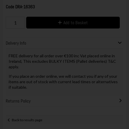
Code
DRA-16363
Add to Basket
Delivery Info
FREE delivery for all order over €100 inc Vat placed online in
Ireland, This excludes BULKY ITEMS (Pallet deliveries) T&C
apply.
If you place an order online, we will contact you if any of your
items are out of stock with current lead times or alternatives
if suitable.
Returns Policy
Back to results page