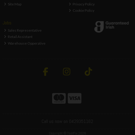
Site Map
Privacy Policy
Cookie Policy
Jobs
Sales Representative
Retail Assistant
Warehouse Opperative
Call us now on 0429351162
Copyright © ToolFix 2026