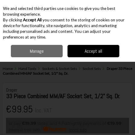
EX. VAT
INC. VAT
We and selected third parties use cookies to give you the best
Skip to content
browsing experience.
By clicking
Accept All
you consent to the storing of cookies on your
device for functionality, site navigation, analytics and marketing
including personalised ads and content. You can adjust your
Menu
Account
Search
Cart
preferences at any time.
Manage
Accept all
Home
Hand Tools
Sockets & Socket Sets
Socket Sets
Draper 33 Piece
Combined MM/AF Socket Set, 1/2" Sq. Dr.
Draper
33 Piece Combined MM/AF Socket Set, 1/2" Sq. Dr.
€99.95
Inc. VAT
or pay
€19.99
today, and 4 Fortnightly payments of
€19.99
Interest free with
more info