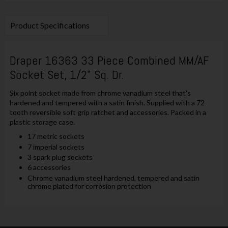
Product Specifications
Draper 16363 33 Piece Combined MM/AF
Socket Set, 1/2" Sq. Dr.
Six point socket made from chrome vanadium steel that's
hardened and tempered with a satin finish. Supplied with a 72
tooth reversible soft grip ratchet and accessories. Packed in a
plastic storage case.
17 metric sockets
7 imperial sockets
3 spark plug sockets
6 accessories
Chrome vanadium steel hardened, tempered and satin
chrome plated for corrosion protection