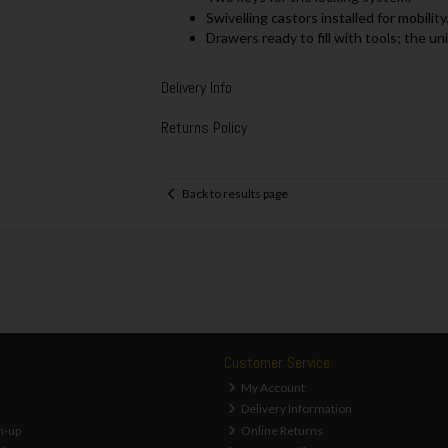
Swivelling castors installed for mobility
Drawers ready to fill with tools; the un
Delivery Info
Returns Policy
Back to results page
Customer Service
My Account
Delivery Information
n-up
Online Returns