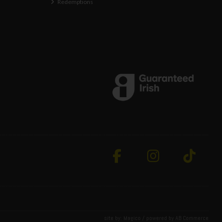
Redemptions
site by:
Magico
/ powered by
AB Commerce