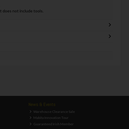
.
it does not include tools.
News & Events
Warehouse Clearance Sale
Makita Innovation Tour
Guaranteed Irish Member