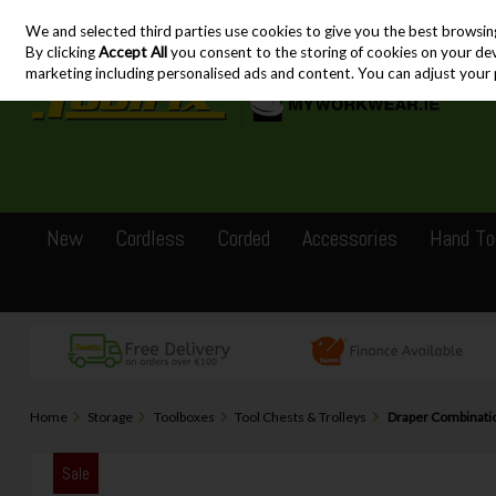
We and selected third parties use cookies to give you the best browsin
Skip to content
By clicking
Accept All
you consent to the storing of cookies on your devic
marketing including personalised ads and content. You can adjust your 
New
Cordless
Corded
Accessories
Hand To
Home
Storage
Toolboxes
Tool Chests & Trolleys
Draper Combination
Sale