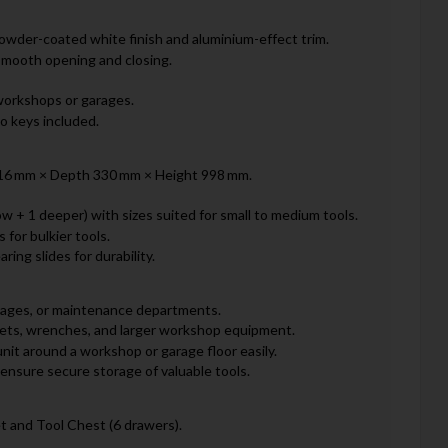
owder-coated white finish and aluminium-effect trim.
smooth opening and closing.
 workshops or garages.
o keys included.
 616 mm × Depth 330 mm × Height 998 mm.
w + 1 deeper) with sizes suited for small to medium tools.
 for bulkier tools.
ing slides for durability.
arages, or maintenance departments.
ckets, wrenches, and larger workshop equipment.
nit around a workshop or garage floor easily.
ensure secure storage of valuable tools.
 and Tool Chest (6 drawers).