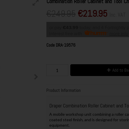
Combination Roller Cabinet and Tool C
€249.95
€219.95
Inc. VAT
or pay
€43.99
today, and 4 Fortnightly
Interest free with
more info
Code
DRA-19576
Add to B
Product Information
Draper Combination Roller Cabinet and T
A mobile workshop unit combining a roller ca
coated steel finish, and is designed for sto
equipment.