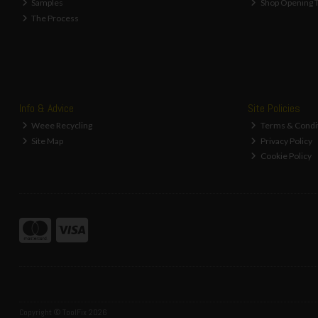
Samples
Shop Opening 
The Process
Info & Advice
Site Policies
Weee Recycling
Terms & Condi
Site Map
Privacy Policy
Cookie Policy
Copyright © ToolFix 2026