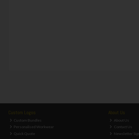
Custom Logos
About Us
Custom Bundles
About Us
Personalised Workwear
Contact Us
Quick Quote
Newsletter Sig