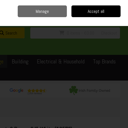
Home
Delivery
Contact
Call Us: 0429351162
Manage
Accept all
Sign in
Join
Search
0 items - €0.00
Checkout
ge
Building
Electrical & Household
Top Brands