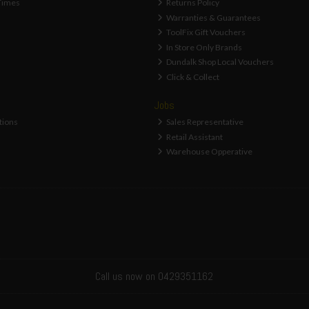
Times
Returns Policy
Warranties & Guarantees
ToolFix Gift Vouchers
In Store Only Brands
Dundalk Shop Local Vouchers
Click & Collect
Jobs
tions
Sales Representative
Retail Assistant
Warehouse Opperative
Call us now on 0429351162