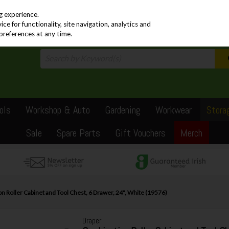
PRICING
EX. VAT
INC. VAT
g experience.
e for functionality, site navigation, analytics and
preferences at any time.
ols
Workshop & Auto
Gardening
Workwear
Stora
Sale
Spare Parts
Gift Vouchers
Merch
 Roller Cabinet and Tool Chest, 6 Drawer, 24", White (19576)
Draper