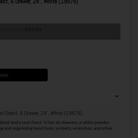
hest, 6 Drawer, 24", White (19576)
 payments of
€43.99
asket
ool Chest, 6 Drawer, 24", White (19576)
binet and a tool chest. It has six drawers, a white powder-
ring and organising hand tools, sockets, wrenches, and other