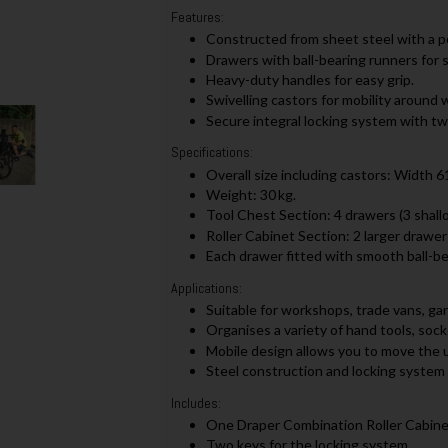
Features:
Constructed from sheet steel with a p
Drawers with ball-bearing runners for 
Heavy-duty handles for easy grip.
Swivelling castors for mobility around
Secure integral locking system with tw
Specifications:
Overall size including castors: Width
Weight: 30 kg.
Tool Chest Section: 4 drawers (3 shallo
Roller Cabinet Section: 2 larger drawers
Each drawer fitted with smooth ball-bear
Applications:
Suitable for workshops, trade vans, g
Organises a variety of hand tools, so
Mobile design allows you to move the u
Steel construction and locking system 
Includes:
One Draper Combination Roller Cabinet
Two keys for the locking system.