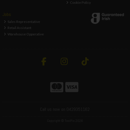
Cookie Policy
Jobs
Sales Representative
Retail Assistant
Warehouse Opperative
Call us now on 0429351162
Copyright © ToolFix 2026