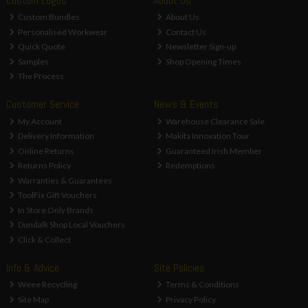
Custom Logos
About Us
Custom Bundles
About Us
Personalised Workwear
Contact Us
Quick Quote
Newsletter Sign-up
Samples
Shop Opening Times
The Process
Customer Service
News & Events
My Account
Warehouse Clearance Sale
Delivery Information
Makita Innovation Tour
Online Returns
Guaranteed Irish Member
Returns Policy
Redemptions
Warranties & Guarantees
ToolFix Gift Vouchers
In Store Only Brands
Dundalk Shop Local Vouchers
Click & Collect
Info & Advice
Site Policies
Weee Recycling
Terms & Conditions
Site Map
Privacy Policy