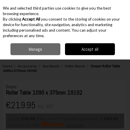
EX. VAT
INC. VAT
We and selected third parties use cookies to give you the best
Skip to content
browsing experience.
By clicking
Accept All
you consent to the storing of cookies on your
device for functionality, site navigation, analytics and marketing
including personalised ads and content. You can adjust your
Menu
Account
Search
Cart
preferences at any time.
Manage
Accept all
Home
Accessories
Saw Stands
Roller Stands
Draper Roller Table
1090 x 375mm 19192
Draper
Roller Table 1090 x 375mm 19192
€219.95
Inc. VAT
or pay
€43.99
today, and 4 Fortnightly payments of
€43.99
Interest free with
more info