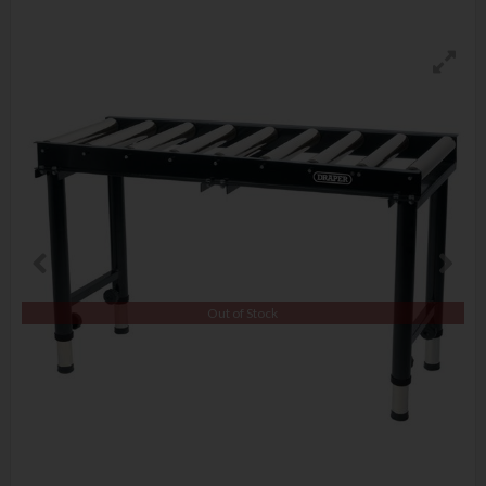
Out of Stock