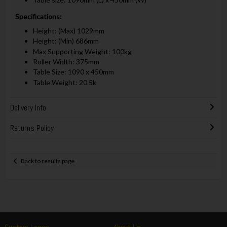
Specifications:
Height: (Max) 1029mm
Height: (Min) 686mm
Max Supporting Weight: 100kg
Roller Width: 375mm
Table Size: 1090 x 450mm
Table Weight: 20.5k
Delivery Info
Returns Policy
Back to results page