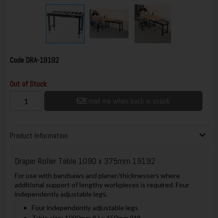
Code
DRA-19192
Out of Stock
Email me when back in stock
Product Information
Draper Roller Table 1090 x 375mm 19192
For use with bandsaws and planer/thicknessers where
additional support of lengthy workpieces is required. Four
independently adjustable legs.
Four independently adjustable legs
Table size: 1090mm (L) x 450mm (W)