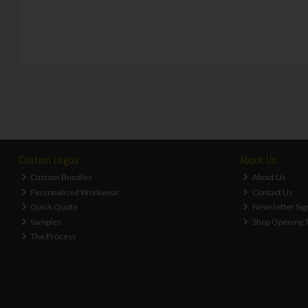
Custom Logos
About Us
Custom Bundles
About Us
Personalised Workwear
Contact Us
Quick Quote
Newsletter Sig
Samples
Shop Opening 
The Process