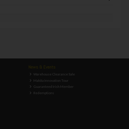
News & Events
Warehouse Clearance Sale
Makita Innovation Tour
Guaranteed Irish Member
Redemptions