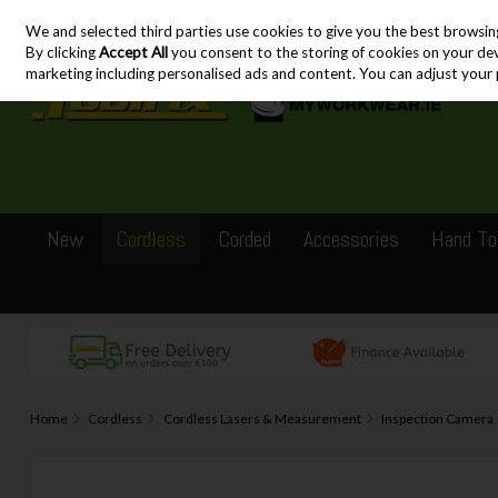
We and selected third parties use cookies to give you the best browsin
Skip to content
By clicking
Accept All
you consent to the storing of cookies on your devic
marketing including personalised ads and content. You can adjust your 
New
Cordless
Corded
Accessories
Hand To
Home
Cordless
Cordless Lasers & Measurement
Inspection Camera