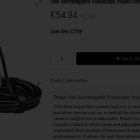
Usb Recharagable Endoscope Inspecti
€54.94
Inc. VAT
Code
DRA-31758
Add to B
Product Information
Draper Usb Recharagable Endoscope Ins
This 8mm inspection camera features a semi-ri
and other narrow spaces, as well as for clos
camera's brightness is adjustable, thanks to e
includes a black & white mode and adjustable
withstand short periods of immersion in wate
environments. It allows for real-time observa