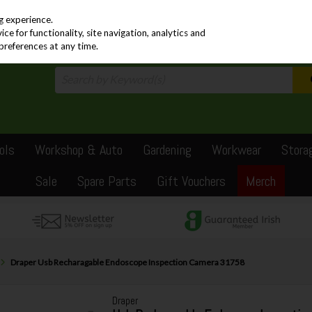
PRICING
EX. VAT
INC. VAT
g experience.
e for functionality, site navigation, analytics and
preferences at any time.
ols
Workshop & Auto
Gardening
Workwear
Stora
Sale
Spare Parts
Gift Vouchers
Merch
Draper Usb Recharagable Endoscope Inspection Camera 31758
Draper