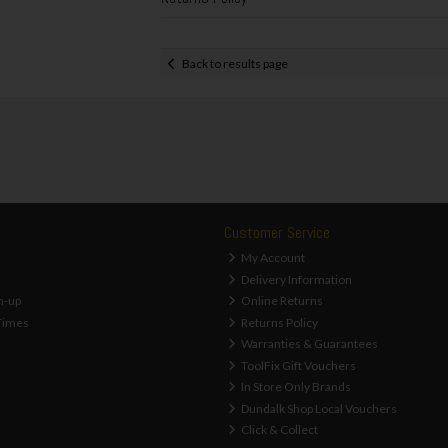
Back to results page
Customer Service
My Account
Delivery Information
n-up
Online Returns
Times
Returns Policy
Warranties & Guarantees
ToolFix Gift Vouchers
In Store Only Brands
Dundalk Shop Local Vouchers
Click & Collect