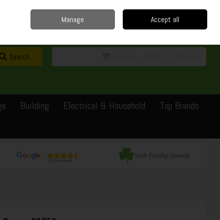
Home
Delivery
Contact
Call Us: 0429351162
Manage
Accept all
Sign in
Join
Search
0 items - €0.00
Checkout
ge
Building
Electrical & Household
Top Brands