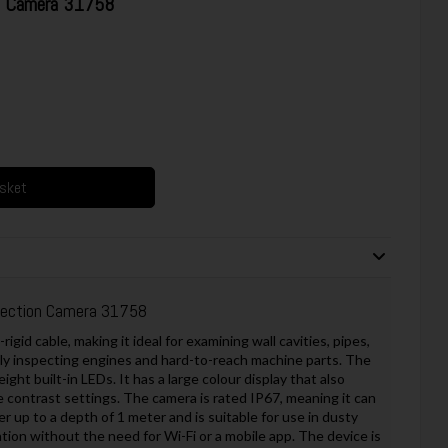
on Camera 31758
asket
pection Camera 31758
gid cable, making it ideal for examining wall cavities, pipes,
ely inspecting engines and hard-to-reach machine parts. The
ight built-in LEDs. It has a large colour display that also
 contrast settings. The camera is rated IP67, meaning it can
r up to a depth of 1 meter and is suitable for use in dusty
tion without the need for Wi-Fi or a mobile app. The device is