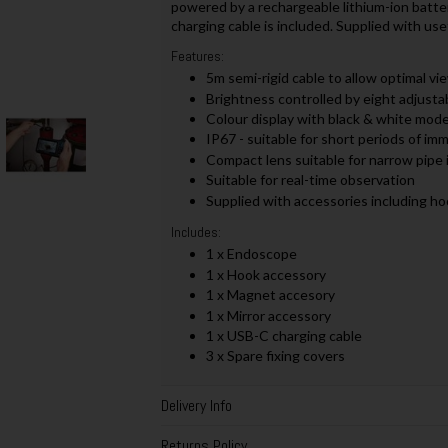
powered by a rechargeable lithium-ion batter
charging cable is included. Supplied with use
Features:
5m semi-rigid cable to allow optimal vi
Brightness controlled by eight adjusta
Colour display with black & white mode
IP67 - suitable for short periods of i
Compact lens suitable for narrow pipe 
Suitable for real-time observation
Supplied with accessories including ho
Includes:
1 x Endoscope
1 x Hook accessory
1 x Magnet accesory
1 x Mirror accessory
1 x USB-C charging cable
3 x Spare fixing covers
Delivery Info
Returns Policy