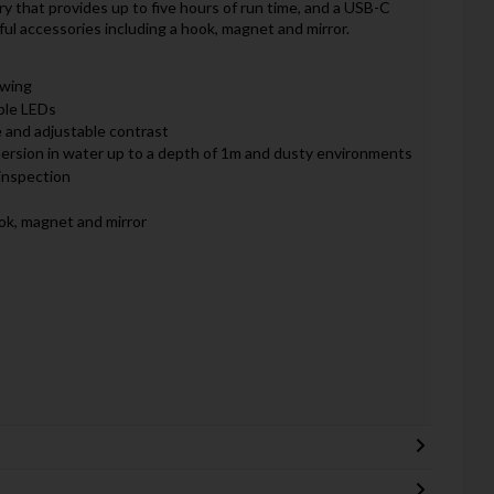
y that provides up to five hours of run time, and a USB-C
ful accessories including a hook, magnet and mirror.
ewing
ble LEDs
 and adjustable contrast
mmersion in water up to a depth of 1m and dusty environments
inspection
ok, magnet and mirror