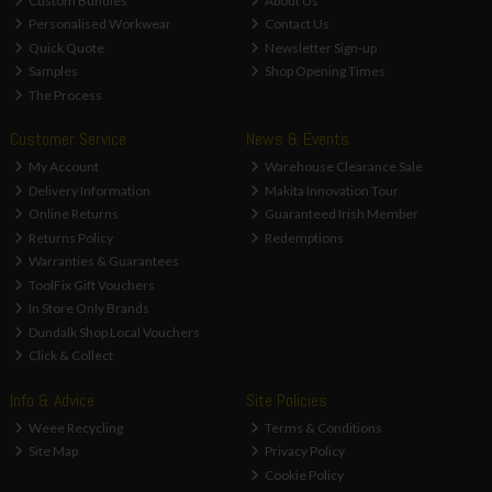
Custom Bundles
About Us
Personalised Workwear
Contact Us
Quick Quote
Newsletter Sign-up
Samples
Shop Opening Times
The Process
Customer Service
News & Events
My Account
Warehouse Clearance Sale
Delivery Information
Makita Innovation Tour
Online Returns
Guaranteed Irish Member
Returns Policy
Redemptions
Warranties & Guarantees
ToolFix Gift Vouchers
In Store Only Brands
Dundalk Shop Local Vouchers
Click & Collect
Info & Advice
Site Policies
Weee Recycling
Terms & Conditions
Site Map
Privacy Policy
Cookie Policy