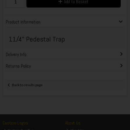
Add to Basket
Product Information
11/4" Pedestal Trap
Delivery Info
Returns Policy
Back to results page
Custom Logos
About Us