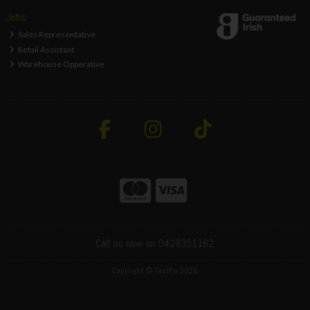
Jobs
Sales Representative
Retail Assistant
Warehouse Opperative
Call us now on 0429351162
Copyright © ToolFix 2026