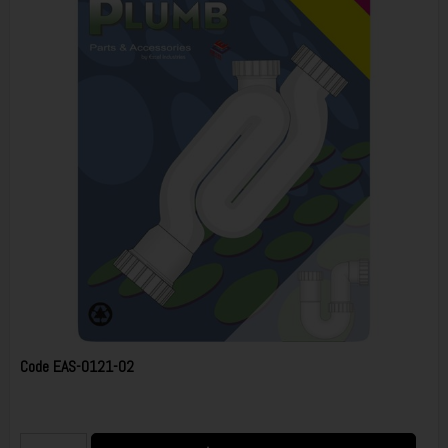
Code
EAS-0121-02