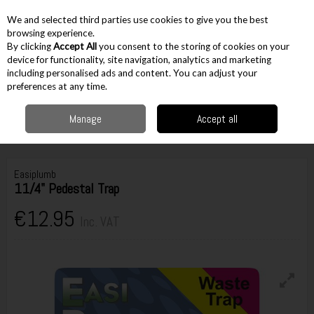
EX. VAT
INC. VAT
We and selected third parties use cookies to give you the best
Skip to content
browsing experience.
By clicking
Accept All
you consent to the storing of cookies on your
device for functionality, site navigation, analytics and marketing
including personalised ads and content. You can adjust your
Menu
Account
Search
Cart
preferences at any time.
Manage
Accept all
Home
Accessories
Plumbing Accessories
Waste Traps
Easiplumb
11/4" Pedestal Trap
Easiplumb
11/4" Pedestal Trap
€12.95
Inc. VAT