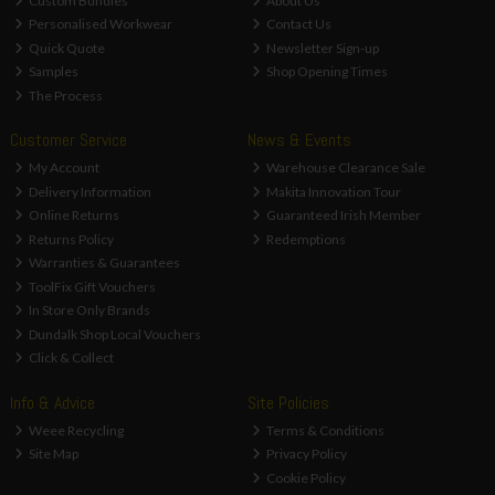
Custom Bundles
About Us
Personalised Workwear
Contact Us
Quick Quote
Newsletter Sign-up
Samples
Shop Opening Times
The Process
Customer Service
News & Events
My Account
Warehouse Clearance Sale
Delivery Information
Makita Innovation Tour
Online Returns
Guaranteed Irish Member
Returns Policy
Redemptions
Warranties & Guarantees
ToolFix Gift Vouchers
In Store Only Brands
Dundalk Shop Local Vouchers
Click & Collect
Info & Advice
Site Policies
Weee Recycling
Terms & Conditions
Site Map
Privacy Policy
Cookie Policy