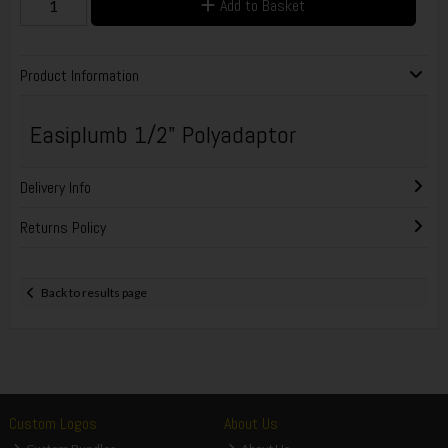
Add to Basket
Product Information
Easiplumb 1/2" Polyadaptor
Delivery Info
Returns Policy
Back to results page
Custom Logos
About Us