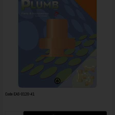
Code
EAS-0120-41