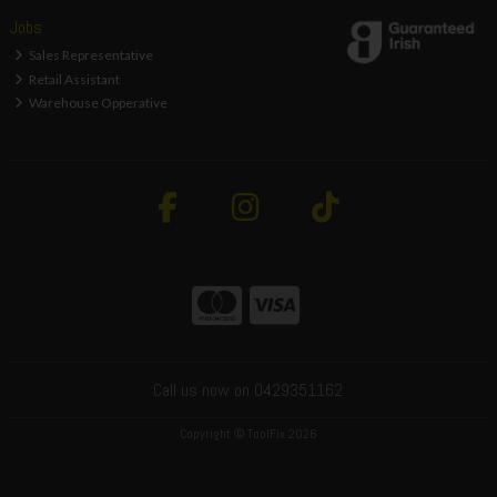
Jobs
Sales Representative
Retail Assistant
Warehouse Opperative
Call us now on 0429351162
Copyright © ToolFix 2026