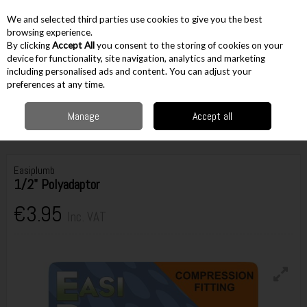
EX. VAT
INC. VAT
We and selected third parties use cookies to give you the best
Skip to content
browsing experience.
By clicking
Accept All
you consent to the storing of cookies on your
device for functionality, site navigation, analytics and marketing
including personalised ads and content. You can adjust your
Menu
Account
Search
Cart
preferences at any time.
Manage
Accept all
Home
Accessories
Plumbing Accessories
Irish Size Brass
Compression Fittings
Easiplumb 1/2" Polyadaptor
Easiplumb
1/2" Polyadaptor
€3.95
Inc. VAT