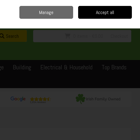
Home
Delivery
Contact
Call Us: 0429351162
Manage
Accept all
Sign in
Join
Search
0 items - €0.00
Checkout
ge
Building
Electrical & Household
Top Brands