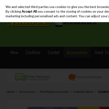
We and selected third parties use cookies to give you the best browsin
Skip to content
By clicking
Accept All
you consent to the storing of cookies on your devic
marketing including personalised ads and content. You can adjust your 
New
Cordless
Corded
Accessories
Hand To
Home
Accessories
Plumbing Accessories
Isolation Valves
Easiplum