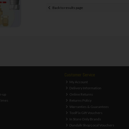
Back to results page
Customer Service
My Account
Delivery Information
n-up
Online Returns
Times
Returns Policy
Warranties & Guarantees
ToolFix Gift Vouchers
In Store Only Brands
Dundalk Shop Local Vouchers