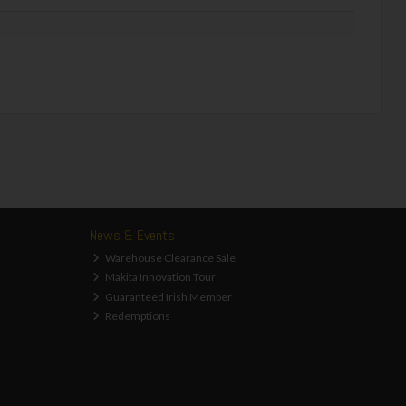
News & Events
Warehouse Clearance Sale
Makita Innovation Tour
Guaranteed Irish Member
Redemptions