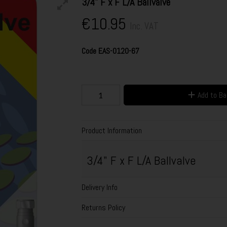
3/4" F x F L/A Ballvalve
€10.95
Inc. VAT
Code
EAS-0120-67
Add to B
Product Information
3/4" F x F L/A Ballvalve
Delivery Info
Returns Policy