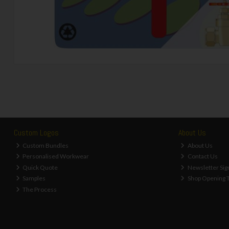
Custom Logos
About Us
Custom Bundles
About Us
Personalised Workwear
Contact Us
Quick Quote
Newsletter Sig
Samples
Shop Opening 
The Process