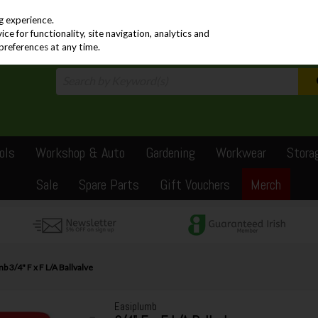
PRICING
EX. VAT
INC. VAT
g experience.
e for functionality, site navigation, analytics and
preferences at any time.
ols
Workshop & Auto
Gardening
Workwear
Stora
Sale
Spare Parts
Gift Vouchers
Merch
b 3/4" F x F L/A Ballvalve
Easiplumb