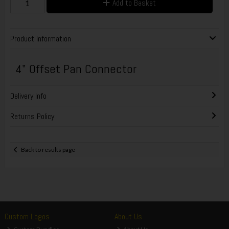
Add to Basket
Product Information
4" Offset Pan Connector
Delivery Info
Returns Policy
Back to results page
Custom Logos
About Us