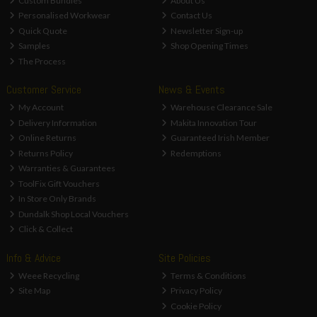
Custom Bundles
About Us
Personalised Workwear
Contact Us
Quick Quote
Newsletter Sign-up
Samples
Shop Opening Times
The Process
Customer Service
News & Events
My Account
Warehouse Clearance Sale
Delivery Information
Makita Innovation Tour
Online Returns
Guaranteed Irish Member
Returns Policy
Redemptions
Warranties & Guarantees
ToolFix Gift Vouchers
In Store Only Brands
Dundalk Shop Local Vouchers
Click & Collect
Info & Advice
Site Policies
Weee Recycling
Terms & Conditions
Site Map
Privacy Policy
Cookie Policy