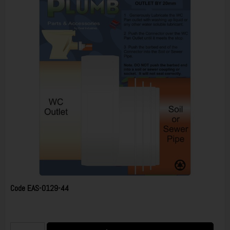
Code
EAS-0129-44