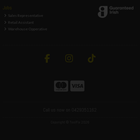
Jobs
Sales Representative
Retail Assistant
Warehouse Opperative
Call us now on 0429351162
Copyright © ToolFix 2026