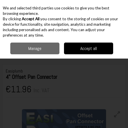
EX. VAT
INC. VAT
We and selected third parties use cookies to give you the best
Skip to content
browsing experience.
By clicking
Accept All
you consent to the storing of cookies on your
device for functionality, site navigation, analytics and marketing
including personalised ads and content. You can adjust your
Menu
Account
Search
Cart
preferences at any time.
Manage
Accept all
Home
Accessories
Plumbing Accessories
Pan Connectors
Easiplumb 4" Offset Pan Connector
Easiplumb
4" Offset Pan Connector
€11.96
Inc. VAT