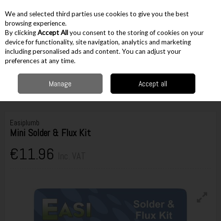
EX. VAT
INC. VAT
We and selected third parties use cookies to give you the best
Skip to content
browsing experience.
By clicking
Accept All
you consent to the storing of cookies on your
device for functionality, site navigation, analytics and marketing
including personalised ads and content. You can adjust your
Menu
Account
Search
Cart
preferences at any time.
Manage
Accept all
Home
Accessories
Plumbing Accessories
Soldering Sealants &
Accessories
Easiplumb Mini Solder & Flux Kit
Easiplumb
Mini Solder & Flux Kit
€11.96
Inc. VAT