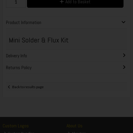
Add to Basket
Product Information
Mini Solder & Flux Kit
Delivery Info
Returns Policy
Back to results page
Custom Logos
About Us