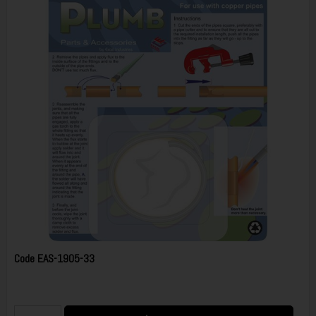
Code
EAS-1905-33