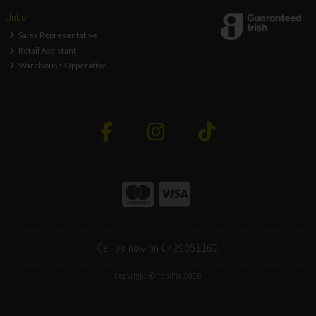
Jobs
Sales Representative
Retail Assistant
Warehouse Opperative
Call us now on 0429351162
Copyright © ToolFix 2026