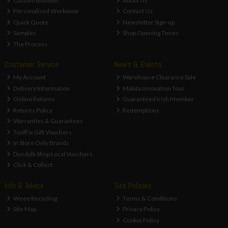
Custom Bundles
About Us
Personalised Workwear
Contact Us
Quick Quote
Newsletter Sign-up
Samples
Shop Opening Times
The Process
Customer Service
News & Events
My Account
Warehouse Clearance Sale
Delivery Information
Makita Innovation Tour
Online Returns
Guaranteed Irish Member
Returns Policy
Redemptions
Warranties & Guarantees
ToolFix Gift Vouchers
In Store Only Brands
Dundalk Shop Local Vouchers
Click & Collect
Info & Advice
Site Policies
Weee Recycling
Terms & Conditions
Site Map
Privacy Policy
Cookie Policy