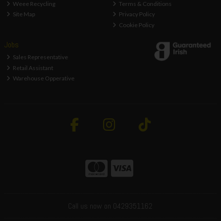
Weee Recycling
Terms & Conditions
Site Map
Privacy Policy
Cookie Policy
Jobs
Sales Representative
Retail Assistant
Warehouse Opperative
Call us now on 0429351162