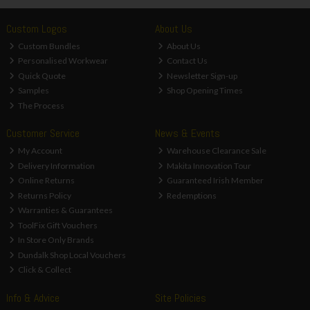
Custom Logos
About Us
Custom Bundles
About Us
Personalised Workwear
Contact Us
Quick Quote
Newsletter Sign-up
Samples
Shop Opening Times
The Process
Customer Service
News & Events
My Account
Warehouse Clearance Sale
Delivery Information
Makita Innovation Tour
Online Returns
Guaranteed Irish Member
Returns Policy
Redemptions
Warranties & Guarantees
ToolFix Gift Vouchers
In Store Only Brands
Dundalk Shop Local Vouchers
Click & Collect
Info & Advice
Site Policies