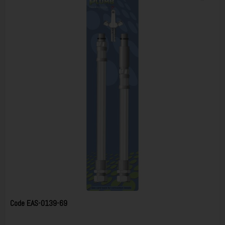
Code
EAS-0139-69