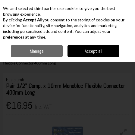
EX. VAT
INC. VAT
We and selected third parties use cookies to give you the best
Skip to content
browsing experience.
By clicking
Accept All
you consent to the storing of cookies on your
device for functionality, site navigation, analytics and marketing
including personalised ads and content. You can adjust your
Menu
Account
Search
Cart
preferences at any time.
Manage
Accept all
Home
Accessories
Plumbing Accessories
Flexible Plumbing
Connectors for Monobloc Taps
Easiplumb Pair 1/2" Comp. x 10mm Monobloc
Flexible Connector 400mm Long
Easiplumb
Pair 1/2" Comp. x 10mm Monobloc Flexible Connector
400mm Long
€16.95
Inc. VAT