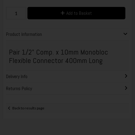
Add to Basket
Product Information
Pair 1/2" Comp. x 10mm Monobloc
Flexible Connector 400mm Long
Delivery Info
Returns Policy
Back to results page