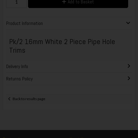
Add to Basket
Product Information
Pk/2 16mm White 2 Piece Pipe Hole
Trims
Delivery Info
Returns Policy
Back to results page