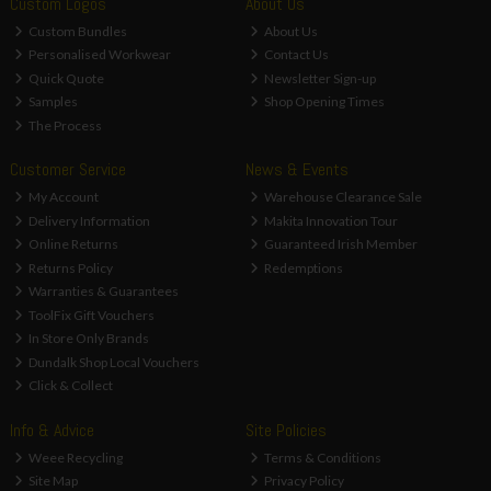
Custom Logos
About Us
Custom Bundles
About Us
Personalised Workwear
Contact Us
Quick Quote
Newsletter Sign-up
Samples
Shop Opening Times
The Process
Customer Service
News & Events
My Account
Warehouse Clearance Sale
Delivery Information
Makita Innovation Tour
Online Returns
Guaranteed Irish Member
Returns Policy
Redemptions
Warranties & Guarantees
ToolFix Gift Vouchers
In Store Only Brands
Dundalk Shop Local Vouchers
Click & Collect
Info & Advice
Site Policies
Weee Recycling
Terms & Conditions
Site Map
Privacy Policy