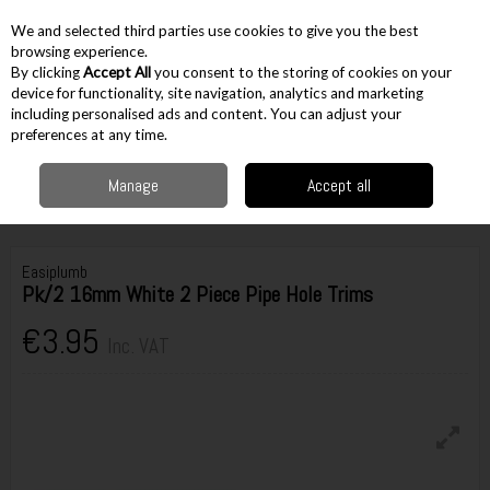
EX. VAT
INC. VAT
We and selected third parties use cookies to give you the best
Skip to content
browsing experience.
By clicking
Accept All
you consent to the storing of cookies on your
device for functionality, site navigation, analytics and marketing
including personalised ads and content. You can adjust your
Menu
Account
Search
Cart
preferences at any time.
Manage
Accept all
Home
Accessories
Plumbing Accessories
Pipe Decoration Hole Trims
Easiplumb Pk/2 16mm White 2 Piece Pipe Hole Trims
Easiplumb
Pk/2 16mm White 2 Piece Pipe Hole Trims
€3.95
Inc. VAT