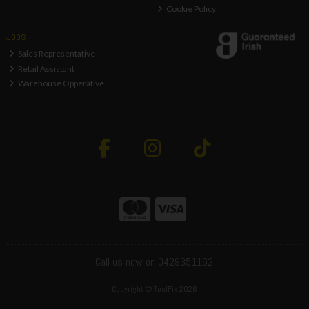
Cookie Policy
Jobs
Sales Representative
Retail Assistant
Warehouse Opperative
Call us now on 0429351162
Copyright © ToolFix 2026