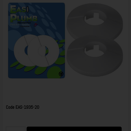
Code
EAS-1935-20