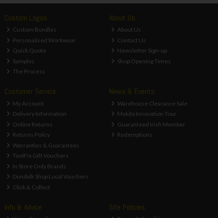
Custom Logos
About Us
Custom Bundles
About Us
Personalised Workwear
Contact Us
Quick Quote
Newsletter Sign-up
Samples
Shop Opening Times
The Process
Customer Service
News & Events
My Account
Warehouse Clearance Sale
Delivery Information
Makita Innovation Tour
Online Returns
Guaranteed Irish Member
Returns Policy
Redemptions
Warranties & Guarantees
ToolFix Gift Vouchers
In Store Only Brands
Dundalk Shop Local Vouchers
Click & Collect
Info & Advice
Site Policies