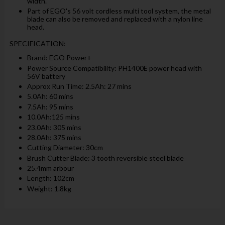
width.
Part of EGO's 56 volt cordless multi tool system, the metal
blade can also be removed and replaced with a nylon line
head.
SPECIFICATION:
Brand: EGO Power+
Power Source Compatibility: PH1400E power head with
56V battery
Approx Run Time: 2.5Ah: 27 mins
5.0Ah: 60 mins
7.5Ah: 95 mins
10.0Ah:125 mins
23.0Ah: 305 mins
28.0Ah: 375 mins
Cutting Diameter: 30cm
Brush Cutter Blade: 3 tooth reversible steel blade
25.4mm arbour
Length: 102cm
Weight: 1.8kg