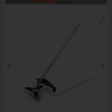
Interest free with
more info