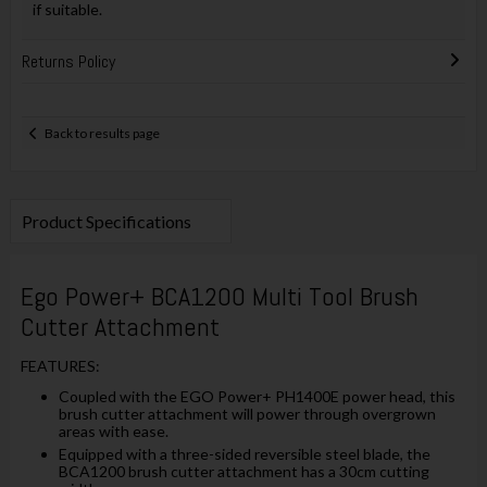
if suitable.
Returns Policy
Back to results page
Product Specifications
Ego Power+ BCA1200 Multi Tool Brush
Cutter Attachment
FEATURES:
Coupled with the EGO Power+ PH1400E power head, this
brush cutter attachment will power through overgrown
areas with ease.
Equipped with a three-sided reversible steel blade, the
BCA1200 brush cutter attachment has a 30cm cutting