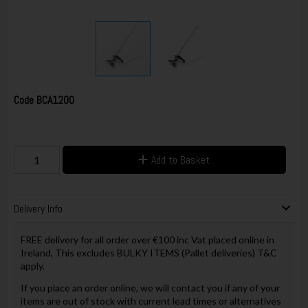
Code
BCA1200
Add to Basket
Delivery Info
FREE delivery for all order over €100 inc Vat placed online in
Ireland, This excludes BULKY ITEMS (Pallet deliveries) T&C
apply.
If you place an order online, we will contact you if any of your
items are out of stock with current lead times or alternatives