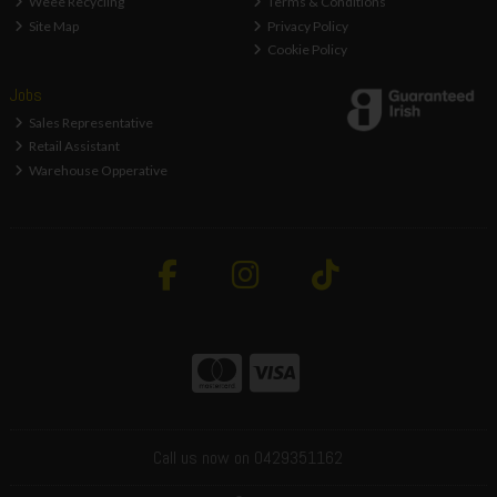
Weee Recycling
Terms & Conditions
Site Map
Privacy Policy
Cookie Policy
Jobs
Sales Representative
Retail Assistant
Warehouse Opperative
Call us now on 0429351162