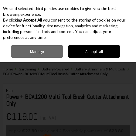
EX. VAT
INC. VAT
We and selected third parties use cookies to give you the best
Skip to content
browsing experience.
By clicking
Accept All
you consent to the storing of cookies on your
device for functionality, site navigation, analytics and marketing
including personalised ads and content. You can adjust your
Menu
Account
Search
Cart
preferences at any time.
Manage
Accept all
Home
Gardening
Battery Powered
Battery Strimmers & Multitools
EGO Power+ BCA1200 Multi Tool Brush Cutter Attachment Only
Ego
Power+ BCA1200 Multi Tool Brush Cutter Attachment
Only
€119.00
Inc. VAT
or pay
€23.80
today, and 4 Fortnightly payments of
€23.80