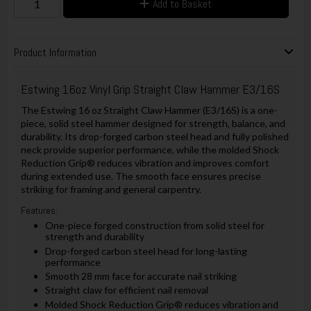
Add to Basket
Product Information
Estwing 16oz Vinyl Grip Straight Claw Hammer E3/16S
The Estwing 16 oz Straight Claw Hammer (E3/16S) is a one-
piece, solid steel hammer designed for strength, balance, and
durability. Its drop-forged carbon steel head and fully polished
neck provide superior performance, while the molded Shock
Reduction Grip® reduces vibration and improves comfort
during extended use. The smooth face ensures precise
striking for framing and general carpentry.
Features:
One-piece forged construction from solid steel for
strength and durability
Drop-forged carbon steel head for long-lasting
performance
Smooth 28 mm face for accurate nail striking
Straight claw for efficient nail removal
Molded Shock Reduction Grip® reduces vibration and