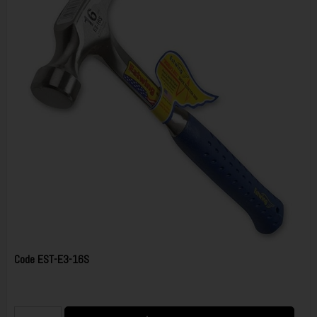
Code
EST-E3-16S