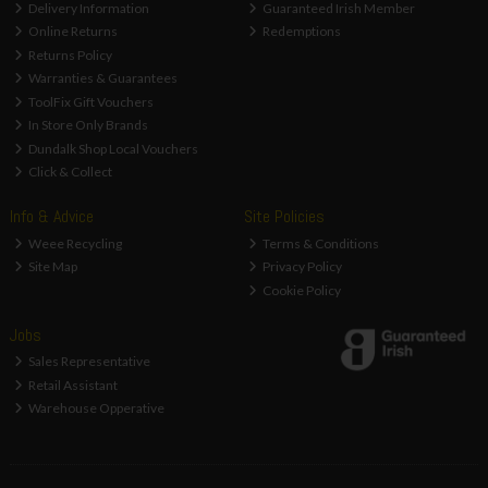
Delivery Information
Guaranteed Irish Member
Online Returns
Redemptions
Returns Policy
Warranties & Guarantees
ToolFix Gift Vouchers
In Store Only Brands
Dundalk Shop Local Vouchers
Click & Collect
Info & Advice
Site Policies
Weee Recycling
Terms & Conditions
Site Map
Privacy Policy
Cookie Policy
Jobs
Sales Representative
Retail Assistant
Warehouse Opperative