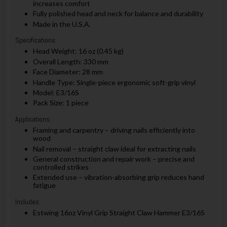
increases comfort
Fully polished head and neck for balance and durability
Made in the U.S.A.
Specifications:
Head Weight: 16 oz (0.45 kg)
Overall Length: 330 mm
Face Diameter: 28 mm
Handle Type: Single-piece ergonomic soft-grip vinyl
Model: E3/16S
Pack Size: 1 piece
Applications:
Framing and carpentry – driving nails efficiently into
wood
Nail removal – straight claw ideal for extracting nails
General construction and repair work – precise and
controlled strikes
Extended use – vibration-absorbing grip reduces hand
fatigue
Includes:
Estwing 16oz Vinyl Grip Straight Claw Hammer E3/16S