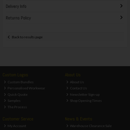
Delivery Info
Returns Policy
Back to results page
Custom Logos
About Us
Custom Bundles
About Us
Personalised Workwear
Contact Us
Quick Quote
Newsletter Sign-up
Samples
Shop Opening Times
The Process
Customer Service
News & Events
My Account
Warehouse Clearance Sale