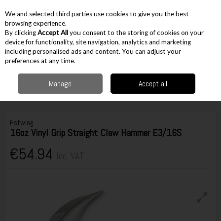
EX. VAT
INC. VAT
We and selected third parties use cookies to give you the best
Skip to content
browsing experience.
By clicking
Accept All
you consent to the storing of cookies on your
device for functionality, site navigation, analytics and marketing
including personalised ads and content. You can adjust your
Menu
Account
Search
Cart
preferences at any time.
Manage
Accept all
Home
Hand Tools
Hammers & Pry Bars
Claw Hammers
Estwing
16oz Vinyl Grip Straight Claw Hammer E3/16S
Estwing
16oz Vinyl Grip Straight Claw Hammer E3/16S
€54.94
Inc. VAT