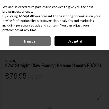
EX. VAT
INC. VAT
We and selected third parties use cookies to give you the best
Skip to content
browsing experience.
By clicking
Accept All
you consent to the storing of cookies on your
device for functionality, site navigation, analytics and marketing
including personalised ads and content. You can adjust your
Menu
Account
Search
Cart
preferences at any time.
Manage
Accept all
Home
Hand Tools
Hammers & Pry Bars
Claw Hammers
Estwing
22oz Straight Claw Framing Hammer Smooth E3/22S
Estwing
22oz Straight Claw Framing Hammer Smooth E3/22S
€79.95
Inc. VAT