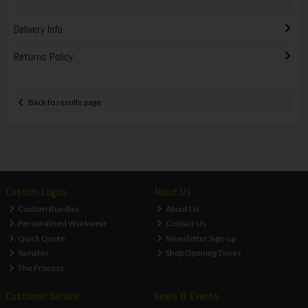
Delivery Info
Returns Policy
Back to results page
Custom Logos
About Us
Custom Bundles
About Us
Personalised Workwear
Contact Us
Quick Quote
Newsletter Sign-up
Samples
Shop Opening Times
The Process
Customer Service
News & Events