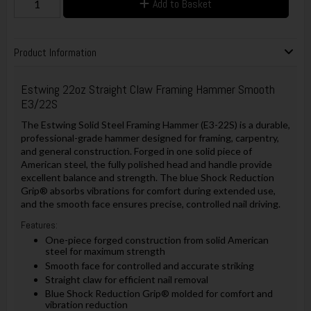
Add to Basket
Product Information
Estwing 22oz Straight Claw Framing Hammer Smooth
E3/22S
The Estwing Solid Steel Framing Hammer (E3-22S) is a durable,
professional-grade hammer designed for framing, carpentry,
and general construction. Forged in one solid piece of
American steel, the fully polished head and handle provide
excellent balance and strength. The blue Shock Reduction
Grip® absorbs vibrations for comfort during extended use,
and the smooth face ensures precise, controlled nail driving.
Features:
One-piece forged construction from solid American
steel for maximum strength
Smooth face for controlled and accurate striking
Straight claw for efficient nail removal
Blue Shock Reduction Grip® molded for comfort and
vibration reduction