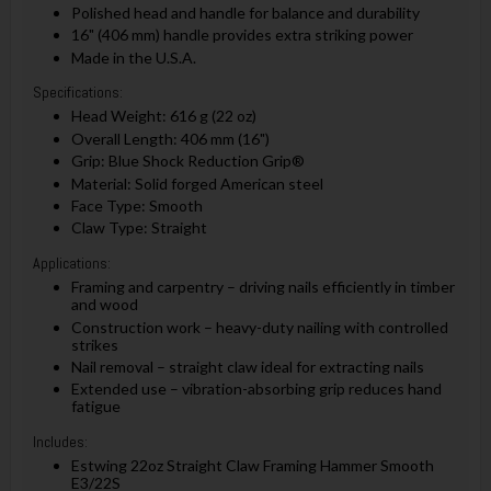
Polished head and handle for balance and durability
16" (406 mm) handle provides extra striking power
Made in the U.S.A.
Specifications:
Head Weight: 616 g (22 oz)
Overall Length: 406 mm (16")
Grip: Blue Shock Reduction Grip®
Material: Solid forged American steel
Face Type: Smooth
Claw Type: Straight
Applications:
Framing and carpentry – driving nails efficiently in timber
and wood
Construction work – heavy-duty nailing with controlled
strikes
Nail removal – straight claw ideal for extracting nails
Extended use – vibration-absorbing grip reduces hand
fatigue
Includes:
Estwing 22oz Straight Claw Framing Hammer Smooth
E3/22S