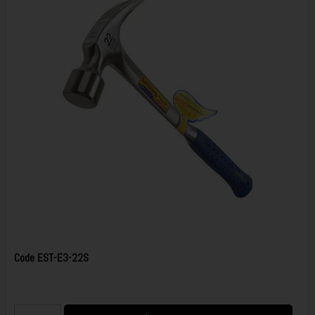
Code
EST-E3-22S