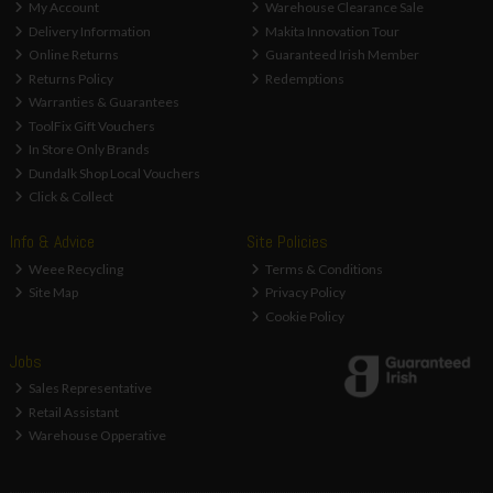
My Account
Warehouse Clearance Sale
Delivery Information
Makita Innovation Tour
Online Returns
Guaranteed Irish Member
Returns Policy
Redemptions
Warranties & Guarantees
ToolFix Gift Vouchers
In Store Only Brands
Dundalk Shop Local Vouchers
Click & Collect
Info & Advice
Site Policies
Weee Recycling
Terms & Conditions
Site Map
Privacy Policy
Cookie Policy
Jobs
Sales Representative
Retail Assistant
Warehouse Opperative