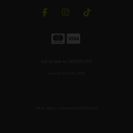
Call us now on 0429351162
Copyright © ToolFix 2026
site by:
Magico
/ powered by
AB Commerce