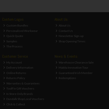
Custom Logos
About Us
Custom Bundles
About Us
Personalised Workwear
Contact Us
Quick Quote
Newsletter Sign-up
Samples
Shop Opening Times
The Process
Customer Service
News & Events
My Account
Warehouse Clearance Sale
Delivery Information
Makita Innovation Tour
Online Returns
Guaranteed Irish Member
Returns Policy
Redemptions
Warranties & Guarantees
ToolFix Gift Vouchers
In Store Only Brands
Dundalk Shop Local Vouchers
Click & Collect