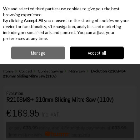
EX. VAT
INC. VAT
We and selected third parties use cookies to give you the best
Skip to content
browsing experience.
By clicking
Accept All
you consent to the storing of cookies on your
device for functionality, site navigation, analytics and marketing
including personalised ads and content. You can adjust your
Menu
Account
Search
Cart
preferences at any time.
Manage
Accept all
Home
Corded
Corded Sawing
Mitre Saw
Evolution R210SMS+
210mm Sliding Mitre Saw (110v)
Evolution
R210SMS+ 210mm Sliding Mitre Saw (110v)
€169.95
Inc. VAT
or pay
€33.99
today, and 4 Fortnightly payments of
€33.99
Interest free with
more info