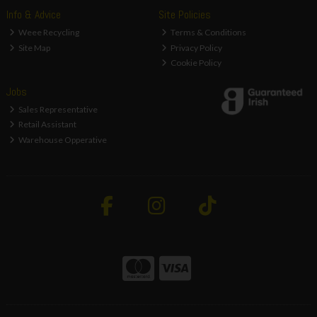
Info & Advice
Site Policies
Weee Recycling
Terms & Conditions
Site Map
Privacy Policy
Cookie Policy
Jobs
Sales Representative
Retail Assistant
Warehouse Opperative