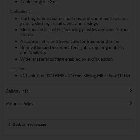
Cable length: ~3 m
Applications:
Cutting timber boards, battens, and sheet materials for
joinery, skirting, architraves, and casings
Multi-material cutting including plastics and non-ferrous
metals
Accurate mitre and bevel cuts for frames and trims
Renovation and mixed-material jobs requiring mobility
and flexibility
Wider material cutting enabled by sliding action
Includes:
x1 Evolution R210SMS+ 210mm Sliding Mitre Saw (110v)
Delivery Info
Returns Policy
Back to results page