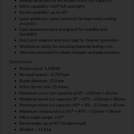
Sliding rail action for extended cross-cut capacity
Mitre capability: ±50° left and right
Bevel capability: up to 45°
Laser guide (on some versions) for improved cutting
accuracy
Cast aluminium base and guard for stability and
durability
Dust port adaptor and dust bag for cleaner operation
Workpiece clamp for securing material during cuts
Allen key included for blade changes and adjustments
Specifications:
Power input: 1,500 W
No-load speed: ~3,750 rpm
Blade diameter: 210 mm
Arbor (bore) size: 25.4 mm
Maximum cross-cut capacity at 0°: ~230 mm × 65 mm
Maximum bevel cut capacity (0° × 45°): ~230 mm × 38 mm
Maximum mitre cut capacity (45° × 0°): ~150 mm × 65 mm
Maximum compound cut (45° × 45°): ~150 mm × 38 mm
Mitre angle range: ±50°
Bevel angle: up to 45° (single bevel)
Weight: ~11.2 kg