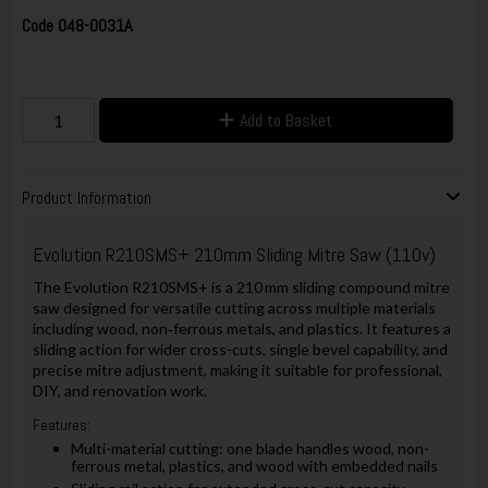
Code
048-0031A
Add to Basket
Product Information
Evolution R210SMS+ 210mm Sliding Mitre Saw (110v)
The Evolution R210SMS+ is a 210 mm sliding compound mitre
saw designed for versatile cutting across multiple materials
including wood, non‑ferrous metals, and plastics. It features a
sliding action for wider cross-cuts, single bevel capability, and
precise mitre adjustment, making it suitable for professional,
DIY, and renovation work.
Features:
Multi-material cutting: one blade handles wood, non-
ferrous metal, plastics, and wood with embedded nails