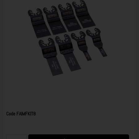
Code
FAIMFKIT8