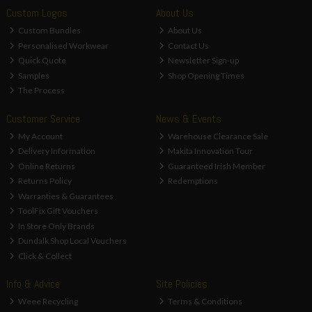
Custom Logos
About Us
Custom Bundles
About Us
Personalised Workwear
Contact Us
Quick Quote
Newsletter Sign-up
Samples
Shop Opening Times
The Process
Customer Service
News & Events
My Account
Warehouse Clearance Sale
Delivery Information
Makita Innovation Tour
Online Returns
Guaranteed Irish Member
Returns Policy
Redemptions
Warranties & Guarantees
ToolFix Gift Vouchers
In Store Only Brands
Dundalk Shop Local Vouchers
Click & Collect
Info & Advice
Site Policies
Weee Recycling
Terms & Conditions