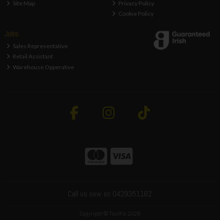
Site Map
Privacy Policy
Cookie Policy
Jobs
Sales Representative
Retail Assistant
Warehouse Opperative
Call us now on 0429351162
Copyright © ToolFix 2026