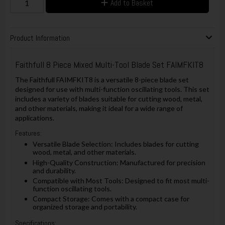
Add to Basket
Product Information
Faithfull 8 Piece Mixed Multi-Tool Blade Set FAIMFKIT8
The Faithfull FAIMFKIT8 is a versatile 8-piece blade set
designed for use with multi-function oscillating tools. This set
includes a variety of blades suitable for cutting wood, metal,
and other materials, making it ideal for a wide range of
applications.
Features:
Versatile Blade Selection: Includes blades for cutting
wood, metal, and other materials.
High-Quality Construction: Manufactured for precision
and durability.
Compatible with Most Tools: Designed to fit most multi-
function oscillating tools.
Compact Storage: Comes with a compact case for
organized storage and portability.
Specifications: