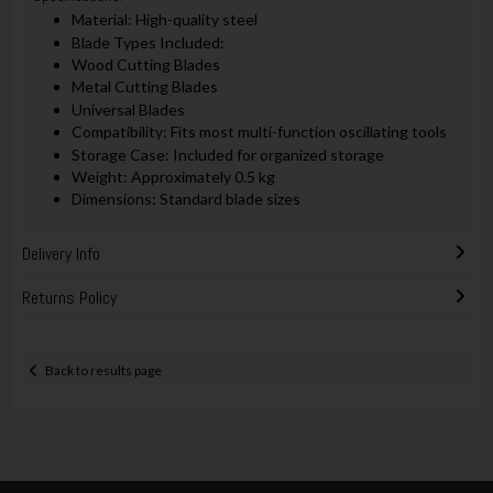
Material: High-quality steel
Blade Types Included:
Wood Cutting Blades
Metal Cutting Blades
Universal Blades
Compatibility: Fits most multi-function oscillating tools
Storage Case: Included for organized storage
Weight: Approximately 0.5 kg
Dimensions: Standard blade sizes
Delivery Info
Returns Policy
Back to results page