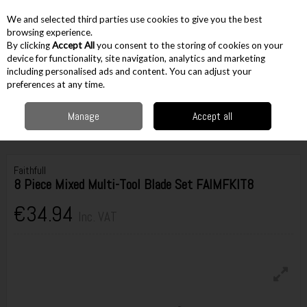
EX. VAT
INC. VAT
We and selected third parties use cookies to give you the best
Skip to content
browsing experience.
By clicking
Accept All
you consent to the storing of cookies on your
device for functionality, site navigation, analytics and marketing
including personalised ads and content. You can adjust your
Menu
Account
Search
Cart
preferences at any time.
Manage
Accept all
Home
Accessories
Cutting Accessories
Multi Tool Accessories
Faithfull 8 Piece Mixed Multi-Tool Blade Set FAIMFKIT8
Faithfull
8 Piece Mixed Multi-Tool Blade Set FAIMFKIT8
€34.94
Inc. VAT