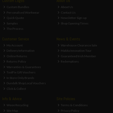
Custom Logos
About Us
Custom Bundles
About Us
Personalised Workwear
Contact Us
Quick Quote
Newsletter Sign-up
Samples
Shop Opening Times
The Process
Customer Service
News & Events
My Account
Warehouse Clearance Sale
Delivery Information
Makita Innovation Tour
Online Returns
Guaranteed Irish Member
Returns Policy
Redemptions
Warranties & Guarantees
ToolFix Gift Vouchers
In Store Only Brands
Dundalk Shop Local Vouchers
Click & Collect
Info & Advice
Site Policies
Weee Recycling
Terms & Conditions
Site Map
Privacy Policy