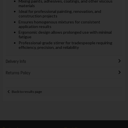
Mixing paints, adhesives, coatings, and other viscous
materials
Ideal for professional painting, renovation, and
construction projects
Ensures homogenous mixtures for consistent
application results
Ergonomic design allows prolonged use with minimal
fatigue
Professional-grade stirrer for tradespeople requiring
efficiency, precision, and reliability
Delivery Info
Returns Policy
Back to results page