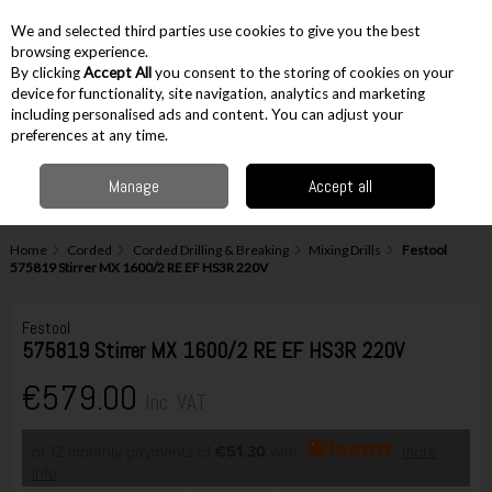
EX. VAT
INC. VAT
We and selected third parties use cookies to give you the best
Skip to content
browsing experience.
By clicking
Accept All
you consent to the storing of cookies on your
device for functionality, site navigation, analytics and marketing
including personalised ads and content. You can adjust your
Menu
Account
Search
Cart
preferences at any time.
Manage
Accept all
Home
Corded
Corded Drilling & Breaking
Mixing Drills
Festool
575819 Stirrer MX 1600/2 RE EF HS3R 220V
Festool
575819 Stirrer MX 1600/2 RE EF HS3R 220V
€579.00
Inc. VAT
or 12 monthly payments of
€51.30
with
more
info