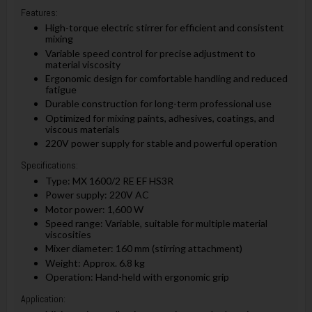
Features:
High-torque electric stirrer for efficient and consistent
mixing
Variable speed control for precise adjustment to
material viscosity
Ergonomic design for comfortable handling and reduced
fatigue
Durable construction for long-term professional use
Optimized for mixing paints, adhesives, coatings, and
viscous materials
220V power supply for stable and powerful operation
Specifications:
Type: MX 1600/2 RE EF HS3R
Power supply: 220V AC
Motor power: 1,600 W
Speed range: Variable, suitable for multiple material
viscosities
Mixer diameter: 160 mm (stirring attachment)
Weight: Approx. 6.8 kg
Operation: Hand-held with ergonomic grip
Application: