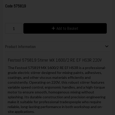
Code
575819
Add to Basket
Product Information
Festool 575819 Stirrer MX 1600/2 RE EF HS3R 220V
The Festool 575819 MX 1600/2 RE EF HS3R is a professional-
grade electric stirrer designed for mixing paints, adhesives,
coatings, and other viscous materials efficiently and
consistently. Operating on 220V, this robust stirrer features
variable speed control, ergonomic handles, and a high-torque
motor to ensure smooth, homogenous mixing without
splashing. Its durable construction and precision engineering
make it suitable for professional tradespeople who require
reliable, long-lasting performance in both workshop and on-
site applications.