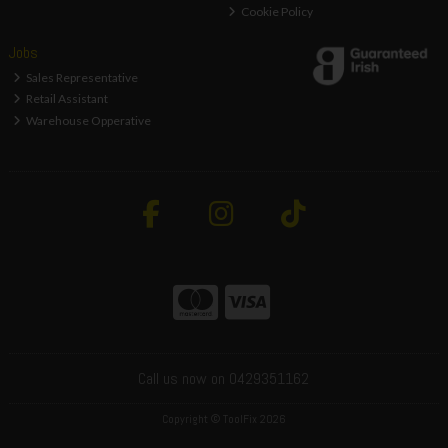
Cookie Policy
Jobs
Sales Representative
Retail Assistant
Warehouse Opperative
Call us now on 0429351162
Copyright © ToolFix 2026