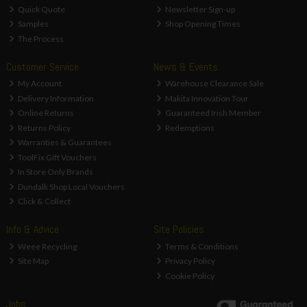
Quick Quote
Newsletter Sign-up
Samples
Shop Opening Times
The Process
Customer Service
News & Events
My Account
Warehouse Clearance Sale
Delivery Information
Makita Innovation Tour
Online Returns
Guaranteed Irish Member
Returns Policy
Redemptions
Warranties & Guarantees
ToolFix Gift Vouchers
In Store Only Brands
Dundalk Shop Local Vouchers
Click & Collect
Info & Advice
Site Policies
Weee Recycling
Terms & Conditions
Site Map
Privacy Policy
Cookie Policy
Jobs