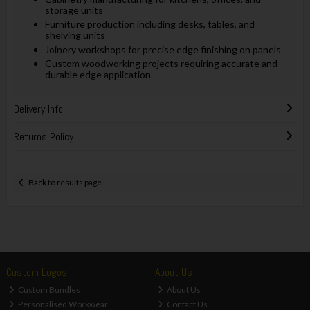
storage units
Furniture production including desks, tables, and
shelving units
Joinery workshops for precise edge finishing on panels
Custom woodworking projects requiring accurate and
durable edge application
Delivery Info
Returns Policy
Back to results page
Custom Logos
About Us
Custom Bundles
About Us
Personalised Workwear
Contact Us