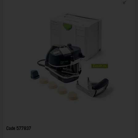
Code
577837