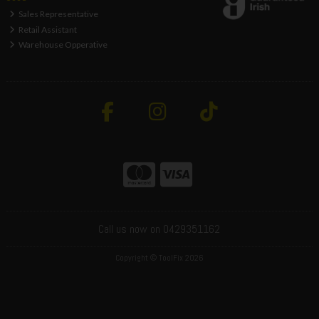
Sales Representative
Retail Assistant
Warehouse Opperative
Call us now on 0429351162
Copyright © ToolFix 2026