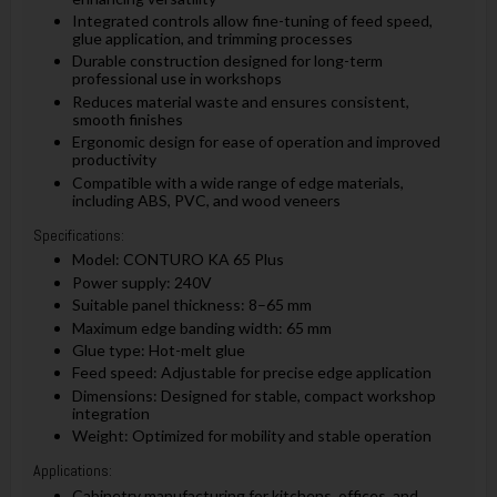
Integrated controls allow fine-tuning of feed speed,
glue application, and trimming processes
Durable construction designed for long-term
professional use in workshops
Reduces material waste and ensures consistent,
smooth finishes
Ergonomic design for ease of operation and improved
productivity
Compatible with a wide range of edge materials,
including ABS, PVC, and wood veneers
Specifications:
Model: CONTURO KA 65 Plus
Power supply: 240V
Suitable panel thickness: 8–65 mm
Maximum edge banding width: 65 mm
Glue type: Hot-melt glue
Feed speed: Adjustable for precise edge application
Dimensions: Designed for stable, compact workshop
integration
Weight: Optimized for mobility and stable operation
Applications:
Cabinetry manufacturing for kitchens, offices, and