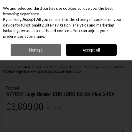
EX. VAT
INC. VAT
We and selected third parties use cookies to give you the best
Skip to content
browsing experience.
By clicking
Accept All
you consent to the storing of cookies on your
device for functionality, site navigation, analytics and marketing
including personalised ads and content. You can adjust your
Menu
Account
Search
Cart
preferences at any time.
Manage
Accept all
Home
Corded
Corded Other Power Tools
Other Corded
Festool
577837 Edge Bander CONTURO KA 65 Plus 240V
Festool
577837 Edge Bander CONTURO KA 65 Plus 240V
€3,699.00
Inc. VAT