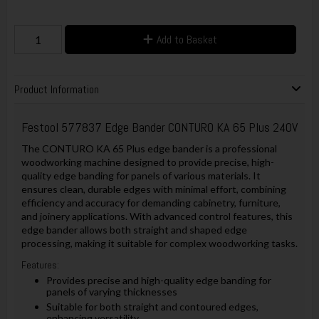
Add to Basket
Product Information
Festool 577837 Edge Bander CONTURO KA 65 Plus 240V
The CONTURO KA 65 Plus edge bander is a professional
woodworking machine designed to provide precise, high-
quality edge banding for panels of various materials. It
ensures clean, durable edges with minimal effort, combining
efficiency and accuracy for demanding cabinetry, furniture,
and joinery applications. With advanced control features, this
edge bander allows both straight and shaped edge
processing, making it suitable for complex woodworking tasks.
Features:
Provides precise and high-quality edge banding for
panels of varying thicknesses
Suitable for both straight and contoured edges,
enhancing versatility