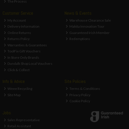
The Process
Customer Service
News & Events
My Account
Warehouse Clearance Sale
Delivery Information
Makita Innovation Tour
Online Returns
Guaranteed Irish Member
Returns Policy
Redemptions
Warranties & Guarantees
ToolFix Gift Vouchers
In Store Only Brands
Dundalk Shop Local Vouchers
Click & Collect
Info & Advice
Site Policies
Weee Recycling
Terms & Conditions
Site Map
Privacy Policy
Cookie Policy
Jobs
Sales Representative
Retail Assistant