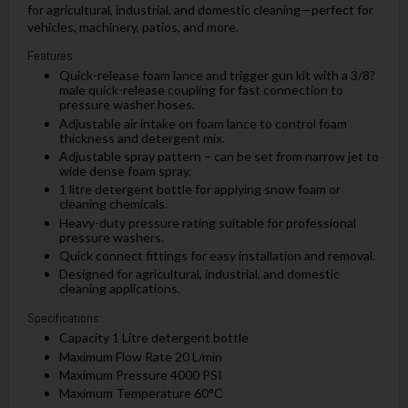
for agricultural, industrial, and domestic cleaning—perfect for
vehicles, machinery, patios, and more.
Features:
Quick-release foam lance and trigger gun kit with a 3/8?
male quick-release coupling for fast connection to
pressure washer hoses.
Adjustable air intake on foam lance to control foam
thickness and detergent mix.
Adjustable spray pattern – can be set from narrow jet to
wide dense foam spray.
1 litre detergent bottle for applying snow foam or
cleaning chemicals.
Heavy-duty pressure rating suitable for professional
pressure washers.
Quick connect fittings for easy installation and removal.
Designed for agricultural, industrial, and domestic
cleaning applications.
Specifications:
Capacity 1 Litre detergent bottle
Maximum Flow Rate 20 L/min
Maximum Pressure 4000 PSI
Maximum Temperature 60°C