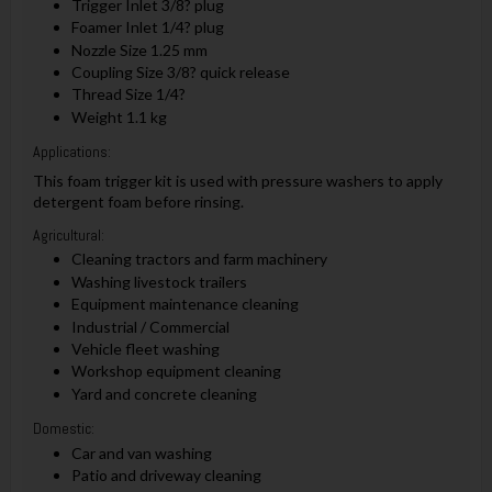
Trigger Inlet 3/8? plug
Foamer Inlet 1/4? plug
Nozzle Size 1.25 mm
Coupling Size 3/8? quick release
Thread Size 1/4?
Weight 1.1 kg
Applications:
This foam trigger kit is used with pressure washers to apply
detergent foam before rinsing.
Agricultural:
Cleaning tractors and farm machinery
Washing livestock trailers
Equipment maintenance cleaning
Industrial / Commercial
Vehicle fleet washing
Workshop equipment cleaning
Yard and concrete cleaning
Domestic:
Car and van washing
Patio and driveway cleaning