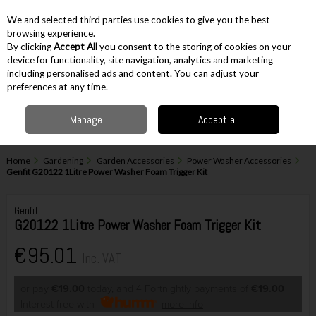
EX. VAT
INC. VAT
We and selected third parties use cookies to give you the best
Skip to content
browsing experience.
By clicking
Accept All
you consent to the storing of cookies on your
device for functionality, site navigation, analytics and marketing
including personalised ads and content. You can adjust your
Menu
Account
Search
Cart
preferences at any time.
Manage
Accept all
Home
Gardening
Garden Accessories
Power Washer Accessories
Genfit G20122 1Litre Power Washer Foam Trigger Kit
Genfit
G20122 1Litre Power Washer Foam Trigger Kit
€95.01
Inc. VAT
or pay
€19.00
today, and 4 Fortnightly payments of
€19.00
Interest free with
more info