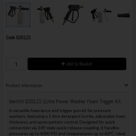
Code
G20122
Add to Basket
Product Information
Genfitt
G20122 1Litre Power Washer Foam Trigger Kit
A versatile foam lance and trigger gun kit for pressure
washers, featuring a 1-litre detergent bottle, adjustable foam
thickness, and spray pattern control. Designed for quick
connection via 3/8? male quick-release coupling, it handles
pressures up to 4000 PSI and temperatures up to 60°C. Ideal