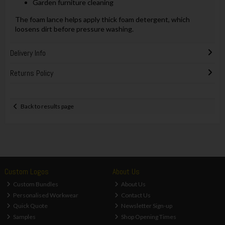
Garden furniture cleaning
The foam lance helps apply thick foam detergent, which
loosens dirt before pressure washing.
Delivery Info
Returns Policy
Back to results page
Custom Logos
About Us
Custom Bundles
About Us
Personalised Workwear
Contact Us
Quick Quote
Newsletter Sign-up
Samples
Shop Opening Times