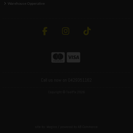
Warehouse Opperative
Call us now on 0429351162
Copyright © ToolFix 2026
site by:
Magico
/ powered by
AB Commerce