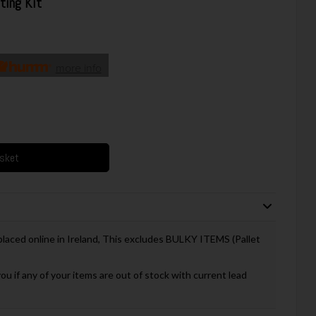
ting Kit
more info
asket
 placed online in Ireland, This excludes BULKY ITEMS (Pallet
you if any of your items are out of stock with current lead