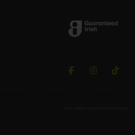
site by:
Magico
/ powered by
AB Commerce