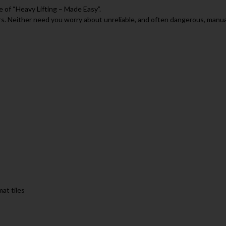
se of “Heavy Lifting – Made Easy”.
rs. Neither need you worry about unreliable, and often dangerous, manual
mat tiles