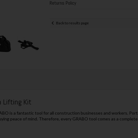
Returns Policy
Back to results page
Lifting Kit
BO is a fantastic tool for all construction businesses and workers. Porta
ying peace of mind. Therefore, every GRABO tool comes as a complete un