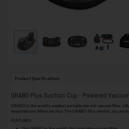
Product Specifications
GRABO Plus Suction Cup - Powered Vacuum 
GRABO is the world’s smallest portable electric vacuum lifter. GRA
essential tool. When you buy The GRABO Plus version, you are bu
FEATURES:
The GRABO is the world's first portable vacuum lifter.