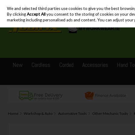
We and selected third parties use cookies to give you the best browsin
Skip to content
By clicking
Accept All
you consent to the storing of cookies on your devic
marketing including personalised ads and content. You can adjust your 
New
Cordless
Corded
Accessories
Hand To
Home
Workshop & Auto
Automotive Tools
Other Mechanic Tools