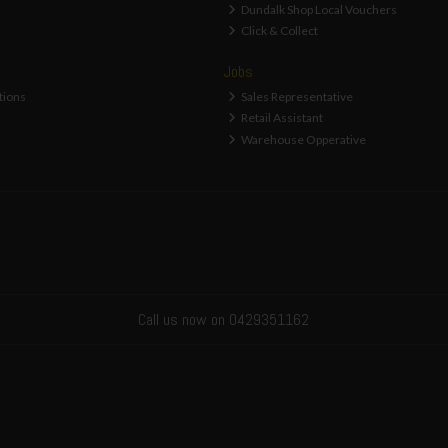
Dundalk Shop Local Vouchers
Click & Collect
Jobs
tions
Sales Representative
Retail Assistant
Warehouse Opperative
Call us now on 0429351162