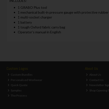
INCLUDES:
1 GRABO Plus tool
1 mechanical built-in pressure gauge with protective rubber
1 multi-socket charger
1 battery
1 tough Oxford fabric carry bag
Operator’s manual in English
Custom Logos
About Us
Custom Bundles
About Us
Personalised Workwear
Contact Us
Quick Quote
Newsletter Sig
Samples
Shop Opening 
The Process