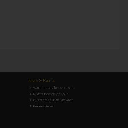
News & Events
Warehouse Clearance Sale
Makita Innovation Tour
Guaranteed Irish Member
Redemptions