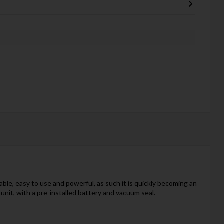
ble, easy to use and powerful, as such it is quickly becoming an
it, with a pre-installed battery and vacuum seal.