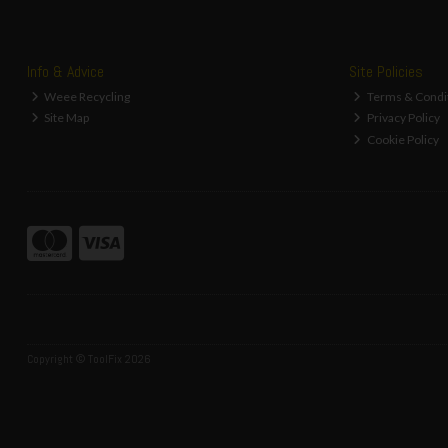
Info & Advice
Site Policies
Weee Recycling
Terms & Condi
Site Map
Privacy Policy
Cookie Policy
Copyright © ToolFix 2026