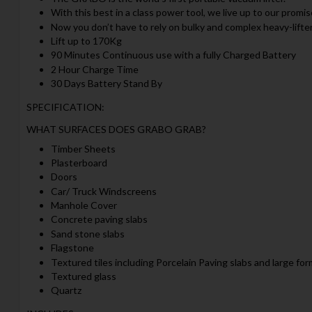
With this best in a class power tool, we live up to our promi
Now you don’t have to rely on bulky and complex heavy-lifte
Lift up to 170Kg
90 Minutes Continuous use with a fully Charged Battery
2 Hour Charge Time
30 Days Battery Stand By
SPECIFICATION:
WHAT SURFACES DOES GRABO GRAB?
Timber Sheets
Plasterboard
Doors
Car/ Truck Windscreens
Manhole Cover
Concrete paving slabs
Sand stone slabs
Flagstone
Textured tiles including Porcelain Paving slabs and large for
Textured glass
Quartz