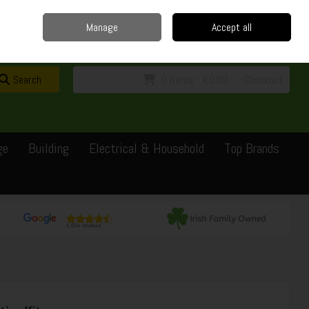
Home
Delivery
Contact
Call Us: 0429351162
Manage
Accept all
Sign in
Join
Search
0 items - €0.00
Checkout
ge
Building
Electrical & Household
Top Brands