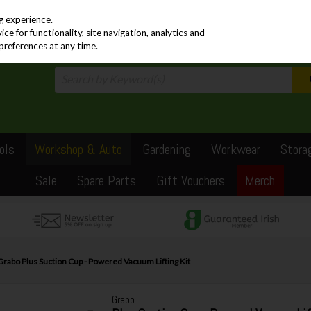
PRICING
EX. VAT
INC. VAT
g experience.
e for functionality, site navigation, analytics and
preferences at any time.
ols
Workshop & Auto
Gardening
Workwear
Stora
Sale
Spare Parts
Gift Vouchers
Merch
Grabo Plus Suction Cup - Powered Vacuum Lifting Kit
Grabo