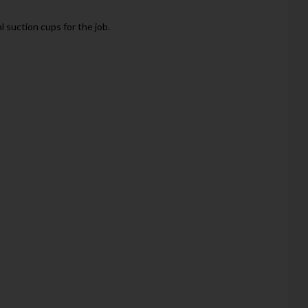
 suction cups for the job.