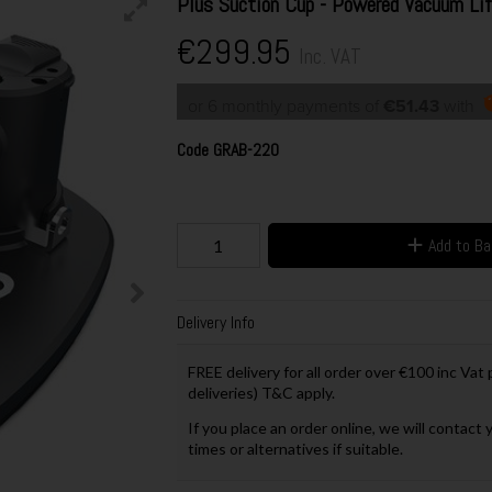
Plus Suction Cup - Powered Vacuum Lif
€299.95
Inc. VAT
or 6 monthly payments of
€51.43
with
Code
GRAB-220
Add to B
Delivery Info
FREE delivery for all order over €100 inc Vat
deliveries) T&C apply.
If you place an order online, we will contact 
times or alternatives if suitable.