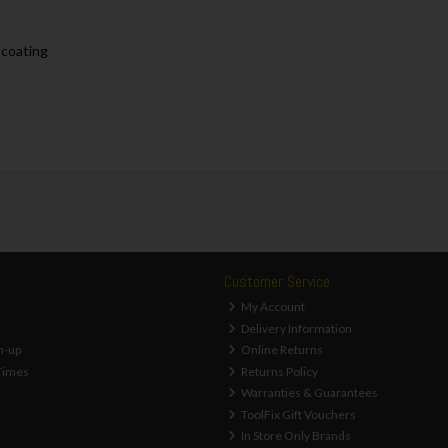
 coating
Customer Service
My Account
Delivery Information
n-up
Online Returns
Times
Returns Policy
Warranties & Guarantees
ToolFix Gift Vouchers
In Store Only Brands