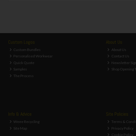
Custom Logos
About Us
Custom Bundles
About Us
Personalised Workwear
Contact Us
Quick Quote
Newsletter Sig
Samples
Shop Opening 
The Process
Info & Advice
Site Policies
Weee Recycling
Terms & Condi
Site Map
Privacy Policy
Cookie Policy