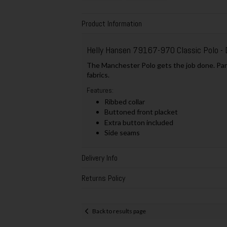
Product Information
Helly Hansen 79167-970 Classic Polo - 
The Manchester Polo gets the job done. Part 
fabrics.
Features:
Ribbed collar
Buttoned front placket
Extra button included
Side seams
Delivery Info
Returns Policy
Back to results page