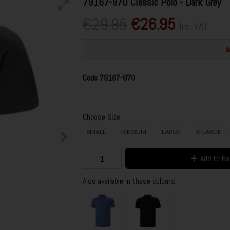
79167-970 Classic Polo - Dark Grey
€29.95
€26.95
Inc. VAT
A
Code
79167-970
Choose Size
SMALL
MEDIUM
LARGE
X-LARGE
Add to B
Also available in these colours: