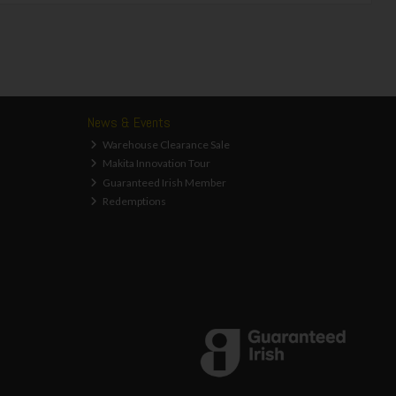
News & Events
Warehouse Clearance Sale
Makita Innovation Tour
Guaranteed Irish Member
Redemptions