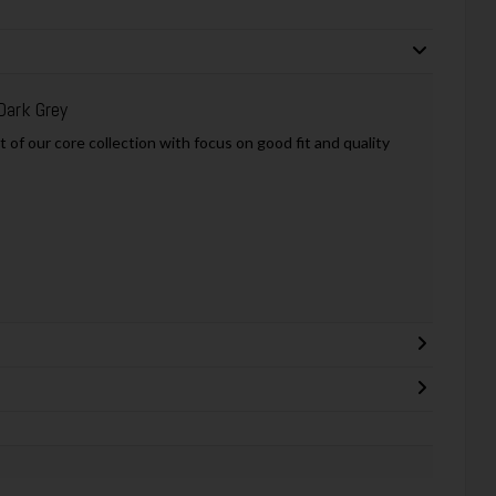
Dark Grey
of our core collection with focus on good fit and quality