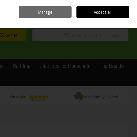
Home
Delivery
Contact
Call Us: 0429351162
Manage
Accept all
Sign in
Join
Search
0 items - €0.00
Checkout
ge
Building
Electrical & Household
Top Brands