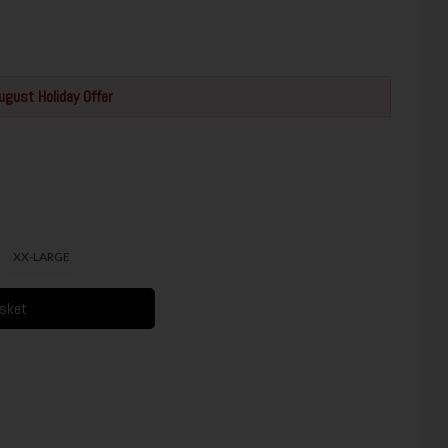
ugust Holiday Offer
XX-LARGE
asket