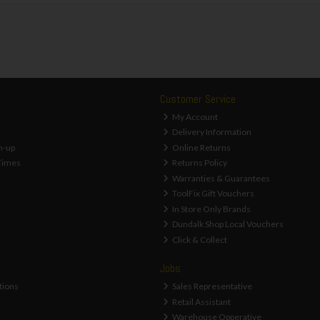
Customer Service
My Account
Delivery Information
n-up
Online Returns
Times
Returns Policy
Warranties & Guarantees
ToolFix Gift Vouchers
In Store Only Brands
Dundalk Shop Local Vouchers
Click & Collect
Jobs
tions
Sales Representative
Retail Assistant
Warehouse Opperative