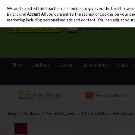
We and selected third parties use cookies to give you the best browsin
Skip to content
By clicking
Accept All
you consent to the storing of cookies on your devic
marketing including personalised ads and content. You can adjust your 
New
Cordless
Corded
Accessories
Hand To
Home
Workwear
Tops & Outerwear
T-Shirts & Polos
Helly Hansen 
Sale