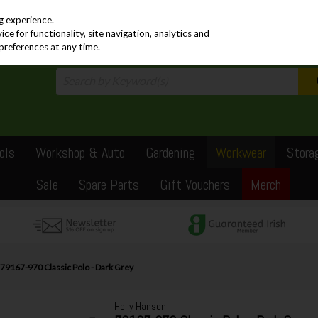
PRICING
EX. VAT
INC. VAT
g experience.
e for functionality, site navigation, analytics and
preferences at any time.
ols
Workshop & Auto
Gardening
Workwear
Stora
Sale
Spare Parts
Gift Vouchers
Merch
79167-970 Classic Polo - Dark Grey
Helly Hansen