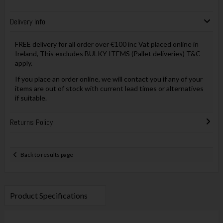
Delivery Info
FREE delivery for all order over €100 inc Vat placed online in
Ireland, This excludes BULKY ITEMS (Pallet deliveries) T&C
apply.
If you place an order online, we will contact you if any of your
items are out of stock with current lead times or alternatives
if suitable.
Returns Policy
Back to results page
Product Specifications