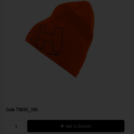
Code
79830_290
Add to Basket