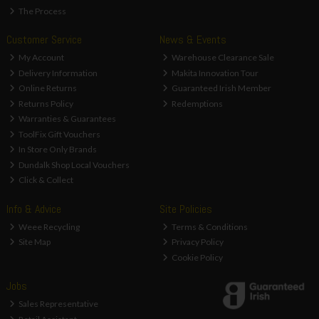
The Process
Customer Service
News & Events
My Account
Warehouse Clearance Sale
Delivery Information
Makita Innovation Tour
Online Returns
Guaranteed Irish Member
Returns Policy
Redemptions
Warranties & Guarantees
ToolFix Gift Vouchers
In Store Only Brands
Dundalk Shop Local Vouchers
Click & Collect
Info & Advice
Site Policies
Weee Recycling
Terms & Conditions
Site Map
Privacy Policy
Cookie Policy
Jobs
Sales Representative