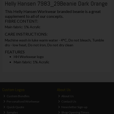
Helly Hansen 7983_29Beanie Dark Orange
This Helly Hansen Workwear branded beanie is a great
supplement to all of our concepts.
FIBRE CONTENT:
Main fabric: 1% Acrylic
CARE INSTRUCTIONS:
Machine wash in luke warm water - 4°C, Do not bleach, Tumble
dry - low heat, Do not iron, Do not dry clean
FEATURES
HH Workwear logo
Main fabric: 1% Acrylic
Custom Logos
About Us
Custom Bundles
About Us
Personalised Workwear
Contact Us
Quick Quote
Newsletter Sign-up
Samples
Shop Opening Times