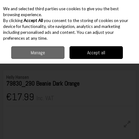
EX. VAT
INC. VAT
We and selected third parties use cookies to give you the best
Skip to content
browsing experience.
By clicking
Accept All
you consent to the storing of cookies on your
device for functionality, site navigation, analytics and marketing
including personalised ads and content. You can adjust your
Menu
Account
Search
Cart
preferences at any time.
Manage
Accept all
Home
Workwear
Accessories
Hats & Headwear
Helly Hansen
79830_290 Beanie Dark Orange
Helly Hansen
79830_290 Beanie Dark Orange
€17.99
Inc. VAT