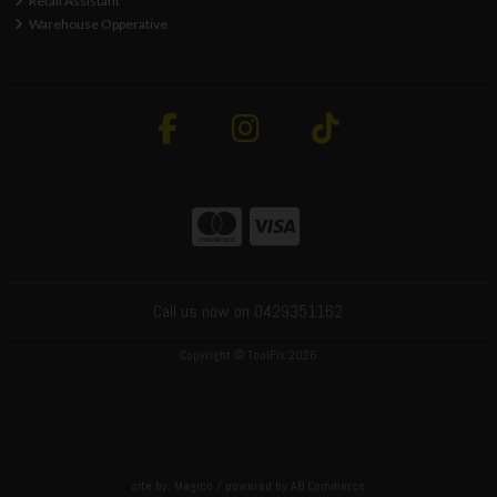
Retail Assistant
Warehouse Opperative
Call us now on 0429351162
Copyright © ToolFix 2026
site by:
Magico
/ powered by
AB Commerce