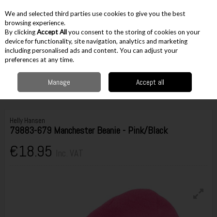
EX. VAT
INC. VAT
We and selected third parties use cookies to give you the best
Skip to content
browsing experience.
By clicking
Accept All
you consent to the storing of cookies on your
device for functionality, site navigation, analytics and marketing
including personalised ads and content. You can adjust your
Menu
Account
Search
Cart
preferences at any time.
Manage
Accept all
Home
Workwear
Accessories
Hats & Headwear
Beanie Hats
Helly Hansen 79883-679 Manchester Beanie - Pink/Black
Helly Hansen
79883-679 Manchester Beanie - Pink/Black
€18.95
Inc. VAT