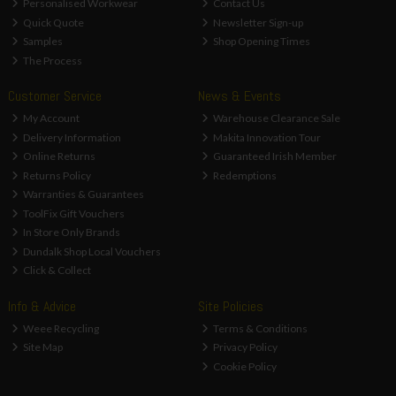
Personalised Workwear
Contact Us
Quick Quote
Newsletter Sign-up
Samples
Shop Opening Times
The Process
Customer Service
News & Events
My Account
Warehouse Clearance Sale
Delivery Information
Makita Innovation Tour
Online Returns
Guaranteed Irish Member
Returns Policy
Redemptions
Warranties & Guarantees
ToolFix Gift Vouchers
In Store Only Brands
Dundalk Shop Local Vouchers
Click & Collect
Info & Advice
Site Policies
Weee Recycling
Terms & Conditions
Site Map
Privacy Policy
Cookie Policy