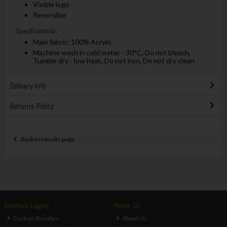
Visible logo
Reversible
Specifications:
Main fabric: 100% Acrylic
Machine wash in cold water - 30°C, Do not bleach,
Tumble dry - low heat, Do not iron, Do not dry clean
Delivery Info
Returns Policy
Back to results page
Custom Logos
About Us
Custom Bundles
About Us