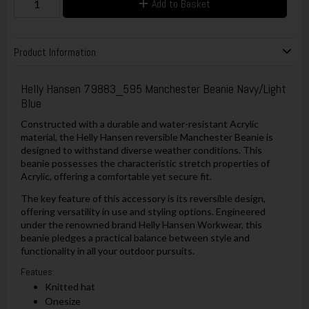
Add to Basket
Product Information
Helly Hansen 79883_595 Manchester Beanie Navy/Light
Blue
Constructed with a durable and water-resistant Acrylic
material, the Helly Hansen reversible Manchester Beanie is
designed to withstand diverse weather conditions. This
beanie possesses the characteristic stretch properties of
Acrylic, offering a comfortable yet secure fit.
The key feature of this accessory is its reversible design,
offering versatility in use and styling options. Engineered
under the renowned brand Helly Hansen Workwear, this
beanie pledges a practical balance between style and
functionality in all your outdoor pursuits.
Featues:
Knitted hat
Onesize