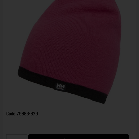
Code
79883-679