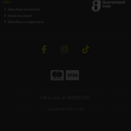
Jobs
Sales Representative
Retail Assistant
Warehouse Opperative
Call us now on 0429351162
Copyright © ToolFix 2026