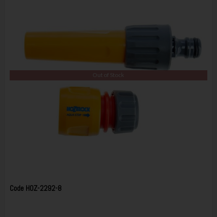
Out of Stock
Code
HOZ-2292-8