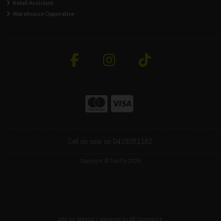
Retail Assistant
Warehouse Opperative
Call us now on 0429351162
Copyright © ToolFix 2026
site by:
Magico
/ powered by
AB Commerce