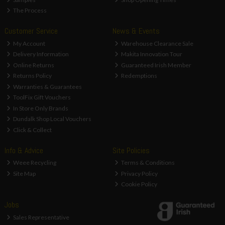
The Process
Customer Service
News & Events
My Account
Warehouse Clearance Sale
Delivery Information
Makita Innovation Tour
Online Returns
Guaranteed Irish Member
Returns Policy
Redemptions
Warranties & Guarantees
ToolFix Gift Vouchers
In Store Only Brands
Dundalk Shop Local Vouchers
Click & Collect
Info & Advice
Site Policies
Weee Recycling
Terms & Conditions
Site Map
Privacy Policy
Cookie Policy
Jobs
Sales Representative