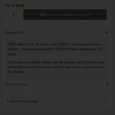
Out of Stock
Email me when back in stock
Delivery Info
FREE delivery for all order over €100 inc Vat placed online in
Ireland, This excludes BULKY ITEMS (Pallet deliveries) T&C
apply.
If you place an order online, we will contact you if any of your
items are out of stock with current lead times or alternatives
if suitable.
Returns Policy
Back to results page