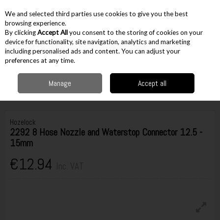
EX. VAT
INC. VAT
We and selected third parties use cookies to give you the best
Skip to content
browsing experience.
By clicking
Accept All
you consent to the storing of cookies on your
device for functionality, site navigation, analytics and marketing
including personalised ads and content. You can adjust your
Menu
Account
Search
Cart
preferences at any time.
Manage
Accept all
Home
Gardening
Garden Watering
Garden Hose Fittings
Hozelock
2292 8 Hose Nozzle and Waterstop Connector 12.5 - 15mm
Hozelock
2292 8 Hose Nozzle and Waterstop Connector 12.5 -
15mm
€12.94
Inc. VAT