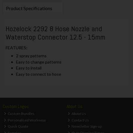
Product Specifications
Hozelock 2292 8 Hose Nozzle and
Waterstop Connector 12.5 - 15mm
FEATURES:
2 spray patterns
Easy to change patterns
Easy to install
Easy to connect to hose
Custom Logos
About Us
Custom Bundles
About Us
Personalised Workwear
Contact Us
Quick Quote
Newsletter Sign-up
Samples
Shop Opening Times