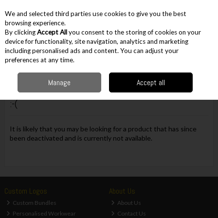
EX. VAT
INC. VAT
We and selected third parties use cookies to give you the best
Skip to content
browsing experience.
By clicking
Accept All
you consent to the storing of cookies on your
device for functionality, site navigation, analytics and marketing
including personalised ads and content. You can adjust your
Menu
Account
Search
Cart
preferences at any time.
Manage
Accept all
Oops! We were unable to find the page you're looking for
:-(
It is likely that you may be looking for a product that has since
been deactivated and is currently not available.
Custom Logos
About Us
Custom Bundles
About Us
Personalised Workwear
Contact Us