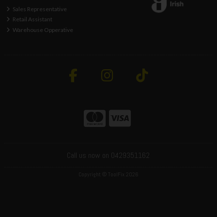
Sales Representative
Retail Assistant
Warehouse Opperative
Call us now on 0429351162
Copyright © ToolFix 2026