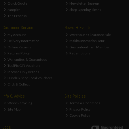
Quick Quote
Newsletter Sign-up
Samples
Shop Opening Times
The Process
Customer Service
News & Events
My Account
Warehouse Clearance Sale
Delivery Information
Makita Innovation Tour
Online Returns
Guaranteed Irish Member
Returns Policy
Redemptions
Warranties & Guarantees
ToolFix Gift Vouchers
In Store Only Brands
Dundalk Shop Local Vouchers
Click & Collect
Info & Advice
Site Policies
Weee Recycling
Terms & Conditions
Site Map
Privacy Policy
Cookie Policy
Jobs