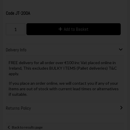
Code
JT-200A
Add to Basket
Delivery Info
FREE delivery for all order over €100 inc Vat placed online in
Ireland, This excludes BULKY ITEMS (Pallet deliveries) T&C
apply.
If you place an order online, we will contact you if any of your
items are out of stock with current lead times or alternatives
if suitable.
Returns Policy
Back to results page