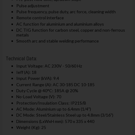
Pulse adjustment
Pulse frequency, pulse duty, arc force, cleaning width
Remote control interface
AC function for aluminium and aluminium alloys
DC TIG function for carbon steel, copper and non-ferrous
metals
Smooth arc and stable welding performance
Technical Data:
Input Voltage: AC 230V - 50/60 Hz
Ieff (A): 18
Input Power (kVA): 9.4
Current Range (A): AC 30-185 DC 10-185
Duty Cycle @ 40°C: 185A @ 20%
No-Load Voltage (V): 70
Protection/Insulation Class: IP21S/B
AC Mode: Aluminium up to 6.4mm (1/4")
DC Mode: Steel/Stainless Steel up to 4.8mm (3/16")
Dimensions (LxWxH mm): 570 x 335 x 440
Weight (Kg): 25