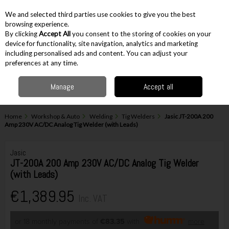
EX. VAT
INC. VAT
We and selected third parties use cookies to give you the best
Skip to content
browsing experience.
By clicking
Accept All
you consent to the storing of cookies on your
device for functionality, site navigation, analytics and marketing
including personalised ads and content. You can adjust your
Menu
Account
Search
Cart
preferences at any time.
Manage
Accept all
Home
Workshop & Auto
Welding
Tig Welders
Jasic JT-200A 200
Amp 230V AC/DC Analog Tig Welder (with Leads)
Jasic
JT-200A 200 Amp 230V AC/DC Analog Tig Welder
(with Leads)
€1,389.95
Inc. VAT
or 18 monthly payments of
€83.35
with
more