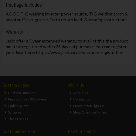
Package Includes
AC/DC TIG welding inverter power source, TIG welding torch &
adaptor, Gas regulator, Earth return lead, Operating instructions.
Waranty
Jasic offer a 5 year extended waranty, to avail of this the product
must be registered within 28 days of purchase. You can register
your Jasic here: https://www.jasic.co.uk/warranty-registration
Custom Logos
About Us
Custom Bundles
About Us
Personalised Workwear
Contact Us
Quick Quote
Newsletter Sign-up
Samples
Shop Opening Times
The Process
Customer Service
News & Events