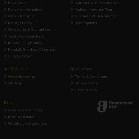
My Account
Warehouse Clearance Sale
Delivery Information
Makita Innovation Tour
Online Returns
Guaranteed Irish Member
Returns Policy
Redemptions
Warranties & Guarantees
ToolFix Gift Vouchers
In Store Only Brands
Dundalk Shop Local Vouchers
Click & Collect
Info & Advice
Site Policies
Weee Recycling
Terms & Conditions
Site Map
Privacy Policy
Cookie Policy
Jobs
Sales Representative
Retail Assistant
Warehouse Opperative