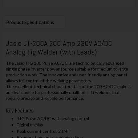
Product Specifications
Jasic JT-200A 200 Amp 230V AC/DC
Analog Tig Welder (with Leads)
The Jasic TIG 200 Pulse AC/DC is a technologically advanced
single phase inverter power source suitable for medium to large
production work. The innovative and user-friendly analog panel
allows full control of the welding parameters.
The excellent technical characteristics of the 200 AC/DC make it
an ideal choice for professionally qualified TIG welders that
require precise and reliable performance.
Key Features
TIG Pulse AC/DC with analog control
Digital display
Peak current control, 2T/4T
Pre-post flow time, up/down slope