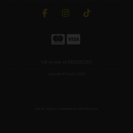
Call us now on 0429351162
Copyright © ToolFix 2026
site by:
Magico
/ powered by
AB Commerce