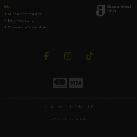
Jobs
Sales Representative
Retail Assistant
Warehouse Opperative
Call us now on 0429351162
Copyright © ToolFix 2026