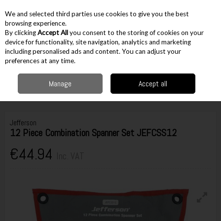
EX. VAT
INC. VAT
We and selected third parties use cookies to give you the best
Skip to content
browsing experience.
By clicking
Accept All
you consent to the storing of cookies on your
device for functionality, site navigation, analytics and marketing
including personalised ads and content. You can adjust your
Menu
Account
Search
Cart
preferences at any time.
Manage
Accept all
Home
Hand Tools
Spanners & Wrenches
Combination Spanners
Jefferson 12 Piece Combination Spanner Set JEFCSS12
Jefferson
12 Piece Combination Spanner Set JEFCSS12
€44.94
Inc. VAT