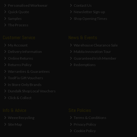
Personalised Workwear
Contact Us
Quick Quote
Newsletter Sign-up
Samples
Shop Opening Times
The Process
Customer Service
News & Events
My Account
Warehouse Clearance Sale
Delivery Information
Makita Innovation Tour
Online Returns
Guaranteed Irish Member
Returns Policy
Redemptions
Warranties & Guarantees
ToolFix Gift Vouchers
In Store Only Brands
Dundalk Shop Local Vouchers
Click & Collect
Info & Advice
Site Policies
Weee Recycling
Terms & Conditions
Site Map
Privacy Policy
Cookie Policy