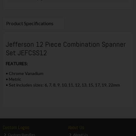
Product Specifications
Jefferson 12 Piece Combination Spanner
Set JEFCSS12
FEATURES:
• Chrome Vanadium
• Metric
• Set includes sizes: 6, 7, 8, 9, 10, 11, 12, 13, 15, 17, 19, 22mm
Custom Logos
About Us
Custom Bundles
About Us