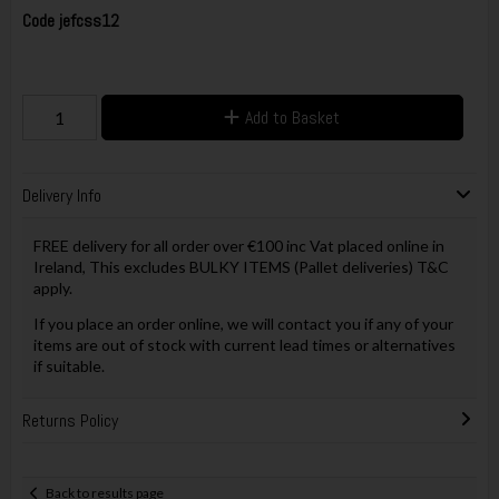
Code
jefcss12
Add to Basket
Delivery Info
FREE delivery for all order over €100 inc Vat placed online in
Ireland, This excludes BULKY ITEMS (Pallet deliveries) T&C
apply.
If you place an order online, we will contact you if any of your
items are out of stock with current lead times or alternatives
if suitable.
Returns Policy
Back to results page