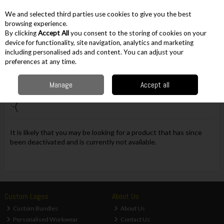
EX. VAT
INC. VAT
We and selected third parties use cookies to give you the best
Skip to content
browsing experience.
By clicking
Accept All
you consent to the storing of cookies on your
device for functionality, site navigation, analytics and marketing
including personalised ads and content. You can adjust your
Menu
Account
Search
Cart
preferences at any time.
Manage
Accept all
Oops! We were unable to find the page you're looking for
:-(
It is likely that you may be looking for a product that has since
been deactivated and is currently not available.
Custom Logos
About Us
Custom Bundles
About Us
Personalised Workwear
Contact Us