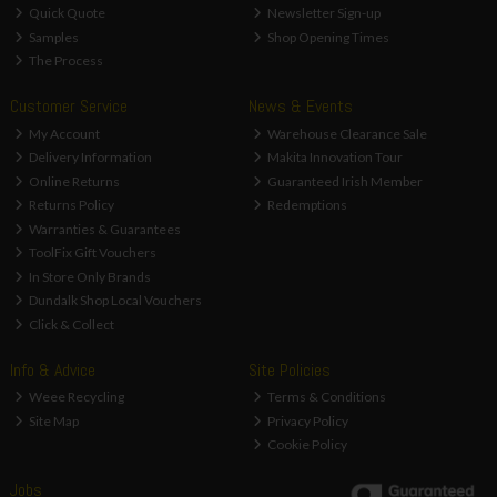
Quick Quote
Newsletter Sign-up
Samples
Shop Opening Times
The Process
Customer Service
News & Events
My Account
Warehouse Clearance Sale
Delivery Information
Makita Innovation Tour
Online Returns
Guaranteed Irish Member
Returns Policy
Redemptions
Warranties & Guarantees
ToolFix Gift Vouchers
In Store Only Brands
Dundalk Shop Local Vouchers
Click & Collect
Info & Advice
Site Policies
Weee Recycling
Terms & Conditions
Site Map
Privacy Policy
Cookie Policy
Jobs