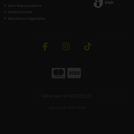
Sales Representative
Retail Assistant
Warehouse Opperative
Call us now on 0429351162
Copyright © ToolFix 2026