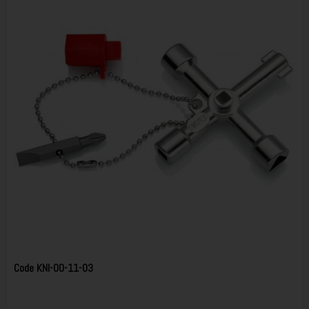
Code
KNI-00-11-03