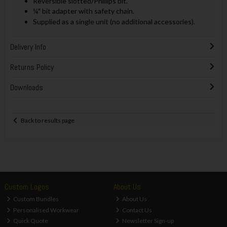
Reversible slotted/Phillips bit.
¼″ bit adapter with safety chain.
Supplied as a single unit (no additional accessories).
Delivery Info
Returns Policy
Downloads
Back to results page
Custom Logos
About Us
Custom Bundles
About Us
Personalised Workwear
Contact Us
Quick Quote
Newsletter Sign-up