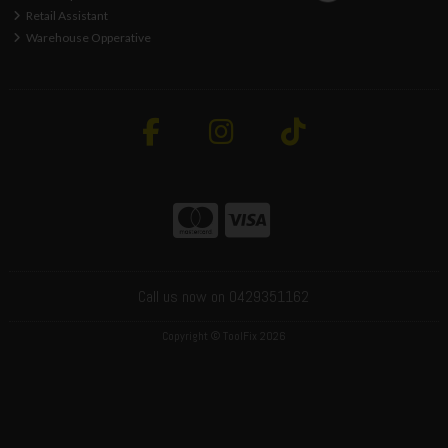
Retail Assistant
Warehouse Opperative
Call us now on 0429351162
Copyright © ToolFix 2026