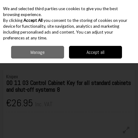
EX. VAT
INC. VAT
We and selected third parties use cookies to give you the best
Skip to content
browsing experience.
By clicking
Accept All
you consent to the storing of cookies on your
device for functionality, site navigation, analytics and marketing
including personalised ads and content. You can adjust your
Menu
Account
Search
Cart
preferences at any time.
Manage
Accept all
Home
Hand Tools
Plumbing & Electrical
Other Electrical
Knipex 00
11 03 Control Cabinet Key for all standard cabinets and shut-off systems 8
Knipex
00 11 03 Control Cabinet Key for all standard cabinets
and shut-off systems 8
€26.95
Inc. VAT