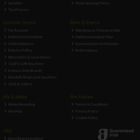
Samples
Shop Opening Times
The Process
Customer Service
News & Events
My Account
Warehouse Clearance Sale
Delivery Information
Makita Innovation Tour
Online Returns
Guaranteed Irish Member
Returns Policy
Redemptions
Warranties & Guarantees
ToolFix Gift Vouchers
In Store Only Brands
Dundalk Shop Local Vouchers
Click & Collect
Info & Advice
Site Policies
Weee Recycling
Terms & Conditions
Site Map
Privacy Policy
Cookie Policy
Jobs
Sales Representative