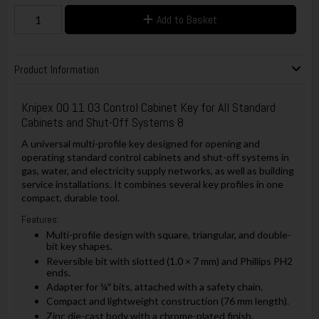
Add to Basket
Product Information
Knipex 00 11 03 Control Cabinet Key for All Standard
Cabinets and Shut-Off Systems 8
A universal multi-profile key designed for opening and
operating standard control cabinets and shut-off systems in
gas, water, and electricity supply networks, as well as building
service installations. It combines several key profiles in one
compact, durable tool.
Features:
Multi-profile design with square, triangular, and double-
bit key shapes.
Reversible bit with slotted (1.0 × 7 mm) and Phillips PH2
ends.
Adapter for ¼″ bits, attached with a safety chain.
Compact and lightweight construction (76 mm length).
Zinc die-cast body with a chrome-plated finish.