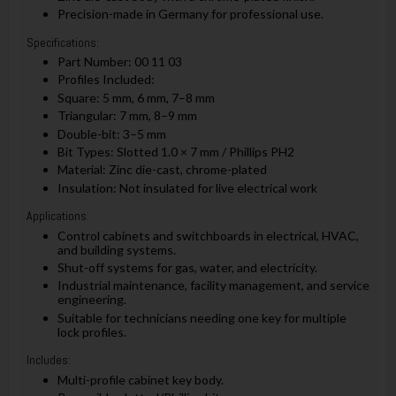
Precision-made in Germany for professional use.
Specifications:
Part Number: 00 11 03
Profiles Included:
Square: 5 mm, 6 mm, 7–8 mm
Triangular: 7 mm, 8–9 mm
Double-bit: 3–5 mm
Bit Types: Slotted 1.0 × 7 mm / Phillips PH2
Material: Zinc die-cast, chrome-plated
Insulation: Not insulated for live electrical work
Applications:
Control cabinets and switchboards in electrical, HVAC,
and building systems.
Shut-off systems for gas, water, and electricity.
Industrial maintenance, facility management, and service
engineering.
Suitable for technicians needing one key for multiple
lock profiles.
Includes:
Multi-profile cabinet key body.