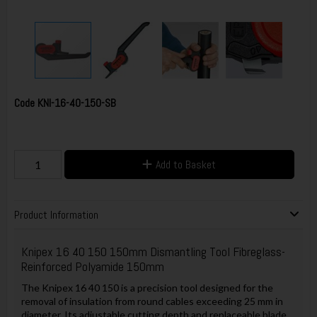
Code
KNI-16-40-150-SB
Add to Basket
Product Information
Knipex 16 40 150 150mm Dismantling Tool Fibreglass-
Reinforced Polyamide 150mm
The Knipex 16 40 150 is a precision tool designed for the
removal of insulation from round cables exceeding 25 mm in
diameter. Its adjustable cutting depth and replaceable blade