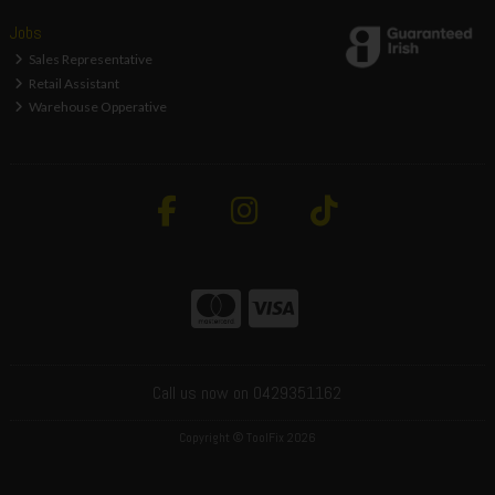
Jobs
Sales Representative
Retail Assistant
Warehouse Opperative
Call us now on 0429351162
Copyright © ToolFix 2026