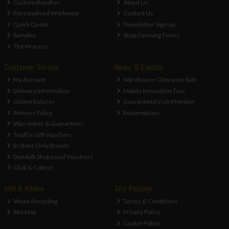
Custom Bundles
About Us
Personalised Workwear
Contact Us
Quick Quote
Newsletter Sign-up
Samples
Shop Opening Times
The Process
Customer Service
News & Events
My Account
Warehouse Clearance Sale
Delivery Information
Makita Innovation Tour
Online Returns
Guaranteed Irish Member
Returns Policy
Redemptions
Warranties & Guarantees
ToolFix Gift Vouchers
In Store Only Brands
Dundalk Shop Local Vouchers
Click & Collect
Info & Advice
Site Policies
Weee Recycling
Terms & Conditions
Site Map
Privacy Policy
Cookie Policy