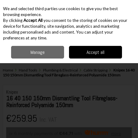
EX. VAT
INC. VAT
We and selected third parties use cookies to give you the best
Skip to content
browsing experience.
By clicking
Accept All
you consent to the storing of cookies on your
device for functionality, site navigation, analytics and marketing
including personalised ads and content. You can adjust your
Menu
Account
Search
Cart
preferences at any time.
Manage
Accept all
Home
Hand Tools
Plumbing & Electrical
Cable Stripping
Knipex 16 40
150 150mm Dismantling Tool Fibreglass-Reinforced Polyamide 150mm
Knipex
16 40 150 150mm Dismantling Tool Fibreglass-
Reinforced Polyamide 150mm
€259.95
Inc. VAT
or 6 monthly payments of
€44.71
with
more