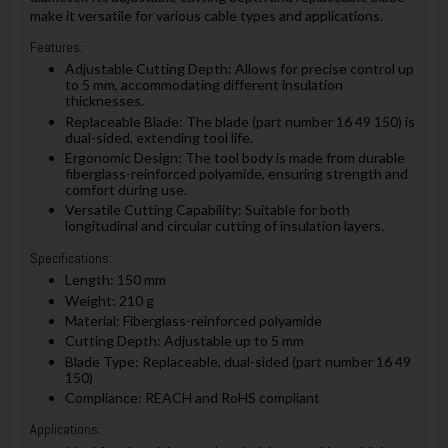
make it versatile for various cable types and applications.
Features:
Adjustable Cutting Depth: Allows for precise control up
to 5 mm, accommodating different insulation
thicknesses.
Replaceable Blade: The blade (part number 16 49 150) is
dual-sided, extending tool life.
Ergonomic Design: The tool body is made from durable
fiberglass-reinforced polyamide, ensuring strength and
comfort during use.
Versatile Cutting Capability: Suitable for both
longitudinal and circular cutting of insulation layers.
Specifications:
Length: 150 mm
Weight: 210 g
Material: Fiberglass-reinforced polyamide
Cutting Depth: Adjustable up to 5 mm
Blade Type: Replaceable, dual-sided (part number 16 49
150)
Compliance: REACH and RoHS compliant
Applications: