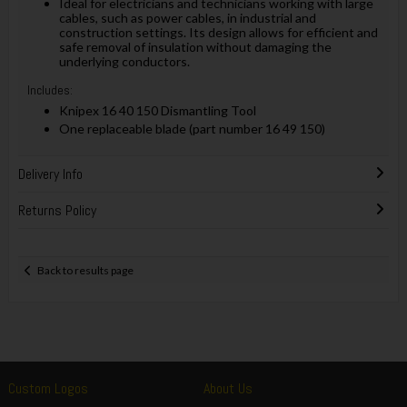
Ideal for electricians and technicians working with large
cables, such as power cables, in industrial and
construction settings. Its design allows for efficient and
safe removal of insulation without damaging the
underlying conductors.
Includes:
Knipex 16 40 150 Dismantling Tool
One replaceable blade (part number 16 49 150)
Delivery Info
Returns Policy
Back to results page
Custom Logos
About Us