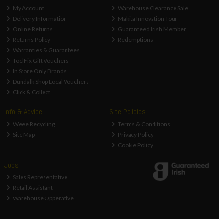
My Account
Warehouse Clearance Sale
Delivery Information
Makita Innovation Tour
Online Returns
Guaranteed Irish Member
Returns Policy
Redemptions
Warranties & Guarantees
ToolFix Gift Vouchers
In Store Only Brands
Dundalk Shop Local Vouchers
Click & Collect
Info & Advice
Site Policies
Weee Recycling
Terms & Conditions
Site Map
Privacy Policy
Cookie Policy
Jobs
Sales Representative
Retail Assistant
Warehouse Opperative