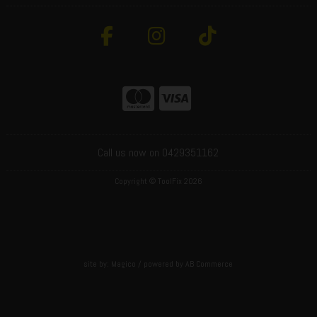
Call us now on 0429351162
Copyright © ToolFix 2026
site by:
Magico
/ powered by
AB Commerce