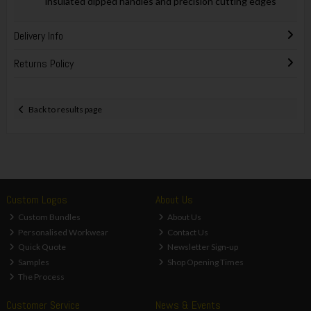
insulated dipped handles and precision cutting edges
Delivery Info
Returns Policy
Back to results page
Custom Logos
About Us
Custom Bundles
About Us
Personalised Workwear
Contact Us
Quick Quote
Newsletter Sign-up
Samples
Shop Opening Times
The Process
Customer Service
News & Events