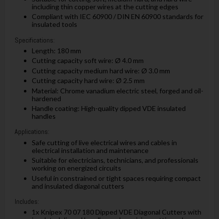
including thin copper wires at the cutting edges
Compliant with IEC 60900 / DIN EN 60900 standards for
insulated tools
Specifications:
Length: 180 mm
Cutting capacity soft wire: Ø 4.0 mm
Cutting capacity medium hard wire: Ø 3.0 mm
Cutting capacity hard wire: Ø 2.5 mm
Material: Chrome vanadium electric steel, forged and oil-
hardened
Handle coating: High-quality dipped VDE insulated
handles
Applications:
Safe cutting of live electrical wires and cables in
electrical installation and maintenance
Suitable for electricians, technicians, and professionals
working on energized circuits
Useful in constrained or tight spaces requiring compact
and insulated diagonal cutters
Includes:
1x Knipex 70 07 180 Dipped VDE Diagonal Cutters with