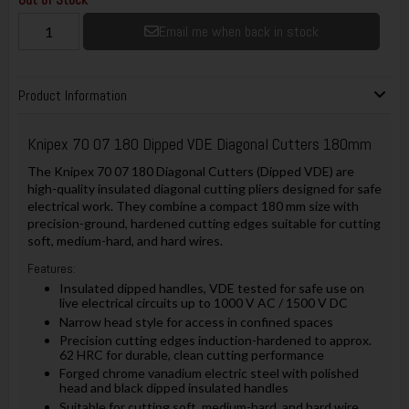
Email me when back in stock
Product Information
Knipex
70 07 180 Dipped VDE Diagonal Cutters 180mm
The Knipex 70 07 180 Diagonal Cutters (Dipped VDE) are
high-quality insulated diagonal cutting pliers designed for safe
electrical work. They combine a compact 180 mm size with
precision-ground, hardened cutting edges suitable for cutting
soft, medium-hard, and hard wires.
Features:
Insulated dipped handles, VDE tested for safe use on
live electrical circuits up to 1000 V AC / 1500 V DC
Narrow head style for access in confined spaces
Precision cutting edges induction-hardened to approx.
62 HRC for durable, clean cutting performance
Forged chrome vanadium electric steel with polished
head and black dipped insulated handles
Suitable for cutting soft, medium-hard, and hard wire