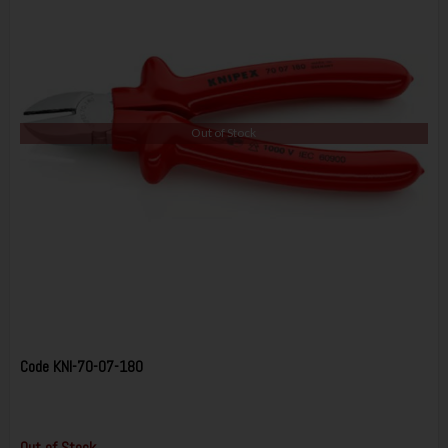
Out of Stock
Code
KNI-70-07-180
Out of Stock