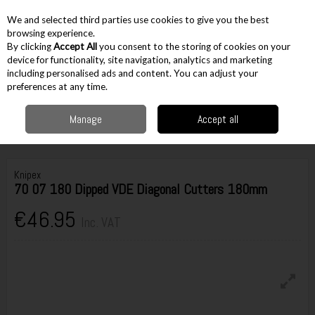
EX. VAT
INC. VAT
We and selected third parties use cookies to give you the best
Skip to content
browsing experience.
By clicking
Accept All
you consent to the storing of cookies on your
device for functionality, site navigation, analytics and marketing
including personalised ads and content. You can adjust your
Menu
Account
Search
Cart
preferences at any time.
Manage
Accept all
Home
Hand Tools
Pliers & Cutters
Knipex 70 07 180 Dipped VDE
Diagonal Cutters 180mm
Knipex
70 07 180 Dipped VDE Diagonal Cutters 180mm
€46.95
Inc. VAT