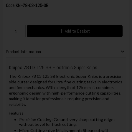
Code
KNI-78-03-125-SB
Add to Basket
Product Information
Knipex 78 03 125 SB Electronic Super Knips
The Knipex 78 03 125 SB Electronic Super Knips is a precision
side cutter designed for ultra-fine cutting tasks in electronics
and fine mechanics. With a length of 125 mm, it combines
ergonomic design with high-performance cutting capabilities,
making it ideal for professionals requiring precision and
reliability.
Features:
Precision Cutting: Ground, very sharp cutting edges
without bevel for flush cutting.
Micro Cutting Edge Misalignment: Shear cut with