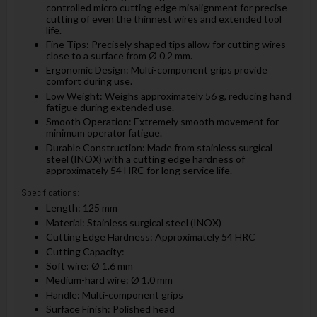
controlled micro cutting edge misalignment for precise
cutting of even the thinnest wires and extended tool
life.
Fine Tips: Precisely shaped tips allow for cutting wires
close to a surface from Ø 0.2 mm.
Ergonomic Design: Multi-component grips provide
comfort during use.
Low Weight: Weighs approximately 56 g, reducing hand
fatigue during extended use.
Smooth Operation: Extremely smooth movement for
minimum operator fatigue.
Durable Construction: Made from stainless surgical
steel (INOX) with a cutting edge hardness of
approximately 54 HRC for long service life.
Specifications:
Length: 125 mm
Material: Stainless surgical steel (INOX)
Cutting Edge Hardness: Approximately 54 HRC
Cutting Capacity:
Soft wire: Ø 1.6 mm
Medium-hard wire: Ø 1.0 mm
Handle: Multi-component grips
Surface Finish: Polished head