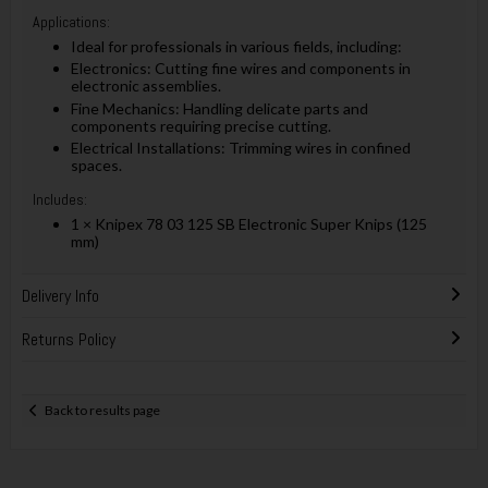
Applications:
Ideal for professionals in various fields, including:
Electronics: Cutting fine wires and components in
electronic assemblies.
Fine Mechanics: Handling delicate parts and
components requiring precise cutting.
Electrical Installations: Trimming wires in confined
spaces.
Includes:
1 × Knipex 78 03 125 SB Electronic Super Knips (125
mm)
Delivery Info
Returns Policy
Back to results page