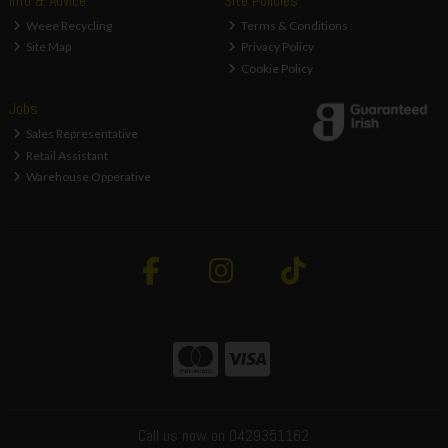
Info & Advice
Site Policies
Weee Recycling
Terms & Conditions
Site Map
Privacy Policy
Cookie Policy
Jobs
Sales Representative
Retail Assistant
Warehouse Opperative
Call us now on 0429351162