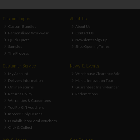
Custom Logos
About Us
Custom Bundles
About Us
Personalised Workwear
Contact Us
Quick Quote
Newsletter Sign-up
Samples
Shop Opening Times
The Process
Customer Service
News & Events
My Account
Warehouse Clearance Sale
Delivery Information
Makita Innovation Tour
Online Returns
Guaranteed Irish Member
Returns Policy
Redemptions
Warranties & Guarantees
ToolFix Gift Vouchers
In Store Only Brands
Dundalk Shop Local Vouchers
Click & Collect