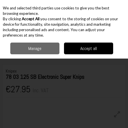
EX. VAT
INC. VAT
We and selected third parties use cookies to give you the best
Skip to content
browsing experience.
By clicking
Accept All
you consent to the storing of cookies on your
device for functionality, site navigation, analytics and marketing
including personalised ads and content. You can adjust your
Menu
Account
Search
Cart
preferences at any time.
Manage
Accept all
Home
Hand Tools
Pliers & Cutters
Cable Cutters & Snips
Knipex 78
03 125 SB Electronic Super Knips
Knipex
78 03 125 SB Electronic Super Knips
€27.95
Inc. VAT