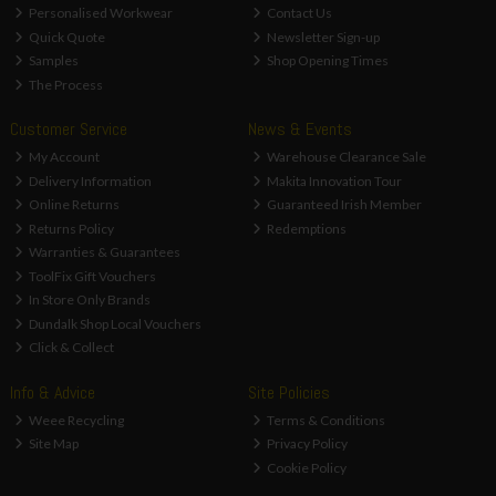
Personalised Workwear
Contact Us
Quick Quote
Newsletter Sign-up
Samples
Shop Opening Times
The Process
Customer Service
News & Events
My Account
Warehouse Clearance Sale
Delivery Information
Makita Innovation Tour
Online Returns
Guaranteed Irish Member
Returns Policy
Redemptions
Warranties & Guarantees
ToolFix Gift Vouchers
In Store Only Brands
Dundalk Shop Local Vouchers
Click & Collect
Info & Advice
Site Policies
Weee Recycling
Terms & Conditions
Site Map
Privacy Policy
Cookie Policy