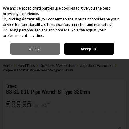
EX. VAT
INC. VAT
We and selected third parties use cookies to give you the best
Skip to content
browsing experience.
By clicking
Accept All
you consent to the storing of cookies on your
device for functionality, site navigation, analytics and marketing
including personalised ads and content. You can adjust your
Menu
Account
Search
Cart
preferences at any time.
Manage
Accept all
Home
Hand Tools
Spanners & Wrenches
Adjustable Wrenches
Knipex 83 61 010 Pipe Wrench S-Type 330mm
Knipex
83 61 010 Pipe Wrench S-Type 330mm
€69.95
Inc. VAT