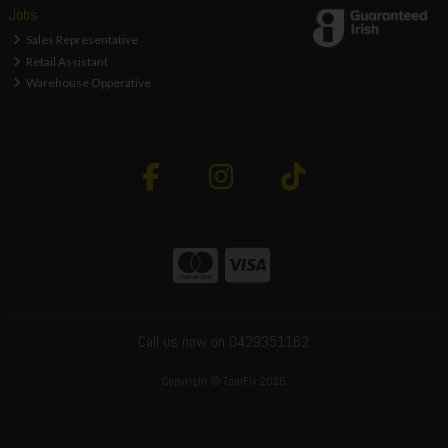
Jobs
Sales Representative
Retail Assistant
Warehouse Opperative
Call us now on 0429351162
Copyright © ToolFix 2026