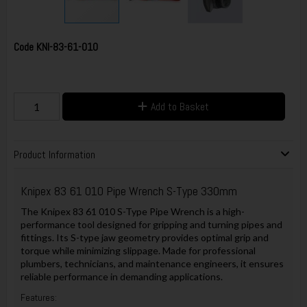
Code
KNI-83-61-010
Add to Basket
Product Information
Knipex 83 61 010 Pipe Wrench S-Type 330mm
The Knipex 83 61 010 S-Type Pipe Wrench is a high-
performance tool designed for gripping and turning pipes and
fittings. Its S-type jaw geometry provides optimal grip and
torque while minimizing slippage. Made for professional
plumbers, technicians, and maintenance engineers, it ensures
reliable performance in demanding applications.
Features: