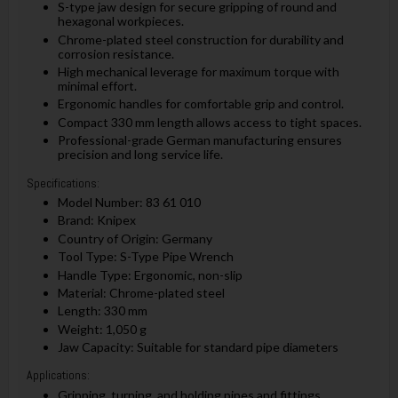
S-type jaw design for secure gripping of round and
hexagonal workpieces.
Chrome-plated steel construction for durability and
corrosion resistance.
High mechanical leverage for maximum torque with
minimal effort.
Ergonomic handles for comfortable grip and control.
Compact 330 mm length allows access to tight spaces.
Professional-grade German manufacturing ensures
precision and long service life.
Specifications:
Model Number: 83 61 010
Brand: Knipex
Country of Origin: Germany
Tool Type: S-Type Pipe Wrench
Handle Type: Ergonomic, non-slip
Material: Chrome-plated steel
Length: 330 mm
Weight: 1,050 g
Jaw Capacity: Suitable for standard pipe diameters
Applications:
Gripping, turning, and holding pipes and fittings.