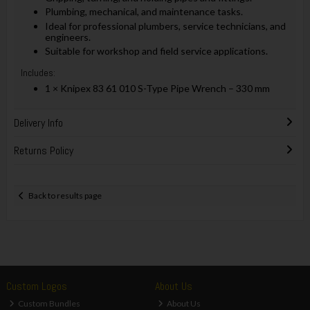
Plumbing, mechanical, and maintenance tasks.
Ideal for professional plumbers, service technicians, and
engineers.
Suitable for workshop and field service applications.
Includes:
1 × Knipex 83 61 010 S-Type Pipe Wrench – 330 mm
Delivery Info
Returns Policy
Back to results page
Custom Logos
About Us
Custom Bundles
About Us