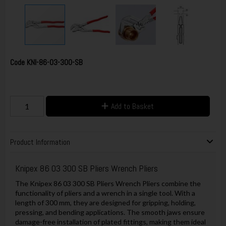
Code
KNI-86-03-300-SB
Add to Basket
Product Information
Knipex 86 03 300 SB Pliers Wrench Pliers
The Knipex 86 03 300 SB Pliers Wrench Pliers combine the
functionality of pliers and a wrench in a single tool. With a
length of 300 mm, they are designed for gripping, holding,
pressing, and bending applications. The smooth jaws ensure
damage-free installation of plated fittings, making them ideal