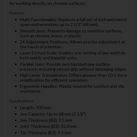
for working directly on chrome surfaces.
Features:
Multi-Functionality: Replaces a full set of inch and metric
open-end wrenches up to 2 1/2" (68 mm).
Smooth Jaws: Prevents damage to sensitive surfaces
such as chrome, brass, or plastic.
24 Adjustment Positions: Allows precise adjustment at
the touch of a button.
Laser-Etched Scale: Enables pre-setting of jaw width in
both metric and imperial units.
Parallel Jaws: Provide zero backlash jaw surface
pressure, ensuring secure grip without damaging edges.
High Lever Transmission: Offers greater than 10:1 force
amplification for efficient operation.
Ergonomic Handles: Plastic-coated for comfort and slip
resistance.
Specifications:
Length: 300 mm
Jaw Capacity: Up to 68 mm (2 1/2")
Jaw Thickness (B2): 9.5 mm
Joint Thickness (B3): 15.0 mm
Tip Thickness (B1): 9.5 mm