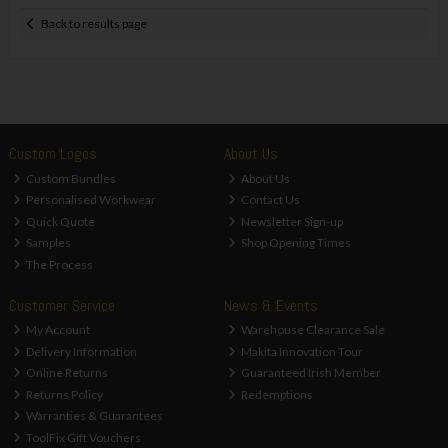
Back to results page
Custom Logos
About Us
Custom Bundles
About Us
Personalised Workwear
Contact Us
Quick Quote
Newsletter Sign-up
Samples
Shop Opening Times
The Process
Customer Service
News & Events
My Account
Warehouse Clearance Sale
Delivery Information
Makita Innovation Tour
Online Returns
Guaranteed Irish Member
Returns Policy
Redemptions
Warranties & Guarantees
ToolFix Gift Vouchers