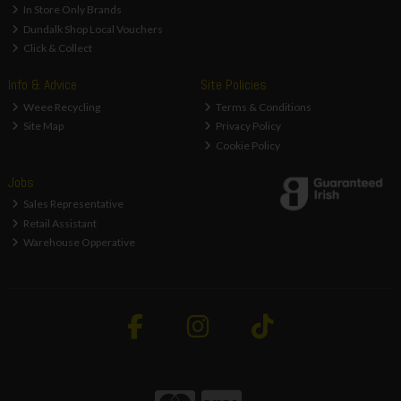
In Store Only Brands
Dundalk Shop Local Vouchers
Click & Collect
Info & Advice
Site Policies
Weee Recycling
Terms & Conditions
Site Map
Privacy Policy
Cookie Policy
Jobs
Sales Representative
Retail Assistant
Warehouse Opperative