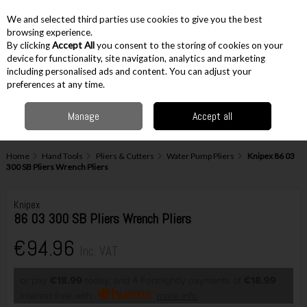
EX. VAT
INC. VAT
We and selected third parties use cookies to give you the best
Skip to content
browsing experience.
By clicking
Accept All
you consent to the storing of cookies on your
device for functionality, site navigation, analytics and marketing
including personalised ads and content. You can adjust your
Menu
Account
Search
Cart
preferences at any time.
Manage
Accept all
Home
Hand Tools
Pliers & Cutters
Water Pump Pliers
Knipex 86 03
300 SB Pliers Wrench Pliers
Knipex
86 03 300 SB Pliers Wrench Pliers
€94.96
Inc. VAT
or pay
€18.99
today, and 4 Fortnightly payments of
€18.99
Interest free with
more info