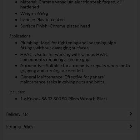
Material: Chrome vanadium electric steel; forged, oil-
hardened
Weight: 656 g
Handle: Plastic-coated
Surface Finish: Chrome-plated head
Applications:
Plumbing: Ideal for tightening and loosening pipe
fittings without damaging surfaces.
HVAC: Useful for working with various HVAC
components requiring a secure grip.
Automotive: Suitable for automotive repairs where both
gripping and turning are needed.
General Maintenance: Effective for general
maintenance tasks involving nuts and bolts.
Includes:
1 x Knipex 86 03 300 SB Pliers Wrench Pliers
Delivery Info
Returns Policy