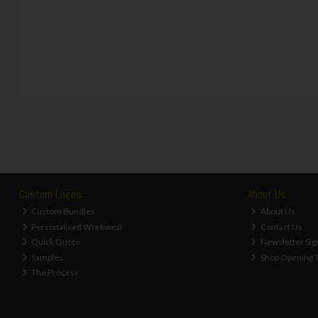
Custom Logos
About Us
Custom Bundles
About Us
Personalised Workwear
Contact Us
Quick Quote
Newsletter Sig
Samples
Shop Opening 
The Process