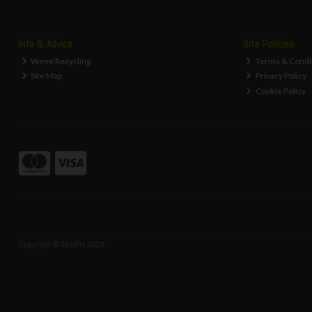
Info & Advice
Site Policies
Weee Recycling
Terms & Condi
Site Map
Privacy Policy
Cookie Policy
Copyright © ToolFix 2026