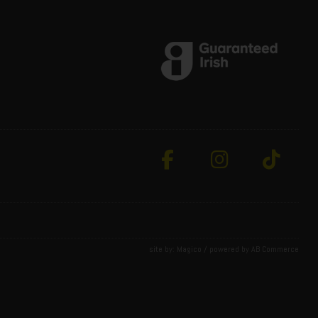
site by:
Magico
/ powered by
AB Commerce