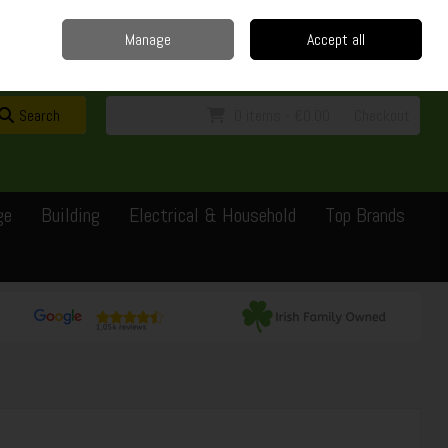
Home
Delivery
Contact
Call Us: 0429351162
Manage
Accept all
Sign in
Join
Search
0 items - €0.00
Checkout
ge
Building
Electrical & Household
Top Brands