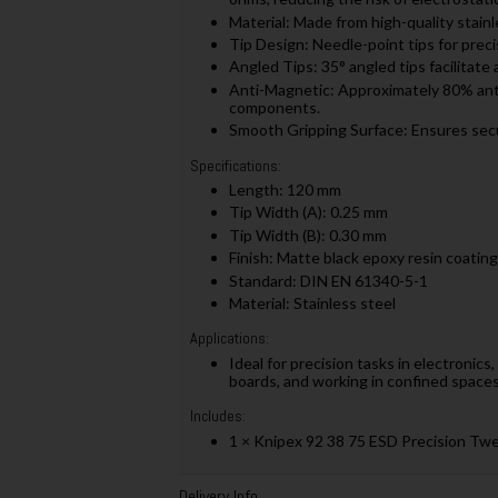
Material: Made from high-quality stainle
Tip Design: Needle-point tips for precis
Angled Tips: 35° angled tips facilitate 
Anti-Magnetic: Approximately 80% ant
components.
Smooth Gripping Surface: Ensures sec
Specifications:
Length: 120 mm
Tip Width (A): 0.25 mm
Tip Width (B): 0.30 mm
Finish: Matte black epoxy resin coating
Standard: DIN EN 61340-5-1
Material: Stainless steel
Applications:
Ideal for precision tasks in electronic
boards, and working in confined spaces 
Includes:
1 × Knipex 92 38 75 ESD Precision Tw
Delivery Info