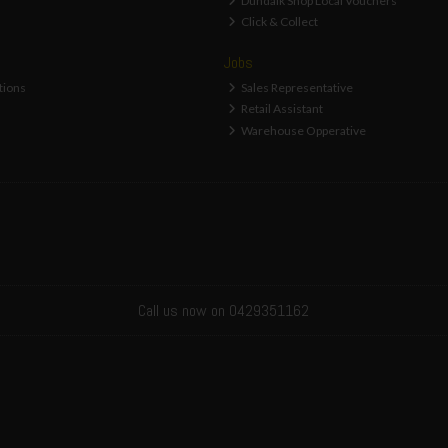
Dundalk Shop Local Vouchers
Click & Collect
Jobs
tions
Sales Representative
Retail Assistant
Warehouse Opperative
Call us now on 0429351162