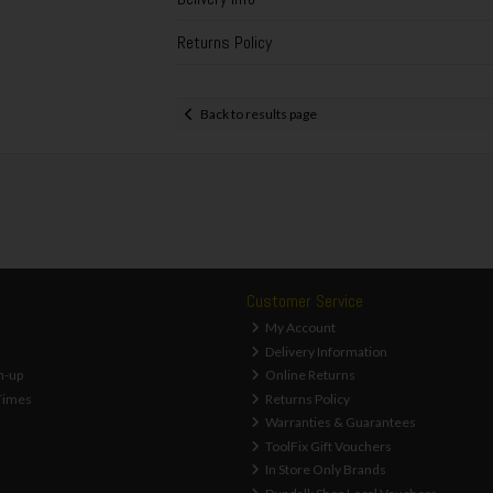
Returns Policy
Back to results page
Customer Service
My Account
Delivery Information
n-up
Online Returns
Times
Returns Policy
Warranties & Guarantees
ToolFix Gift Vouchers
In Store Only Brands