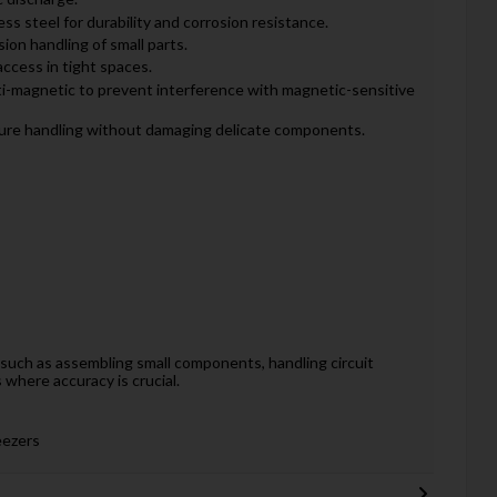
ss steel for durability and corrosion resistance.
ion handling of small parts.
access in tight spaces.
i-magnetic to prevent interference with magnetic-sensitive
ure handling without damaging delicate components.
s, such as assembling small components, handling circuit
where accuracy is crucial.
eezers