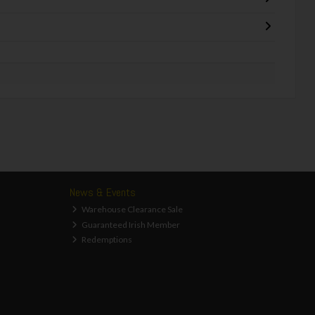
News & Events
Warehouse Clearance Sale
Guaranteed Irish Member
Redemptions