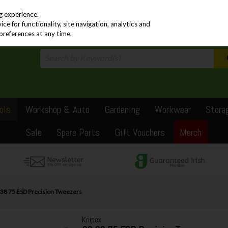
PRICING
EX. VAT
INC. VAT
g experience.
e for functionality, site navigation, analytics and
preferences at any time.
ols
Workshop & Auto
Gardening
Workwear
Stora
Sale
Spare Parts
Gift Vouchers
Merch
 38 75 ESD Precision Tweezers
Knipex