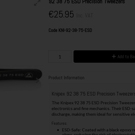
92 38 75 ESD Precision Tweezers
€25.95
Inc. VAT
Code
KNI-92-38-75-ESD
Add to B
Product Information
Knipex 92 38 75 ESD Precision Tweezer
The Knipex 92 38 75 ESD Precision Tweezers
electronics and fine mechanics. Their ESD-s
discharge, making them ideal for sensitive el
Features:
ESD-Safe: Coated with a black epoxy r
ohms, reducing the risk of electrostati