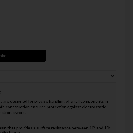
asket
s
 are designed for precise handling of small components in
afe construction ensures protection against electrostatic
ectronic work.
esin that provides a surface resistance between 10³ and 10⁹
c discharge.