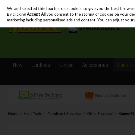
We and selected third parties use cookies to give you the best browsin
Skip to content
By clicking
Accept All
you consent to the storing of cookies on your devic
marketing including personalised ads and content. You can adjust your 
New
Cordless
Corded
Accessories
Hand To
Home
Hand Tools
Plumbing & Electrical
Other Electrical
Knipex 92