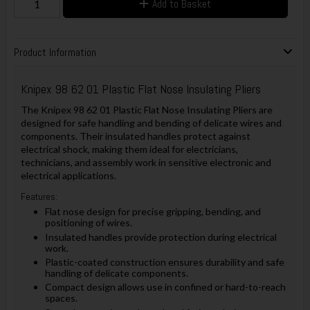
Add to Basket
Product Information
Knipex 98 62 01 Plastic Flat Nose Insulating Pliers
The Knipex 98 62 01 Plastic Flat Nose Insulating Pliers are
designed for safe handling and bending of delicate wires and
components. Their insulated handles protect against
electrical shock, making them ideal for electricians,
technicians, and assembly work in sensitive electronic and
electrical applications.
Features:
Flat nose design for precise gripping, bending, and
positioning of wires.
Insulated handles provide protection during electrical
work.
Plastic-coated construction ensures durability and safe
handling of delicate components.
Compact design allows use in confined or hard-to-reach
spaces.