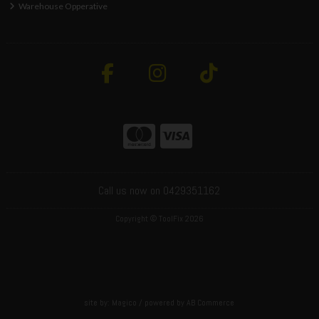
Warehouse Opperative
Call us now on 0429351162
Copyright © ToolFix 2026
site by:
Magico
/ powered by
AB Commerce