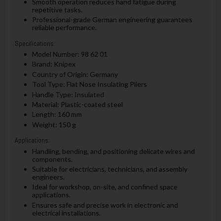
Smooth operation reduces hand fatigue during
repetitive tasks.
Professional-grade German engineering guarantees
reliable performance.
Specifications:
Model Number: 98 62 01
Brand: Knipex
Country of Origin: Germany
Tool Type: Flat Nose Insulating Pliers
Handle Type: Insulated
Material: Plastic-coated steel
Length: 160 mm
Weight: 150 g
Applications:
Handling, bending, and positioning delicate wires and
components.
Suitable for electricians, technicians, and assembly
engineers.
Ideal for workshop, on-site, and confined space
applications.
Ensures safe and precise work in electronic and
electrical installations.