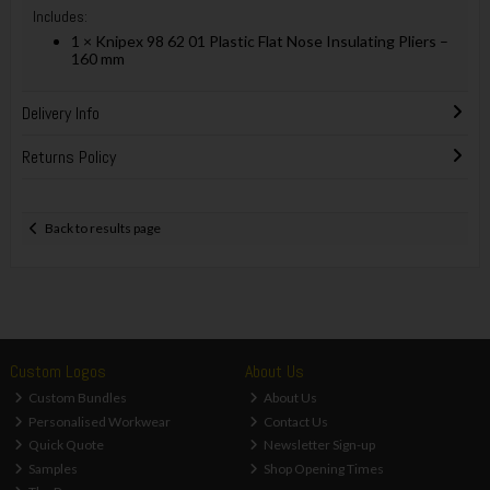
Includes:
1 × Knipex 98 62 01 Plastic Flat Nose Insulating Pliers –
160 mm
Delivery Info
Returns Policy
Back to results page
Custom Logos
About Us
Custom Bundles
About Us
Personalised Workwear
Contact Us
Quick Quote
Newsletter Sign-up
Samples
Shop Opening Times