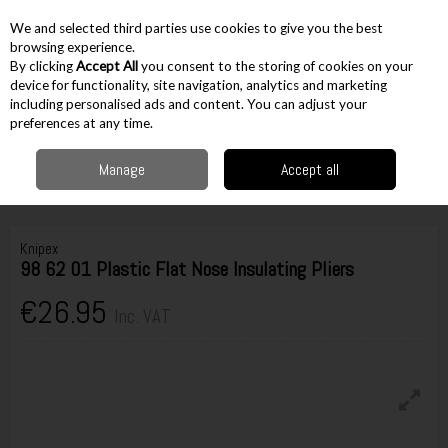
EX. VAT
INC. VAT
We and selected third parties use cookies to give you the best
Skip to content
browsing experience.
By clicking
Accept All
you consent to the storing of cookies on your
device for functionality, site navigation, analytics and marketing
including personalised ads and content. You can adjust your
Menu
Account
Search
Cart
preferences at any time.
Manage
Accept all
Home
Hand Tools
Pliers & Cutters
Pliers
Knipex 98 62 01 Plastic Flat
Nose Insulating Pliers
Knipex
98 62 01 Plastic Flat Nose Insulating Pliers
€26.95
Inc. VAT