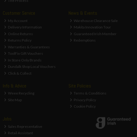
The Process
Customer Service
News & Events
My Account
Warehouse Clearance Sale
Delivery Information
Makita Innovation Tour
Online Returns
Guaranteed Irish Member
Returns Policy
Redemptions
Warranties & Guarantees
ToolFix Gift Vouchers
In Store Only Brands
Dundalk Shop Local Vouchers
Click & Collect
Info & Advice
Site Policies
Weee Recycling
Terms & Conditions
Site Map
Privacy Policy
Cookie Policy
Jobs
Sales Representative
Retail Assistant