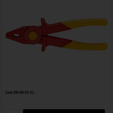
Code
KNI-98-62-01