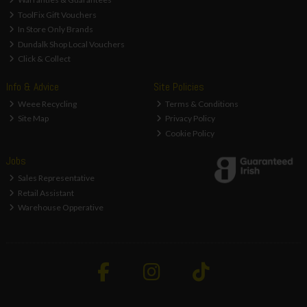
ToolFix Gift Vouchers
In Store Only Brands
Dundalk Shop Local Vouchers
Click & Collect
Info & Advice
Site Policies
Weee Recycling
Terms & Conditions
Site Map
Privacy Policy
Cookie Policy
Jobs
Sales Representative
Retail Assistant
Warehouse Opperative