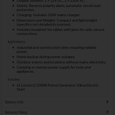
Output Sockets: 2 × 12V DC, 2 × 230V AC.
Safety: Reverse polarity alarm, automatic circuit load
protection.
Charging: Includes 230V mains charger.
Dimensions and Weight: Compact and lightweight
(specifics not detailed in sources).
Includes insulated 1m cables with jaws for safe, secure
connections.
Applications:
Industrial and construction sites requiring reliable
power.
Home backup during power outages.
Outdoor events and locations without mains electricity.
Camping or remote power supply for tools and
appliances.
Includes:
x1 Loncin LC10000 Petrol Generator 10kva Electric
Start
Delivery Info
Returns Policy