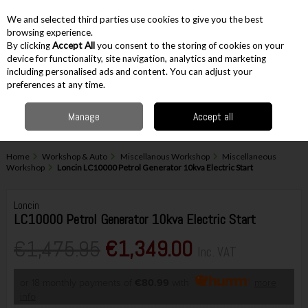
EX. VAT
INC. VAT
We and selected third parties use cookies to give you the best
Skip to content
browsing experience.
By clicking
Accept All
you consent to the storing of cookies on your
device for functionality, site navigation, analytics and marketing
including personalised ads and content. You can adjust your
Menu
Account
Search
Cart
preferences at any time.
Manage
Accept all
Home
Workshop & Auto
Miscellanous Workshop
Miscellaneous
Workshop
Loncin LC10000 Petrol Generator 10kva Electric Start
Loncin
LC10000 Petrol Generator 10kva Electric Start
€1,475.95
€1,349.00
Inc. VAT
or 18 monthly payments of
€80.99
with
more
info