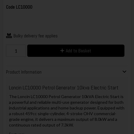
Code
LC10000
Bulky delivery fee applies
Add to Basket
Product Information
Loncin LC10000 Petrol Generator 10kva Electric Start
The Loncin LC10000 Petrol Generator 10kVA Electric Start is
a powerful and reliable multi-use generator designed for both
industrial applications and home backup power. Equipped with
a robust 459cc single-cylinder, 4-stroke OHV commercial-
grade engine, it delivers a maximum output of 8.0kW and a
continuous rated output of 7.3kW.