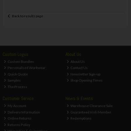
Back to results page
Custom Logos
About Us
Custom Bundles
About Us
Personalised Workwear
Contact Us
Quick Quote
Newsletter Sign-up
Samples
Shop Opening Times
The Process
Customer Service
News & Events
My Account
Warehouse Clearance Sale
Delivery Information
Guaranteed Irish Member
Online Returns
Redemptions
Returns Policy
Warranties & Guarantees