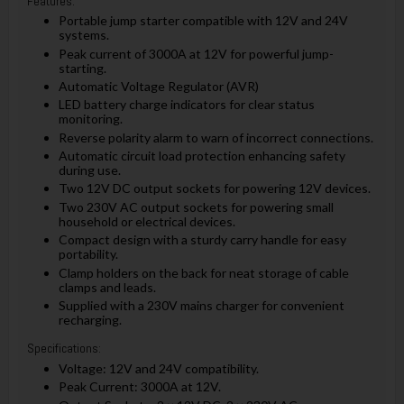
Features:
Portable jump starter compatible with 12V and 24V
systems.
Peak current of 3000A at 12V for powerful jump-
starting.
Automatic Voltage Regulator (AVR)
LED battery charge indicators for clear status
monitoring.
Reverse polarity alarm to warn of incorrect connections.
Automatic circuit load protection enhancing safety
during use.
Two 12V DC output sockets for powering 12V devices.
Two 230V AC output sockets for powering small
household or electrical devices.
Compact design with a sturdy carry handle for easy
portability.
Clamp holders on the back for neat storage of cable
clamps and leads.
Supplied with a 230V mains charger for convenient
recharging.
Specifications:
Voltage: 12V and 24V compatibility.
Peak Current: 3000A at 12V.