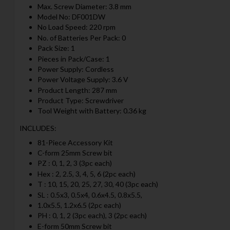
Max. Screw Diameter: 3.8 mm
Model No: DF001DW
No Load Speed: 220 rpm
No. of Batteries Per Pack: 0
Pack Size: 1
Pieces in Pack/Case: 1
Power Supply: Cordless
Power Voltage Supply: 3.6 V
Product Length: 287 mm
Product Type: Screwdriver
Tool Weight with Battery: 0.36 kg
INCLUDES:
81-Piece Accessory Kit
C-form 25mm Screw bit
PZ : 0, 1, 2, 3 (3pc each)
Hex : 2, 2.5, 3, 4, 5, 6 (2pc each)
T : 10, 15, 20, 25, 27, 30, 40 (3pc each)
SL : 0.5x3, 0.5x4, 0.6x4.5, 0.8x5.5,
1.0x5.5, 1.2x6.5 (2pc each)
PH : 0, 1, 2 (3pc each), 3 (2pc each)
E-form 50mm Screw bit