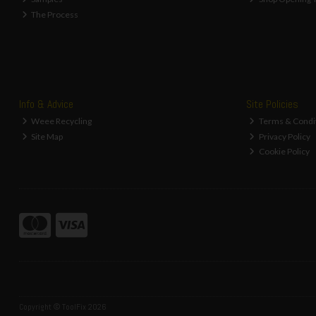
The Process
Info & Advice
Site Policies
Weee Recycling
Terms & Condi
Site Map
Privacy Policy
Cookie Policy
Copyright © ToolFix 2026