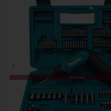
Out of Stock