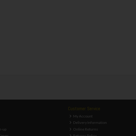
Customer Service
My Account
Delivery Information
n-up
Online Returns
Times
Returns Policy