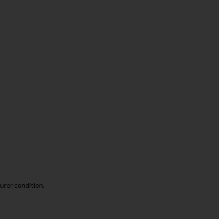
urer condition.