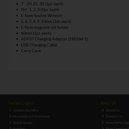
T : 20, 25, 30 (1pc each)
PH : 1, 2, 3 (1pc each)
E-form Socket Wrench
5, 6, 7, 8, 9, 10mm (1pc each)
E-form magnetic bit holder
60mm (1pc each)
ADP07 Charging Adaptor (198366-1)
USB Charging Cable
Carry Case
Custom Logos
About Us
Custom Bundles
About Us
Personalised Workwear
Contact Us
Quick Quote
Newsletter Sig
Samples
Shop Opening 