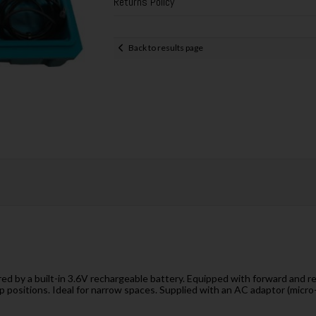
Returns Policy
Back to results page
d by a built-in 3.6V rechargeable battery. Equipped with forward and reve
p positions. Ideal for narrow spaces. Supplied with an AC adaptor (micro-