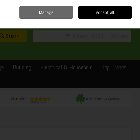
Home
Delivery
Contact
Call Us: 0429351162
Manage
Accept all
Sign in
Join
Search
0 items - €0.00
Checkout
ge
Building
Electrical & Household
Top Brands