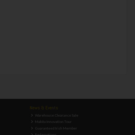
News & Events
Warehouse Clearance Sale
Makita Innovation Tour
Guaranteed Irish Member
Redemptions