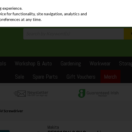
PRICING
EX. VAT
INC. VAT
g experience.
e for functionality, site navigation, analytics and
preferences at any time.
ols
Workshop & Auto
Gardening
Workwear
Stora
Sale
Spare Parts
Gift Vouchers
Merch
V Screwdriver
Makita