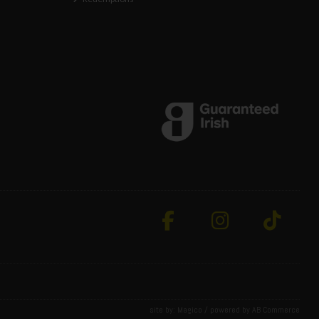
site by:
Magico
/ powered by
AB Commerce