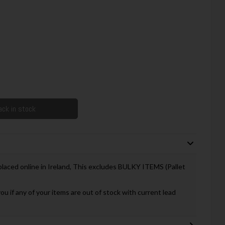
ck in stock
 placed online in Ireland, This excludes BULKY ITEMS (Pallet
you if any of your items are out of stock with current lead