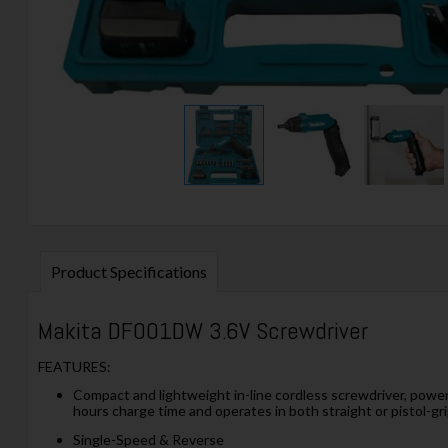
Product Specifications
Makita DF001DW 3.6V Screwdriver
FEATURES:
Compact and lightweight in-line cordless screwdriver, powere
hours charge time and operates in both straight or pistol-gri
Single-Speed & Reverse