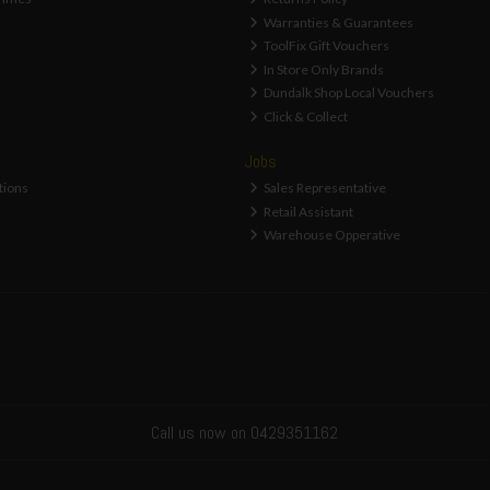
Warranties & Guarantees
ToolFix Gift Vouchers
In Store Only Brands
Dundalk Shop Local Vouchers
Click & Collect
Jobs
tions
Sales Representative
Retail Assistant
Warehouse Opperative
Call us now on 0429351162