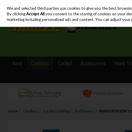
We and selected third parties use cookies to give you the best browsin
Skip to content
By clicking
Accept All
you consent to the storing of cookies on your devic
marketing including personalised ads and content. You can adjust your 
New
Cordless
Corded
Accessories
Hand To
Home
Cordless
Cordless Drilling
Drill Drivers
Makita DF001DW 3.6