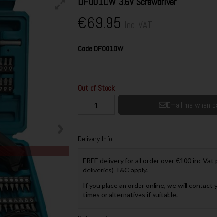
DF001DW 3.6V Screwdriver
€69.95
Inc. VAT
Code
DF001DW
Out of Stock
Email me when ba
Delivery Info
FREE delivery for all order over €100 inc Vat
deliveries) T&C apply.
If you place an order online, we will contact 
times or alternatives if suitable.