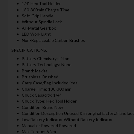
1/4" Hex Tool Holder
180-300min Charge Time
Soft-Grip Handle
Without Spindle Lock
All-Metal Gearbox
LED Work Light
Non-Replaceable Carbon Brushes
SPECIFICATIONS:
Battery Chemistry: Li-Ion
Battery Technology: None
Brand: Makita
Brushless: Brushed
Carry Case/Bag Included: Yes
Charge Time: 180-300 min
Chuck Capacity: 1/4"
Chuck Type: Hex Tool Holder
Condition: Brand New
Condition Description Unused & in original factory/manufact
Low Battery Indicator Without Battery Indicator
Manual or Powered Powered
Max Torque: 6 Nm