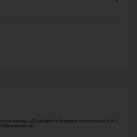
rse rotation, LED job light to illuminate the work area, 3 to 5
USB) and a bit set.