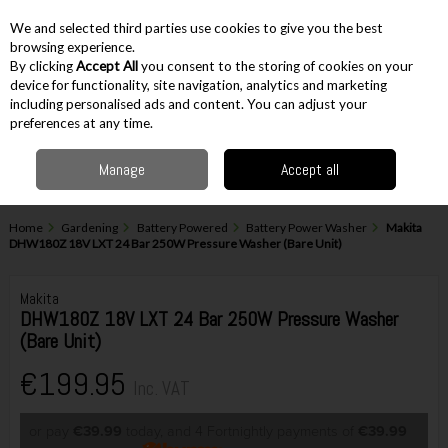
EX. VAT
INC. VAT
We and selected third parties use cookies to give you the best
Skip to content
browsing experience.
By clicking
Accept All
you consent to the storing of cookies on your
device for functionality, site navigation, analytics and marketing
including personalised ads and content. You can adjust your
Menu
Account
Search
Cart
preferences at any time.
Manage
Accept all
Home
Gardening
Battery Powered
Battery Power Washer
Makita
DHW180Z 18V LXT 24 Bar 250W Pressure Washer (Bare Unit)
Makita
DHW180Z 18V LXT 24 Bar 250W Pressure Washer
(Bare Unit)
€199.95
Inc. VAT
or pay
€39.99
today, and 4 Fortnightly payments of
€39.99