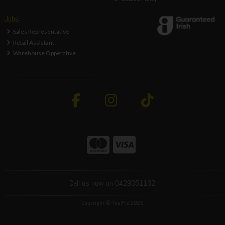
Jobs
Sales Representative
Retail Assistant
Warehouse Opperative
Call us now on 0429351162
Copyright © ToolFix 2026