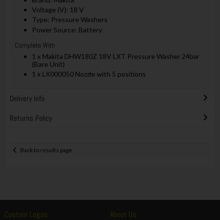
Voltage (V): 18 V
Type: Pressure Washers
Power Source: Battery
Complete With
1 x Makita DHW180Z 18V LXT Pressure Washer 24bar
(Bare Unit)
1 x LX000050 Nozzle with 5 positions
Delivery Info
Returns Policy
Back to results page
Custom Logos
About Us