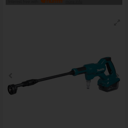
Interest free with
more info