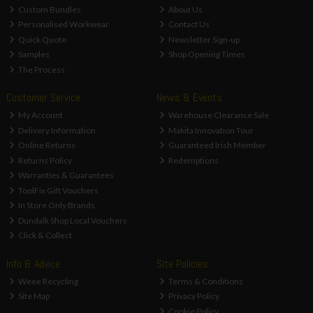
Custom Bundles
About Us
Personalised Workwear
Contact Us
Quick Quote
Newsletter Sign-up
Samples
Shop Opening Times
The Process
Customer Service
News & Events
My Account
Warehouse Clearance Sale
Delivery Information
Makita Innovation Tour
Online Returns
Guaranteed Irish Member
Returns Policy
Redemptions
Warranties & Guarantees
ToolFix Gift Vouchers
In Store Only Brands
Dundalk Shop Local Vouchers
Click & Collect
Info & Advice
Site Policies
Weee Recycling
Terms & Conditions
Site Map
Privacy Policy
Cookie Policy