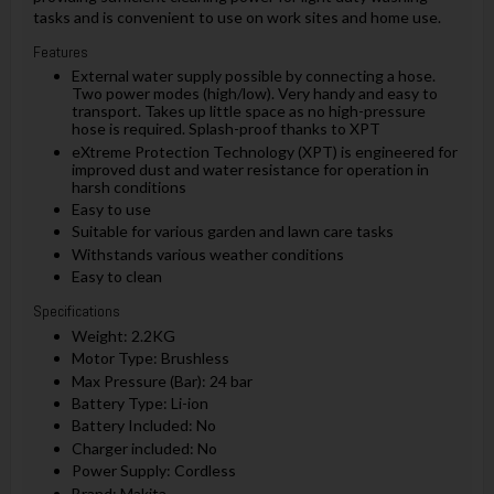
tasks and is convenient to use on work sites and home use.
Features
External water supply possible by connecting a hose.
Two power modes (high/low). Very handy and easy to
transport. Takes up little space as no high-pressure
hose is required. Splash-proof thanks to XPT
eXtreme Protection Technology (XPT) is engineered for
improved dust and water resistance for operation in
harsh conditions
Easy to use
Suitable for various garden and lawn care tasks
Withstands various weather conditions
Easy to clean
Specifications
Weight: 2.2KG
Motor Type: Brushless
Max Pressure (Bar): 24 bar
Battery Type: Li-ion
Battery Included: No
Charger included: No
Power Supply: Cordless
Brand: Makita