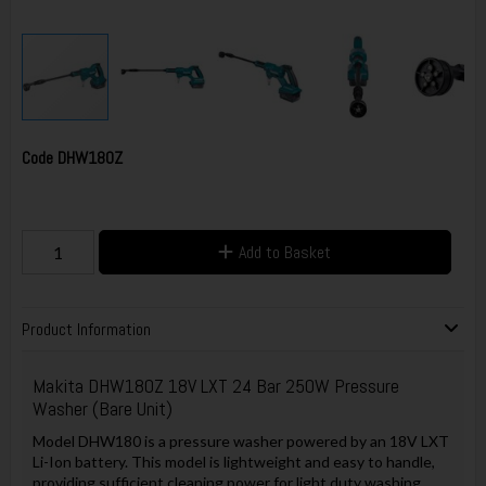
Code
DHW180Z
Add to Basket
Product Information
Makita
DHW180Z 18V LXT 24 Bar 250W Pressure
Washer (Bare Unit)
Model DHW180 is a pressure washer powered by an 18V LXT
Li-Ion battery. This model is lightweight and easy to handle,
providing sufficient cleaning power for light duty washing