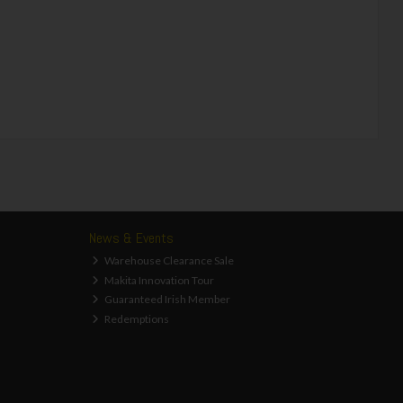
News & Events
Warehouse Clearance Sale
Makita Innovation Tour
Guaranteed Irish Member
Redemptions