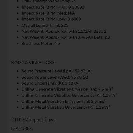
Drill Capacity: Wood (mm): 76
Impact Rate (BPM) High: 0-30000
Impact Rate (BPM) Med: N/A
Impact Rate (BPM) Low: 0-6000
Overall Length (mm): 225
Net Weight (Approx. Kg) with 1.5/2Ah Batt: 2
Net Weight (Approx. Kg) with 3/4/5Ah Batt: 2.3
Brushless Motor: No
NOISE & VIBRATIONS:
Sound Pressure Level (LpA): 84 dB (A)
Sound Power Level (LWA): 95 dB (A)
Sound Uncertainty (K): 3 dB (A)
Drilling Concrete Vibration Emission (ah): 9.5 m/s²
Drilling Concrete Vibration Uncertainty (K): 1.5 m/s²
Drilling Metal Vibration Emission (ah): 2.5 m/s²
Drilling Metal Vibration Uncertainty (K): 1.5 m/s²
DTD152 Impact Driver
FEATURES: