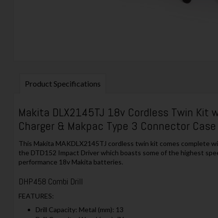
Product Specifications
Makita DLX2145TJ 18v Cordless Twin Kit w
Charger & Makpac Type 3 Connector Case
This Makita MAKDLX2145TJ cordless twin kit comes complete with 
the DTD152 Impact Driver which boasts some of the highest spee
performance 18v Makita batteries.
DHP458 Combi Drill
FEATURES:
Drill Capacity: Metal (mm): 13