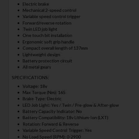
Electric brake
Mechanical 2-speed control
Variable speed control trigger
Forward/reverse rotation
Twin LED job light
One touch bit installation
Ergonomic soft grip handle
Compact overall length of 137mm
Lightweight design
Battery protection circuit
All metal gears
SPECIFICATIONS:
Voltage: 18v
Max Torque (Nm): 165
Brake Type: Electric
LED Job Light: Yes / Twin / Pre-glow & After-glow
Battery Capacity Indicator: No
Battery Compatibility: 18v Lithium-Ion (LXT)
Rotation: Forward & Reverse
Variable Speed Control Trigger: Yes
No Load Speed (RPM): 0-2900