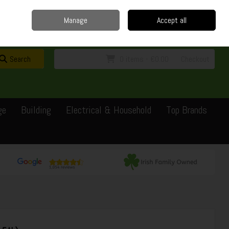
Home
Delivery
Contact
Call Us: 0429351162
Manage
Accept all
Sign in
Join
Search
0 items - €0.00
Checkout
ge
Building
Electrical & Household
Top Brands