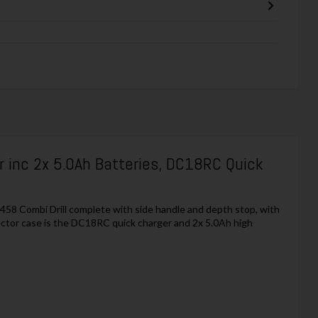
 inc 2x 5.0Ah Batteries, DC18RC Quick
458 Combi Drill complete with side handle and depth stop, with
ctor case is the DC18RC quick charger and 2x 5.0Ah high