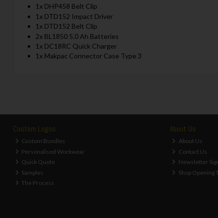
1x DHP458 Belt Clip
1x DTD152 Impact Driver
1x DTD152 Belt Clip
2x BL1850 5.0 Ah Batteries
1x DC18RC Quick Charger
1x Makpac Connector Case Type 3
Custom Logos
About Us
Custom Bundles
About Us
Personalised Workwear
Contact Us
Quick Quote
Newsletter Sig
Samples
Shop Opening 
The Process