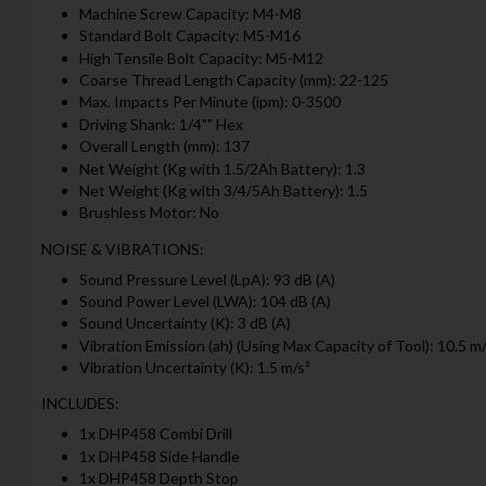
Machine Screw Capacity: M4-M8
Standard Bolt Capacity: M5-M16
High Tensile Bolt Capacity: M5-M12
Coarse Thread Length Capacity (mm): 22-125
Max. Impacts Per Minute (ipm): 0-3500
Driving Shank: 1/4"" Hex
Overall Length (mm): 137
Net Weight (Kg with 1.5/2Ah Battery): 1.3
Net Weight (Kg with 3/4/5Ah Battery): 1.5
Brushless Motor: No
NOISE & VIBRATIONS:
Sound Pressure Level (LpA): 93 dB (A)
Sound Power Level (LWA): 104 dB (A)
Sound Uncertainty (K): 3 dB (A)
Vibration Emission (ah) (Using Max Capacity of Tool): 10.5 m/
Vibration Uncertainty (K): 1.5 m/s²
INCLUDES:
1x DHP458 Combi Drill
1x DHP458 Side Handle
1x DHP458 Depth Stop