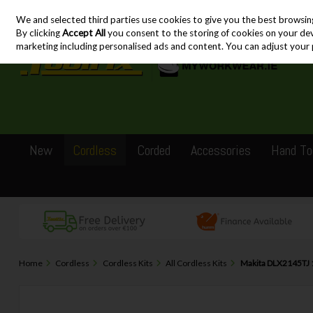
We and selected third parties use cookies to give you the best browsin
Skip to content
By clicking
Accept All
you consent to the storing of cookies on your devic
marketing including personalised ads and content. You can adjust your 
New
Cordless
Corded
Accessories
Hand To
Home
Cordless
Cordless Kits
All Cordless Kits
Makita DLX2145TJ 1