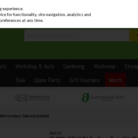
PRICING
EX. VAT
INC. VAT
g experience.
e for functionality, site navigation, analytics and
preferences at any time.
ols
Workshop & Auto
Gardening
Workwear
Stora
Sale
Spare Parts
Gift Vouchers
Merch
8V Cordless Twin Kit (2x5Ah)
Makita