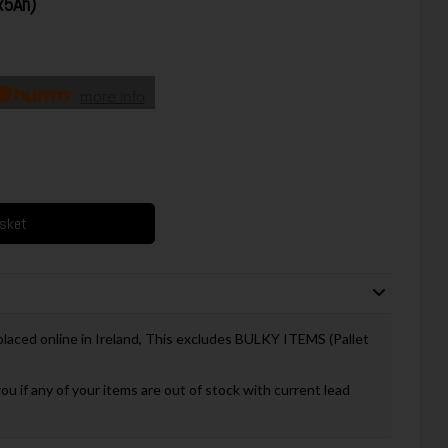
x5Ah)
more info
asket
 placed online in Ireland, This excludes BULKY ITEMS (Pallet
you if any of your items are out of stock with current lead