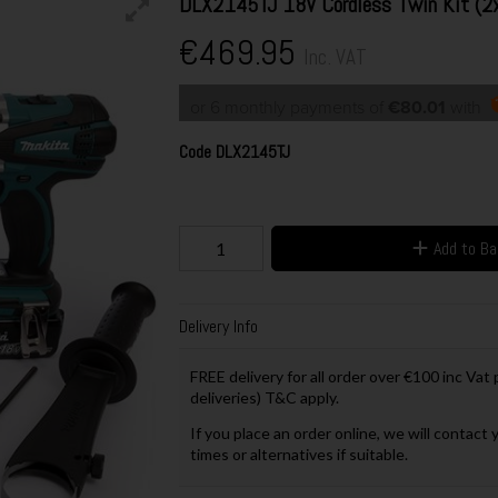
DLX2145TJ 18V Cordless Twin Kit (2
€469.95
Inc. VAT
or 6 monthly payments of
€80.01
with
Code
DLX2145TJ
Add to B
Delivery Info
FREE delivery for all order over €100 inc Vat
deliveries) T&C apply.
If you place an order online, we will contact 
times or alternatives if suitable.