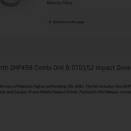
Returns Policy
Back to results page
ith DHP458 Combi Drill & DTD152 Impact Driver
two of Makita's higher performing 18v drills. The kit includes the DHP
ds and torque of any Makita Impact Driver. Packed in the Makpac conne