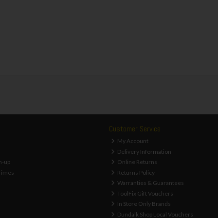
Customer Service
My Account
Delivery Information
n-up
Online Returns
Times
Returns Policy
Warranties & Guarantees
ToolFix Gift Vouchers
In Store Only Brands
Dundalk Shop Local Vouchers