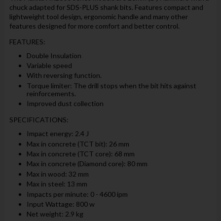
chuck adapted for SDS-PLUS shank bits. Features compact and
lightweight tool design, ergonomic handle and many other
features designed for more comfort and better control.
FEATURES:
Double Insulation
Variable speed
With reversing function.
Torque limiter: The drill stops when the bit hits against
reinforcements.
Improved dust collection
SPECIFICATIONS:
Impact energy: 2.4 J
Max in concrete (TCT bit): 26 mm
Max in concrete (TCT core): 68 mm
Max in concrete (Diamond core): 80 mm
Max in wood: 32 mm
Max in steel: 13 mm
Impacts per minute: 0 - 4600 ipm
Input Wattage: 800 w
Net weight: 2.9 kg