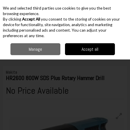
EX. VAT
INC. VAT
We and selected third parties use cookies to give you the best
Skip to content
browsing experience.
By clicking
Accept All
you consent to the storing of cookies on your
device for functionality, site navigation, analytics and marketing
including personalised ads and content. You can adjust your
Menu
Account
Search
Cart
preferences at any time.
Manage
Accept all
Home
Corded
Corded Drilling & Breaking
SDS Plus Drills
Makita
HR2600 800W SDS Plus Rotary Hammer Drill
Makita
HR2600 800W SDS Plus Rotary Hammer Drill
No Price Available