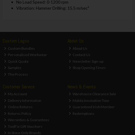
No Load Speed: 0-1200 rpm
Vibration: Hammer Drilling: 15.5 m/sec²
Custom Logos
About Us
Custom Bundles
About Us
Personalised Workwear
Contact Us
Quick Quote
Newsletter Sign-up
Samples
Shop Opening Times
The Process
Customer Service
News & Events
My Account
Warehouse Clearance Sale
Delivery Information
Makita Innovation Tour
Online Returns
Guaranteed Irish Member
Returns Policy
Redemptions
Warranties & Guarantees
ToolFix Gift Vouchers
In Store Only Brands