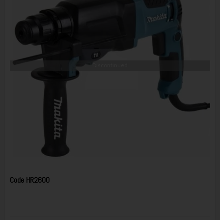
Discontinued
Code
HR2600