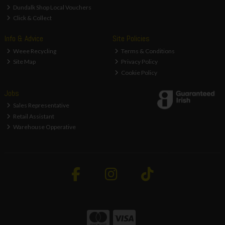
Dundalk Shop Local Vouchers
Click & Collect
Info & Advice
Site Policies
Weee Recycling
Terms & Conditions
Site Map
Privacy Policy
Cookie Policy
Jobs
Sales Representative
Retail Assistant
Warehouse Opperative