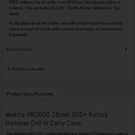
FREE delivery for all order over €100 inc Vat placed online in
Ireland, This excludes BULKY ITEMS (Pallet deliveries) T&C
apply.
If you place an order online, we will contact you if any of your
items are out of stock with current lead times or alternatives
if suitable.
Returns Policy
Back to results page
Product Specifications
Makita HR2600 26mm SDS+ Rotary
Hammer Drill in Carry Case
The Makita HR2600 series models are 26mm (1") Hammers with a