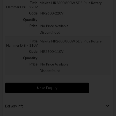
Makita HR2600 800W SDS Plus Rotary
Hammer Drill - 220V
HR2600-220V
No Price Available
Discontinued
Makita HR2600 800W SDS Plus Rotary
Hammer Drill - 110V
HR2600-110V
No Price Available
Discontinued
Make Enquiry
Delivery Info