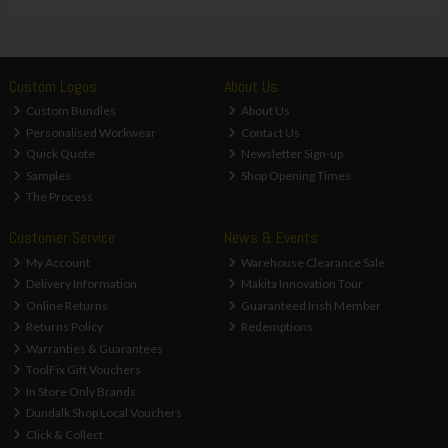
Custom Logos
About Us
Custom Bundles
About Us
Personalised Workwear
Contact Us
Quick Quote
Newsletter Sign-up
Samples
Shop Opening Times
The Process
Customer Service
News & Events
My Account
Warehouse Clearance Sale
Delivery Information
Makita Innovation Tour
Online Returns
Guaranteed Irish Member
Returns Policy
Redemptions
Warranties & Guarantees
ToolFix Gift Vouchers
In Store Only Brands
Dundalk Shop Local Vouchers
Click & Collect