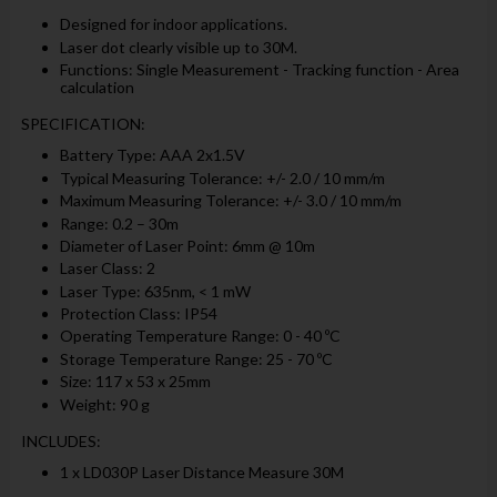
Designed for indoor applications.
Laser dot clearly visible up to 30M.
Functions: Single Measurement - Tracking function - Area
calculation
SPECIFICATION:
Battery Type: AAA 2x1.5V
Typical Measuring Tolerance: +/- 2.0 / 10 mm/m
Maximum Measuring Tolerance: +/- 3.0 / 10 mm/m
Range: 0.2 – 30m
Diameter of Laser Point: 6mm @ 10m
Laser Class: 2
Laser Type: 635nm, < 1 mW
Protection Class: IP54
Operating Temperature Range: 0 - 40 ºC
Storage Temperature Range: 25 - 70 ºC
Size: 117 x 53 x 25mm
Weight: 90 g
INCLUDES:
1 x LD030P Laser Distance Measure 30M