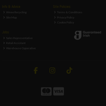
Info & Advice
Site Policies
Weee Recycling
Terms & Conditions
Site Map
Privacy Policy
Cookie Policy
Jobs
Sales Representative
Retail Assistant
Warehouse Opperative