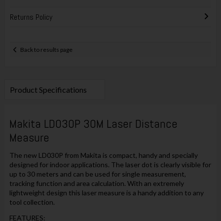
Returns Policy
Back to results page
Product Specifications
Makita LD030P 30M Laser Distance
Measure
The new LD030P from Makita is compact, handy and specially
designed for indoor applications. The laser dot is clearly visible for
up to 30 meters and can be used for single measurement,
tracking function and area calculation. With an extremely
lightweight design this laser measure is a handy addition to any
tool collection.
FEATURES: