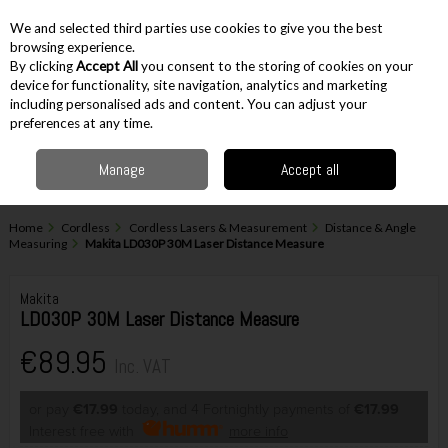
EX. VAT
INC. VAT
We and selected third parties use cookies to give you the best
Skip to content
browsing experience.
By clicking
Accept All
you consent to the storing of cookies on your
device for functionality, site navigation, analytics and marketing
including personalised ads and content. You can adjust your
Menu
Account
Search
Cart
preferences at any time.
Manage
Accept all
Home
Cordless
Cordless Lasers & Measurement
Distance & Angle
Measuring
Makita LD030P 30M Laser Distance Measure
Makita
LD030P 30M Laser Distance Measure
€89.95
Inc. VAT
or pay
€17.99
today, and 4 Fortnightly payments of
€17.99
Interest free with
more info