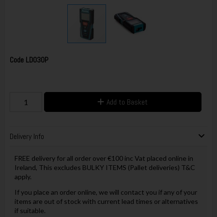
Code
LD030P
Add to Basket
Delivery Info
FREE delivery for all order over €100 inc Vat placed online in
Ireland, This excludes BULKY ITEMS (Pallet deliveries) T&C
apply.
If you place an order online, we will contact you if any of your
items are out of stock with current lead times or alternatives
if suitable.