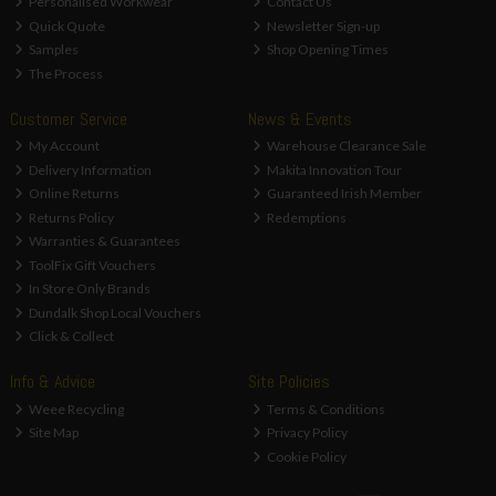
Personalised Workwear
Contact Us
Quick Quote
Newsletter Sign-up
Samples
Shop Opening Times
The Process
Customer Service
News & Events
My Account
Warehouse Clearance Sale
Delivery Information
Makita Innovation Tour
Online Returns
Guaranteed Irish Member
Returns Policy
Redemptions
Warranties & Guarantees
ToolFix Gift Vouchers
In Store Only Brands
Dundalk Shop Local Vouchers
Click & Collect
Info & Advice
Site Policies
Weee Recycling
Terms & Conditions
Site Map
Privacy Policy
Cookie Policy