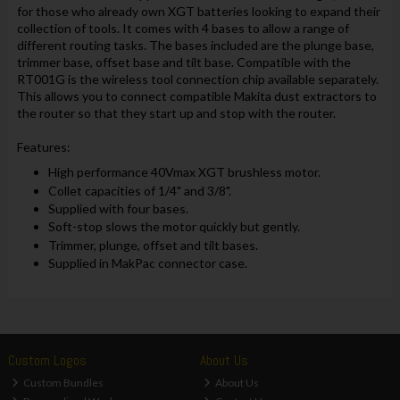
for those who already own XGT batteries looking to expand their
collection of tools. It comes with 4 bases to allow a range of
different routing tasks. The bases included are the plunge base,
trimmer base, offset base and tilt base. Compatible with the
RT001G is the wireless tool connection chip available separately.
This allows you to connect compatible Makita dust extractors to
the router so that they start up and stop with the router.
Features:
High performance 40Vmax XGT brushless motor.
Collet capacities of 1/4" and 3/8".
Supplied with four bases.
Soft-stop slows the motor quickly but gently.
Trimmer, plunge, offset and tilt bases.
Supplied in MakPac connector case.
Custom Logos
About Us
Custom Bundles
About Us