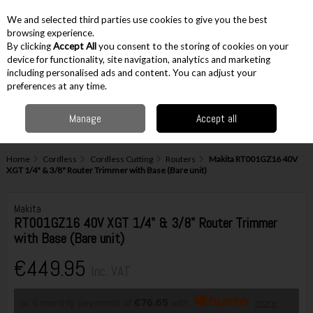
EX. VAT
INC. VAT
We and selected third parties use cookies to give you the best
Skip to content
browsing experience.
By clicking
Accept All
you consent to the storing of cookies on your
device for functionality, site navigation, analytics and marketing
including personalised ads and content. You can adjust your
Menu
Account
Search
Cart
preferences at any time.
Manage
Accept all
Home
Cordless
Cordless Cutting
Routers
Makita RT001GZ16 40V
XGT 1/4" & 3/8" Router Trimmer with Base (Bare unit)
Makita
RT001GZ16 40V XGT 1/4" & 3/8" Router Trimmer
with Base (Bare unit)
€449.95
Inc. VAT
or 6 monthly payments of
€76.65
with
more