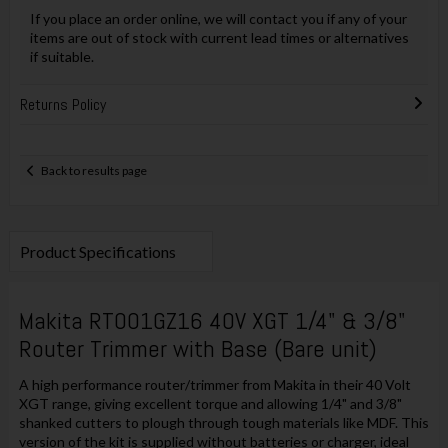
If you place an order online, we will contact you if any of your
items are out of stock with current lead times or alternatives
if suitable.
Returns Policy
Back to results page
Product Specifications
Makita RT001GZ16 40V XGT 1/4" & 3/8"
Router Trimmer with Base (Bare unit)
A high performance router/trimmer from Makita in their 40 Volt
XGT range, giving excellent torque and allowing 1/4" and 3/8"
shanked cutters to plough through tough materials like MDF. This
version of the kit is supplied without batteries or charger, ideal