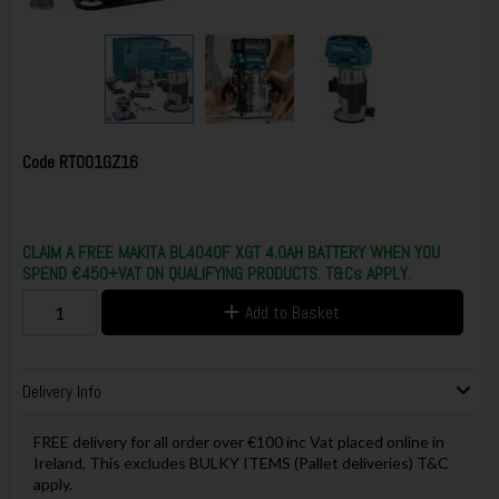
Code
RT001GZ16
CLAIM A FREE MAKITA BL4040F XGT 4.0AH BATTERY WHEN YOU
SPEND €450+VAT ON QUALIFYING PRODUCTS. T&Cs APPLY.
Add to Basket
Delivery Info
FREE delivery for all order over €100 inc Vat placed online in
Ireland, This excludes BULKY ITEMS (Pallet deliveries) T&C
apply.