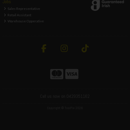
Jobs
Sales Representative
Retail Assistant
Warehouse Opperative
Call us now on 0429351162
Copyright © ToolFix 2026