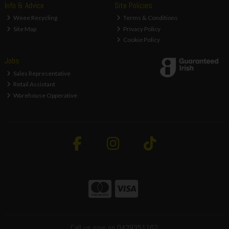
Info & Advice
Site Policies
Weee Recycling
Terms & Conditions
Site Map
Privacy Policy
Cookie Policy
Jobs
Sales Representative
Retail Assistant
Warehouse Opperative
Call us now on 0429351162