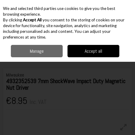
EX. VAT
INC. VAT
We and selected third parties use cookies to give you the best
Skip to content
browsing experience.
By clicking
Accept All
you consent to the storing of cookies on your
device for functionality, site navigation, analytics and marketing
including personalised ads and content. You can adjust your
Menu
Account
Search
Cart
preferences at any time.
Manage
Accept all
Home
Accessories
Screw Bits
1/4" Hex Accessories
Milwaukee
4932352539 7mm ShockWave Impact Duty Magnetic Nut Driver
Milwaukee
4932352539 7mm ShockWave Impact Duty Magnetic
Nut Driver
€8.95
Inc. VAT