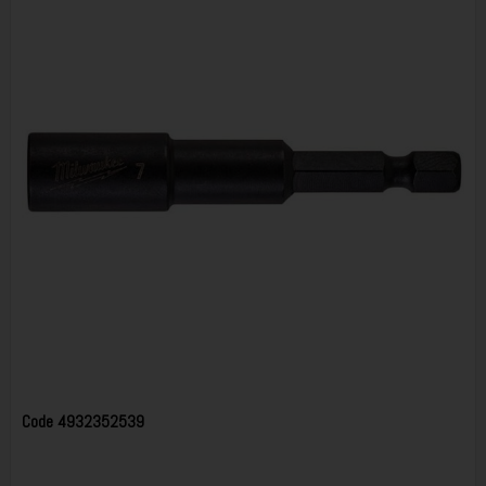
Code
4932352539