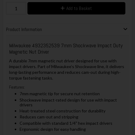
Add to Basket
Product Information
Milwaukee 4932352539 7mm Shockwave Impact Duty
Magnetic Nut Driver
A durable 7mm magnetic nut driver designed for use with
impact drivers. Part of Milwaukee’s Shockwave line, it delivers
long-lasting performance and reduces cam-out during high-
torque fastening tasks.
Features:
7mm magnetic tip for secure nut retention
Shockwave impact-rated design for use with impact
drivers
Heat-treated steel construction for durability
Reduces cam-out and stripping
Compatible with standard 1/4" hex impact drivers
Ergonomic design for easy handling