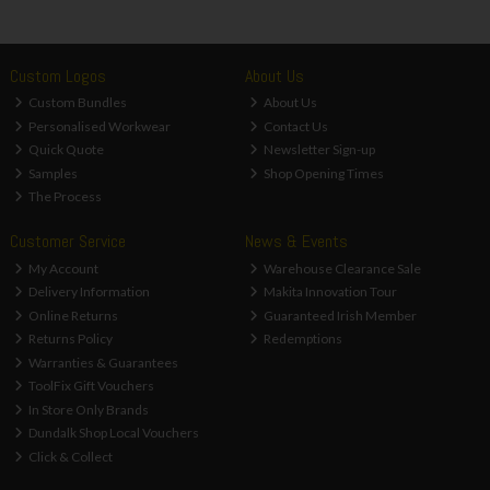
Custom Logos
About Us
Custom Bundles
About Us
Personalised Workwear
Contact Us
Quick Quote
Newsletter Sign-up
Samples
Shop Opening Times
The Process
Customer Service
News & Events
My Account
Warehouse Clearance Sale
Delivery Information
Makita Innovation Tour
Online Returns
Guaranteed Irish Member
Returns Policy
Redemptions
Warranties & Guarantees
ToolFix Gift Vouchers
In Store Only Brands
Dundalk Shop Local Vouchers
Click & Collect