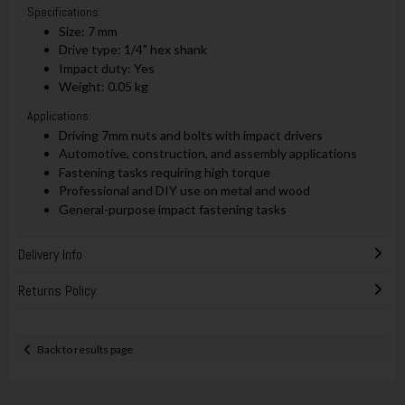
Specifications:
Size: 7 mm
Drive type: 1/4" hex shank
Impact duty: Yes
Weight: 0.05 kg
Applications:
Driving 7mm nuts and bolts with impact drivers
Automotive, construction, and assembly applications
Fastening tasks requiring high torque
Professional and DIY use on metal and wood
General-purpose impact fastening tasks
Delivery Info
Returns Policy
Back to results page