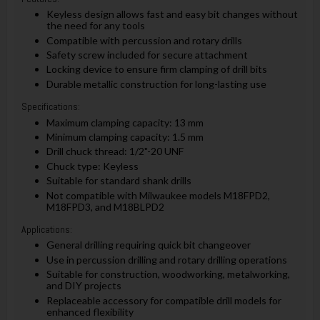
Keyless design allows fast and easy bit changes without
the need for any tools
Compatible with percussion and rotary drills
Safety screw included for secure attachment
Locking device to ensure firm clamping of drill bits
Durable metallic construction for long-lasting use
Specifications:
Maximum clamping capacity: 13 mm
Minimum clamping capacity: 1.5 mm
Drill chuck thread: 1/2"-20 UNF
Chuck type: Keyless
Suitable for standard shank drills
Not compatible with Milwaukee models M18FPD2,
M18FPD3, and M18BLPD2
Applications:
General drilling requiring quick bit changeover
Use in percussion drilling and rotary drilling operations
Suitable for construction, woodworking, metalworking,
and DIY projects
Replaceable accessory for compatible drill models for
enhanced flexibility