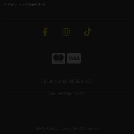
Warehouse Opperative
Call us now on 0429351162
Copyright © ToolFix 2026
site by:
Magico
/ powered by
AB Commerce