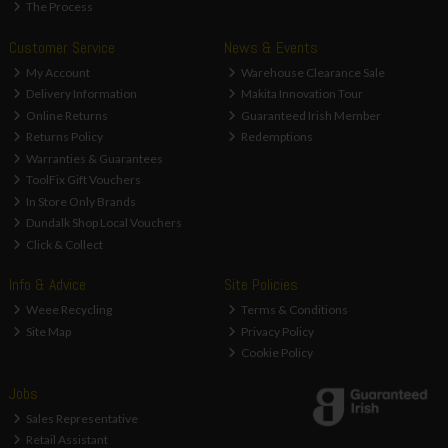
The Process
Customer Service
News & Events
My Account
Warehouse Clearance Sale
Delivery Information
Makita Innovation Tour
Online Returns
Guaranteed Irish Member
Returns Policy
Redemptions
Warranties & Guarantees
ToolFix Gift Vouchers
In Store Only Brands
Dundalk Shop Local Vouchers
Click & Collect
Info & Advice
Site Policies
Weee Recycling
Terms & Conditions
Site Map
Privacy Policy
Cookie Policy
Jobs
Sales Representative
Retail Assistant