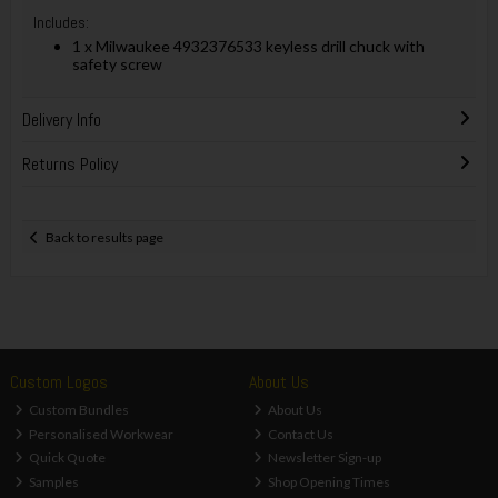
Includes:
1 x Milwaukee 4932376533 keyless drill chuck with
safety screw
Delivery Info
Returns Policy
Back to results page
Custom Logos
About Us
Custom Bundles
About Us
Personalised Workwear
Contact Us
Quick Quote
Newsletter Sign-up
Samples
Shop Opening Times