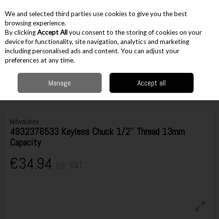
EX. VAT
INC. VAT
We and selected third parties use cookies to give you the best
Skip to content
browsing experience.
By clicking
Accept All
you consent to the storing of cookies on your
device for functionality, site navigation, analytics and marketing
including personalised ads and content. You can adjust your
Menu
Account
Search
Cart
preferences at any time.
Manage
Accept all
Home
Accessories
Drilling Accessories
Chucks
Milwaukee
4932376533 Keyless Chuck 1/2'' Thread 13mm Capacity
Milwaukee
4932376533 Keyless Chuck 1/2'' Thread 13mm
Capacity
€34.94
Inc. VAT