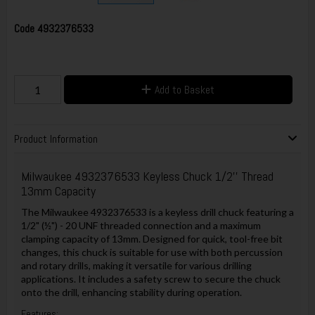
Code
4932376533
Add to Basket
Product Information
Milwaukee 4932376533 Keyless Chuck 1/2'' Thread
13mm Capacity
The Milwaukee 4932376533 is a keyless drill chuck featuring a
1/2" (½") - 20 UNF threaded connection and a maximum
clamping capacity of 13mm. Designed for quick, tool-free bit
changes, this chuck is suitable for use with both percussion
and rotary drills, making it versatile for various drilling
applications. It includes a safety screw to secure the chuck
onto the drill, enhancing stability during operation.
Features: