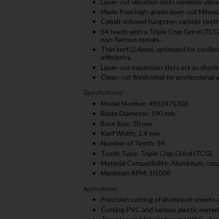
Laser-cut vibration slots minimize vibr
Made from high-grade laser-cut Milwauk
Cobalt-infused tungsten carbide teeth
54 teeth with a Triple Chip Grind (TCG)
non-ferrous metals.
Thin kerf (2.4mm) optimized for cordle
efficiency.
Laser-cut expansion slots act as shock
Clean-cut finish ideal for professional u
Specifications:
Model Number: 4932471303
Blade Diameter: 190 mm
Bore Size: 30 mm
Kerf Width: 2.4 mm
Number of Teeth: 54
Tooth Type: Triple Chip Grind (TCG)
Material Compatibility: Aluminium, cop
Maximum RPM: 10,000
Applications:
Precision cutting of aluminium sheets 
Cutting PVC and various plastic materi