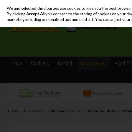
We and selected third parties use cookies to give you the best browsin
Skip to content
By clicking
Accept All
you consent to the storing of cookies on your devic
marketing including personalised ads and content. You can adjust your 
New
Cordless
Corded
Accessories
Hand To
Home
Accessories
Cutting Accessories
Circular Saw Blades
Milwa