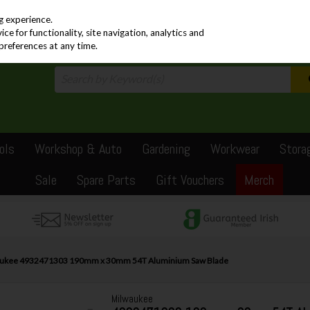
PRICING
EX. VAT
INC. VAT
g experience.
e for functionality, site navigation, analytics and
preferences at any time.
ols
Workshop & Auto
Gardening
Workwear
Stora
Sale
Spare Parts
Gift Vouchers
Merch
ukee 4932471303 190mm x 30mm 54T Aluminium Saw Blade
Milwaukee