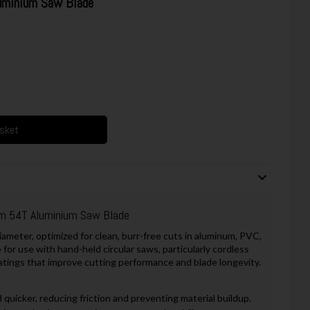
inium Saw Blade
asket
54T Aluminium Saw Blade
meter, optimized for clean, burr-free cuts in aluminum, PVC,
e for use with hand-held circular saws, particularly cordless
atings that improve cutting performance and blade longevity.
 quicker, reducing friction and preventing material buildup.