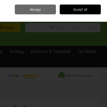
Home
Delivery
Contact
Call Us: 0429351162
Manage
Accept all
Sign in
Join
Search
0 items - €0.00
Checkout
ge
Building
Electrical & Household
Top Brands