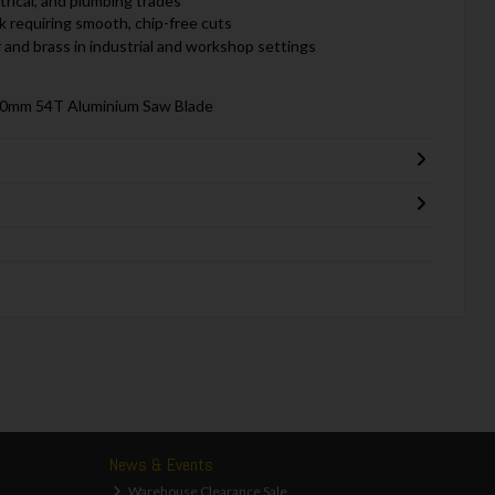
trical, and plumbing trades
 requiring smooth, chip-free cuts
 and brass in industrial and workshop settings
30mm 54T Aluminium Saw Blade
News & Events
Warehouse Clearance Sale