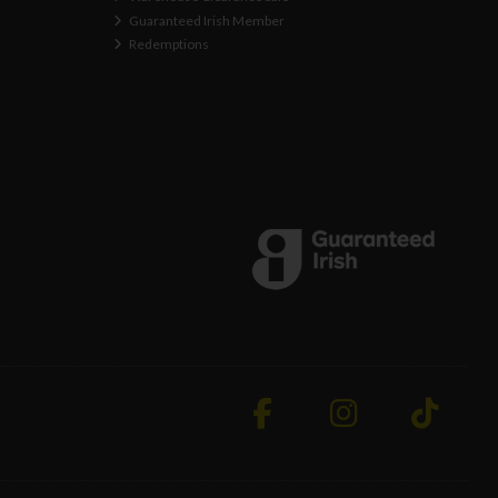
Guaranteed Irish Member
Redemptions