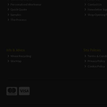
Personalised Workwear
Contact Us
Quick Quote
Newsletter Sig
Samples
Shop Opening 
The Process
Info & Advice
Site Policies
Weee Recycling
Terms & Condi
Site Map
Privacy Policy
Cookie Policy