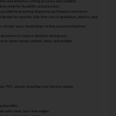
ation and enhance cutting accuracy and stability.
ee steel for durability and precision.
 provide long-lasting sharpness and impact resistance.
 design for smooth, chip-free cuts in aluminium, plastics, and
ss circular saws, maximizing cutting speed and battery
 absorbers to reduce vibration during use.
se in sheet metal, conduit, trims, and profiles.
per, PVC, plastic sheeting, non-ferrous metals
and profiles
als with clean, burr-free edges