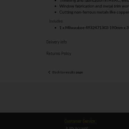
Trimming and fabrication in HVAC, elec
Window fabrication and metal trim work
Cutting non-ferrous metals like copper
Includes:
1 x Milwaukee 4932471303 190mm x 
Delivery Info
Returns Policy
Back to results page
Customer Service
My Account