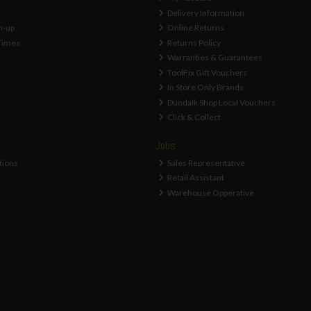
Delivery Information
n-up
Online Returns
Times
Returns Policy
Warranties & Guarantees
ToolFix Gift Vouchers
In Store Only Brands
Dundalk Shop Local Vouchers
Click & Collect
Jobs
tions
Sales Representative
Retail Assistant
Warehouse Opperative