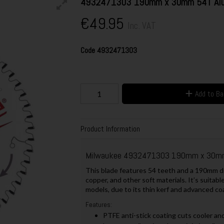
4932471303 190mm x 30mm 54T Alum
€49.95
Inc. VAT
Code
4932471303
Add to B
Product Information
Milwaukee 4932471303 190mm x 30mm 
This blade features 54 teeth and a 190mm dia
copper, and other soft materials. It’s suitabl
models, due to its thin kerf and advanced co
Features:
PTFE anti-stick coating cuts cooler and